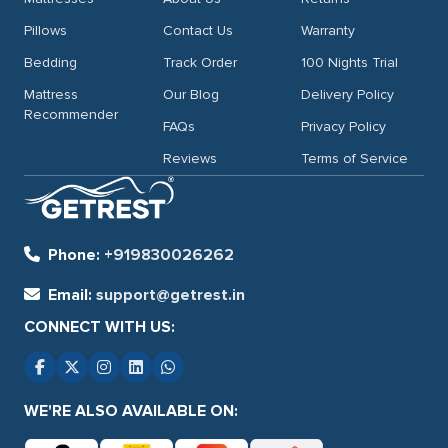
Pillows
Contact Us
Warranty
Bedding
Track Order
100 Nights Trial
Mattress
Our Blog
Delivery Policy
Recommender
FAQs
Privacy Policy
Reviews
Terms of Service
Phone:
+919830026262
Email:
support@getrest.in
CONNECT WITH US:
WE'RE ALSO AVAILABLE ON: