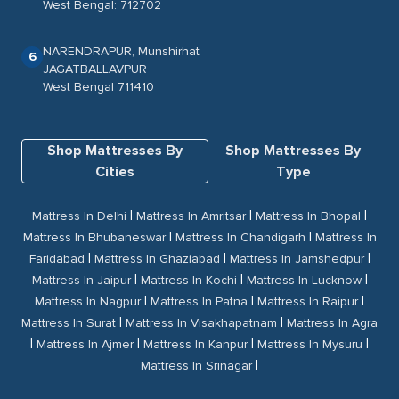
West Bengal: 712702
NARENDRAPUR, Munshirhat
6
JAGATBALLAVPUR
West Bengal 711410
Shop Mattresses By
Shop Mattresses By
Cities
Type
|
|
|
Mattress In Delhi
Mattress In Amritsar
Mattress In Bhopal
|
|
Mattress In Bhubaneswar
Mattress In Chandigarh
Mattress In
|
|
|
Faridabad
Mattress In Ghaziabad
Mattress In Jamshedpur
|
|
|
Mattress In Jaipur
Mattress In Kochi
Mattress In Lucknow
|
|
|
Mattress In Nagpur
Mattress In Patna
Mattress In Raipur
|
|
Mattress In Surat
Mattress In Visakhapatnam
Mattress In Agra
|
|
|
|
Mattress In Ajmer
Mattress In Kanpur
Mattress In Mysuru
|
Mattress In Srinagar