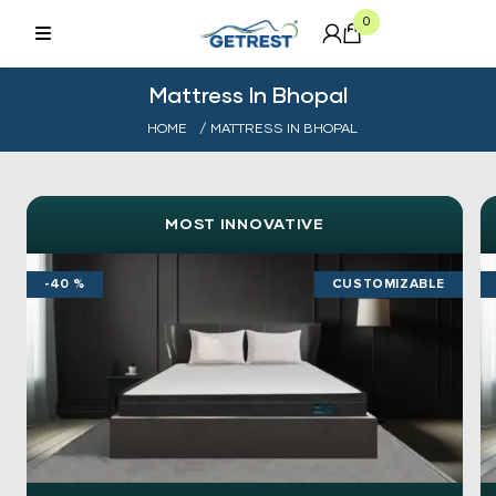
0
Mattress In Bhopal
HOME
/ MATTRESS IN BHOPAL
MOST INNOVATIVE
-40 %
CUSTOMIZABLE