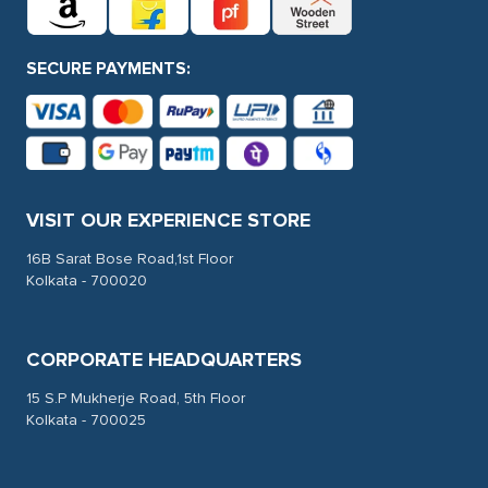
SECURE PAYMENTS:
VISIT OUR EXPERIENCE STORE
16B Sarat Bose Road,1st Floor
Kolkata - 700020
CORPORATE HEADQUARTERS
15 S.P Mukherje Road, 5th Floor
Kolkata - 700025