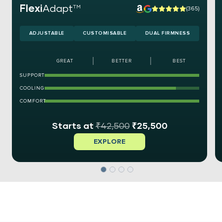
Flexi
Adapt
TM
(365)
ADJUSTABLE
CUSTOMISABLE
DUAL FIRMNESS
GREAT
BETTER
BEST
SUPPORT
COOLING
COMFORT
₹
42,500
₹
25,500
EXPLORE