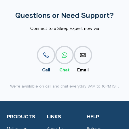
Questions or Need Support?
Connect to a Sleep Expert now via
Call
Chat
Email
We're available on call and chat everyday 8AM to 10PM IST.
PRODUCTS
LINKS
HELP
Mattresses
About Us
Returns