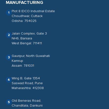
MANUFACTURING
Plot 8 IDCO Industrial Estate
1
Choudhwar, Cuttack
Odisha: 754025
Jalan Complex, Gate 3
2
NH6, Baniara
West Bengal: 711411
Gauripur, North Guwahati
3
Kamrup
Assam: 781031
Wing B, Gate 1354
4
Saswad Road, Pune
Maharashtra: 412308
Old Beneras Road,
5
Chanditala, Dankuni