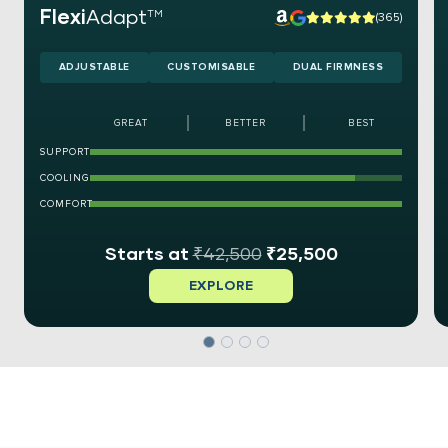
Flexi
Adapt
TM
(365)
ADJUSTABLE
CUSTOMISABLE
DUAL FIRMNESS
GREAT
BETTER
BEST
SUPPORT
COOLING
COMFORT
₹
42,500
₹
25,500
EXPLORE