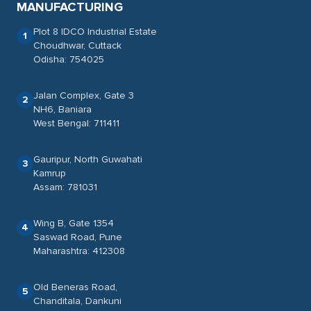
MANUFACTURING
Plot 8 IDCO Industrial Estate
1
Choudhwar, Cuttack
Odisha: 754025
Jalan Complex, Gate 3
2
NH6, Baniara
West Bengal: 711411
Gauripur, North Guwahati
3
Kamrup
Assam: 781031
Wing B, Gate 1354
4
Saswad Road, Pune
Maharashtra: 412308
Old Beneras Road,
5
Chanditala, Dankuni