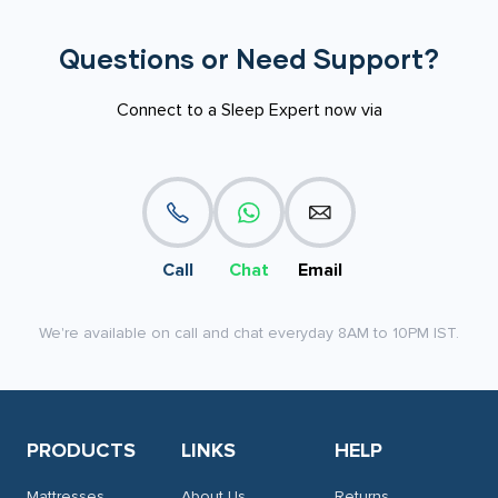
Questions or Need Support?
Connect to a Sleep Expert now via
Call
Chat
Email
We're available on call and chat everyday 8AM to 10PM IST.
PRODUCTS
LINKS
HELP
Mattresses
About Us
Returns