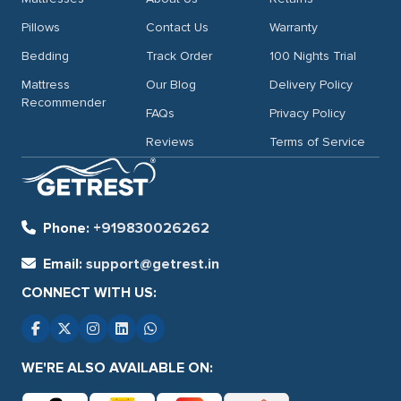
Pillows
Contact Us
Warranty
Bedding
Track Order
100 Nights Trial
Mattress
Our Blog
Delivery Policy
Recommender
FAQs
Privacy Policy
Reviews
Terms of Service
Phone:
+919830026262
Email:
support@getrest.in
CONNECT WITH US:
WE'RE ALSO AVAILABLE ON: