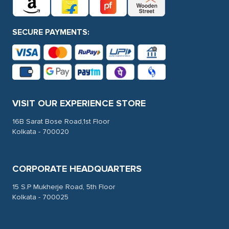
SECURE PAYMENTS:
VISIT OUR EXPERIENCE STORE
16B Sarat Bose Road,1st Floor
Kolkata - 700020
CORPORATE HEADQUARTERS
15 S.P Mukherje Road, 5th Floor
Kolkata - 700025