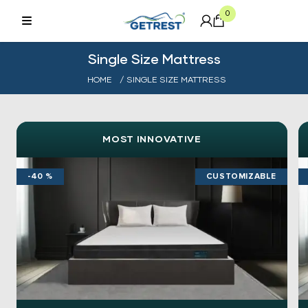
0
Single Size Mattress
HOME
/ SINGLE SIZE MATTRESS
MOST INNOVATIVE
-40 %
CUSTOMIZABLE