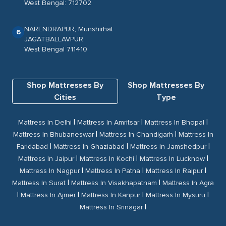
West Bengal: 712702
NARENDRAPUR, Munshirhat
6
JAGATBALLAVPUR
West Bengal 711410
Shop Mattresses By
Shop Mattresses By
Cities
Type
|
|
|
Mattress In Delhi
Mattress In Amritsar
Mattress In Bhopal
|
|
Mattress In Bhubaneswar
Mattress In Chandigarh
Mattress In
|
|
|
Faridabad
Mattress In Ghaziabad
Mattress In Jamshedpur
|
|
|
Mattress In Jaipur
Mattress In Kochi
Mattress In Lucknow
|
|
|
Mattress In Nagpur
Mattress In Patna
Mattress In Raipur
|
|
Mattress In Surat
Mattress In Visakhapatnam
Mattress In Agra
|
|
|
|
Mattress In Ajmer
Mattress In Kanpur
Mattress In Mysuru
|
Mattress In Srinagar