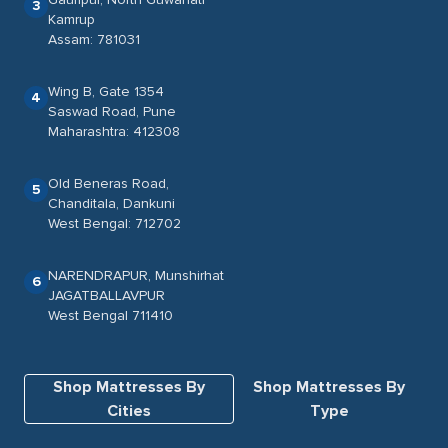
3
Kamrup
Assam: 781031
Wing B, Gate 1354
4
Saswad Road, Pune
Maharashtra: 412308
Old Beneras Road,
5
Chanditala, Dankuni
West Bengal: 712702
NARENDRAPUR, Munshirhat
6
JAGATBALLAVPUR
West Bengal 711410
Shop Mattresses By
Shop Mattresses By
Cities
Type