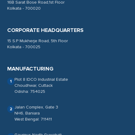
16B Sarat Bose Road,1st Floor
Kolkata - 700020
CORPORATE HEADQUARTERS
15 S.P Mukherje Road, 5th Floor
Kolkata - 700025
MANUFACTURING
Plot 8 IDCO Industrial Estate
1
Choudhwar, Cuttack
Odisha: 754025
Jalan Complex, Gate 3
2
NH6, Baniara
West Bengal: 711411
Gauripur, North Guwahati