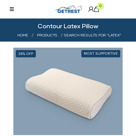
0
Contour Latex Pillow
HOME
/
PRODUCTS
/ SEARCH RESULTS FOR “LATEX”
MOST SUPPORTIVE
38%