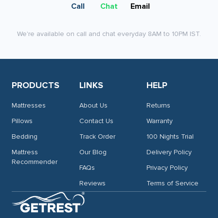
on
Call
Chat
Email
the
product
We're available on call and chat everyday 8AM to 10PM IST.
page
PRODUCTS
LINKS
HELP
Mattresses
About Us
Returns
Pillows
Contact Us
Warranty
Bedding
Track Order
100 Nights Trial
Mattress
Our Blog
Delivery Policy
Recommender
FAQs
Privacy Policy
Reviews
Terms of Service