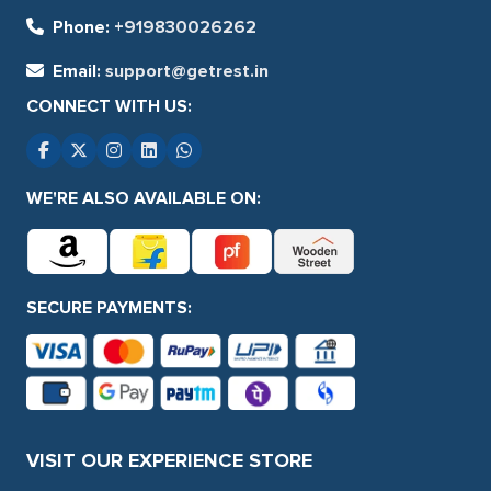
Phone:
+919830026262
Email:
support@getrest.in
CONNECT WITH US:
WE'RE ALSO AVAILABLE ON:
SECURE PAYMENTS:
VISIT OUR EXPERIENCE STORE