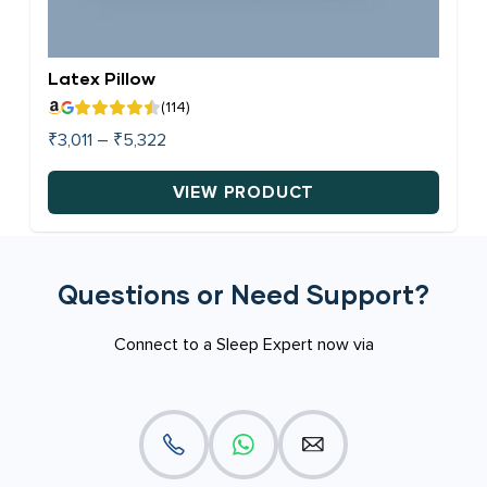
page
Latex Pillow
(114)
Price
₹
3,011
–
₹
5,322
range:
₹3,011
VIEW PRODUCT
through
This
₹5,322
product
has
Questions or Need Support?
multiple
variants.
Connect to a Sleep Expert now via
The
options
may
be
chosen