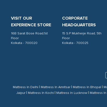
VISIT OUR
CORPORATE
EXPERIENCE STORE
HEADQUARTERS
16B Sarat Bose Road,1st
15 S.P Mukherje Road, 5th
Floor
Floor
Kolkata - 700020
Kolkata - 700025
|
|
|
Mattress In Delhi
Mattress In Amritsar
Mattress In Bhopal
Ma
|
|
|
Jaipur
Mattress In Kochi
Mattress In Lucknow
Mattress I