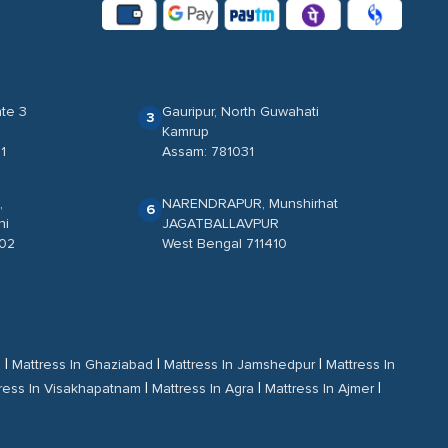
te 3
Gauripur, North Guwahati
3
Kamrup
1
Assam: 781031
,
NARENDRAPUR, Munshirhat
6
ni
JAGATBALLAVPUR
702
West Bengal 711410
|
|
|
d
Mattress In Ghaziabad
Mattress In Jamshedpur
Mattress In
|
|
|
ress In Visakhapatnam
Mattress In Agra
Mattress In Ajmer