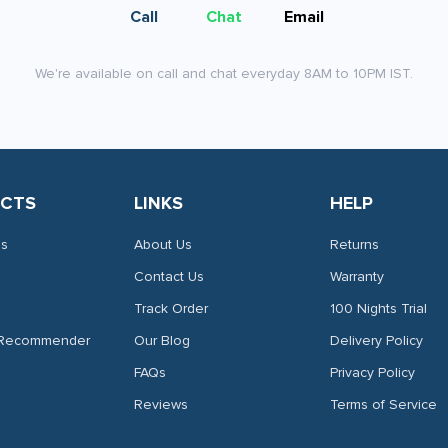
page
Call
Chat
Email
We're available on call and chat everyday 8AM to 10PM IST.
CTS
LINKS
HELP
es
About Us
Returns
Contact Us
Warranty
Track Order
100 Nights Trial
 Recommender
Our Blog
Delivery Policy
FAQs
Privacy Policy
Reviews
Terms of Service