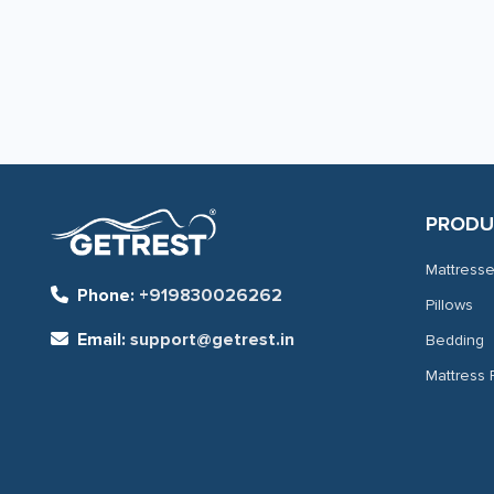
page
page
PRODU
Mattress
Phone:
+919830026262
Pillows
Email:
support@getrest.in
Bedding
Mattress