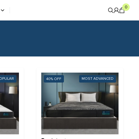
0
OPULAR
MOST ADVANCED
40%