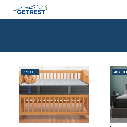
37%
40%