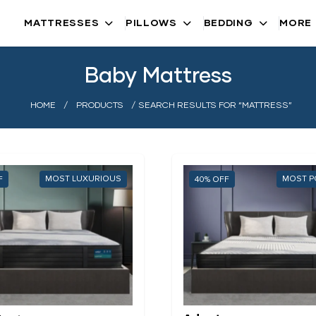
MATTRESSES
PILLOWS
BEDDING
MORE
Baby Mattress
HOME
/
PRODUCTS
/ SEARCH RESULTS FOR “MATTRESS”
MOST LUXURIOUS
MOST P
40%