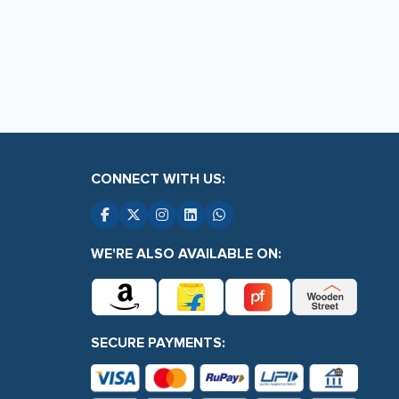
page
CONNECT WITH US:
WE'RE ALSO AVAILABLE ON:
SECURE PAYMENTS: