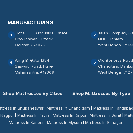
MANUFACTURING
Plot 8 IDCO Industrial Estate
Jalan Complex, Ga
1
2
Choudhwar, Cuttack
NH6, Baniara
Odisha: 754025
West Bengal: 71141
Wing B, Gate 1354
Old Beneras Road
4
5
Saswad Road, Pune
Chanditala, Danku
Maharashtra: 412308
West Bengal: 712
Shop Mattresses By Cities
Shop Mattresses By Type
|
|
ttress In Bhubaneswar
Mattress In Chandigarh
Mattress In Faridaba
|
|
|
|
n Nagpur
Mattress In Patna
Mattress In Raipur
Mattress In Surat
Matt
|
|
|
Mattress In Kanpur
Mattress In Mysuru
Mattress In Srinagar