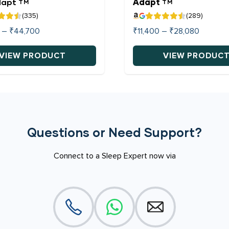
dapt
Adapt
TM
TM
(335)
(289)
Price
Price
–
₹
44,700
₹
11,400
–
₹
28,080
range:
range:
₹20,520
₹11,400
VIEW PRODUCT
VIEW PRODUC
through
through
This
₹44,700
₹28,080
product
has
multiple
variants.
Questions or Need Support?
The
options
Connect to a Sleep Expert now via
may
be
chosen
on
the
product