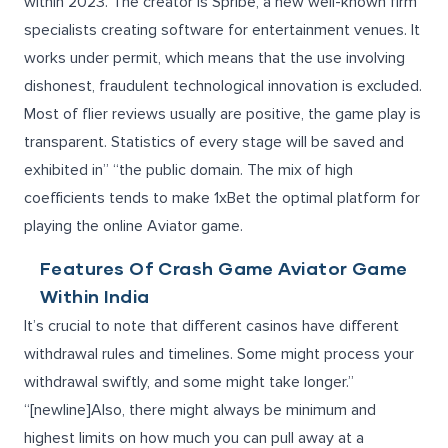
within 2023. The creator is Spribe, a new well-known firm
specialists creating software for entertainment venues. It
works under permit, which means that the use involving
dishonest, fraudulent technological innovation is excluded.
Most of flier reviews usually are positive, the game play is
transparent. Statistics of every stage will be saved and
exhibited in” “the public domain. The mix of high
coefficients tends to make 1xBet the optimal platform for
playing the online Aviator game.
Features Of Crash Game Aviator Game
Within India
It’s crucial to note that different casinos have different
withdrawal rules and timelines. Some might process your
withdrawal swiftly, and some might take longer.”
“[newline]Also, there might always be minimum and
highest limits on how much you can pull away at a