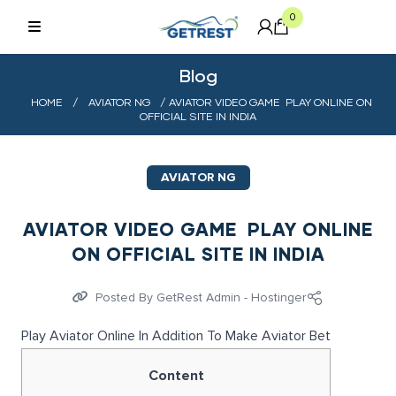
0
Blog
HOME
/
AVIATOR NG
/ AVIATOR VIDEO GAME ️ PLAY ONLINE ON
OFFICIAL SITE IN INDIA
AVIATOR NG
AVIATOR VIDEO GAME ️ PLAY ONLINE
ON OFFICIAL SITE IN INDIA
Posted By
GetRest Admin - Hostinger
Play Aviator Online In Addition To Make Aviator Bet
Content