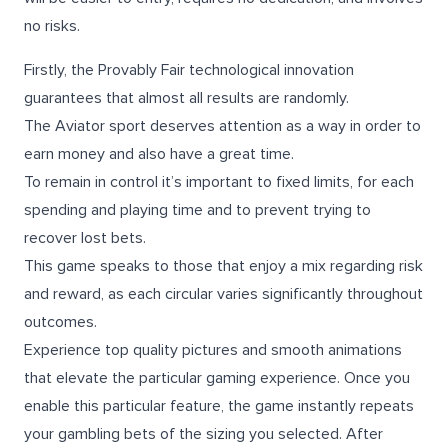
no risks.
Firstly, the Provably Fair technological innovation
guarantees that almost all results are randomly.
The Aviator sport deserves attention as a way in order to
earn money and also have a great time.
To remain in control it’s important to fixed limits, for each
spending and playing time and to prevent trying to
recover lost bets.
This game speaks to those that enjoy a mix regarding risk
and reward, as each circular varies significantly throughout
outcomes.
Experience top quality pictures and smooth animations
that elevate the particular gaming experience. Once you
enable this particular feature, the game instantly repeats
your gambling bets of the sizing you selected. After