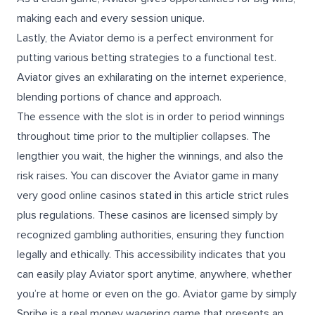
making each and every session unique.
Lastly, the Aviator demo is a perfect environment for
putting various betting strategies to a functional test.
Aviator gives an exhilarating on the internet experience,
blending portions of chance and approach.
The essence with the slot is in order to period winnings
throughout time prior to the multiplier collapses. The
lengthier you wait, the higher the winnings, and also the
risk raises. You can discover the Aviator game in many
very good online casinos stated in this article strict rules
plus regulations. These casinos are licensed simply by
recognized gambling authorities, ensuring they function
legally and ethically. This accessibility indicates that you
can easily play Aviator sport anytime, anywhere, whether
you’re at home or even on the go. Aviator game by simply
Spribe is a real money wagering game that presents an