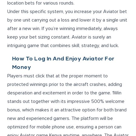
location bets for various rounds.
Under this specific system, you increase your Aviator bet
by one unit carrying out a loss and lower it by a single unit
after a new win. If you’re winning immediately, always
keep your bet sizing constant. Aviator is surely an
intriguing game that combines skill, strategy, and luck.
How To Log In And Enjoy Aviator For
Money
Players must click that at the proper moment to
protected winnings prior to the aircraft crashes, adding
desperation and excitement in order to the game. 1Win
stands out together with its impressive 500% welcome
bonus, which makes it an attractive option for both brand
new and experienced gamers. The platform will be
optimized for mobile phone use, ensuring a person can
enjoy Aviator game Kenya anytime, anywhere. The Aviator