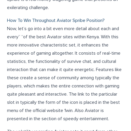
exilerating challenge.
How To Win Throughout Aviator Spribe Position?
Now, let’s go into a bit even more detail about each and
every” “of the best Aviator sites within Kenya. With this
more innovative characteristic set, it enhances the
experience of gaming altogether. It consists of real-time
statistics, the functionality of survive chat, and cultural
interaction that can make it quite energetic. Features like
these create a sense of community among typically the
players, which makes the entire connection with gaming
quite pleasant and interactive. The link to the particular
slot in typically the form of the icon is placed in the best
menu of the official website 1win. Also Aviator is
presented in the section of speedy entertainment.