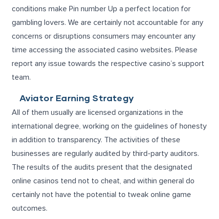
conditions make Pin number Up a perfect location for
gambling lovers. We are certainly not accountable for any
concerns or disruptions consumers may encounter any
time accessing the associated casino websites. Please
report any issue towards the respective casino’s support
team.
Aviator Earning Strategy
All of them usually are licensed organizations in the
international degree, working on the guidelines of honesty
in addition to transparency. The activities of these
businesses are regularly audited by third-party auditors.
The results of the audits present that the designated
online casinos tend not to cheat, and within general do
certainly not have the potential to tweak online game
outcomes.