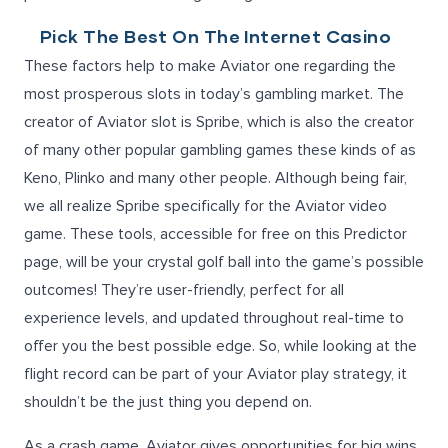
Pick The Best On The Internet Casino
These factors help to make Aviator one regarding the
most prosperous slots in today’s gambling market. The
creator of Aviator slot is Spribe, which is also the creator
of many other popular gambling games these kinds of as
Keno, Plinko and many other people. Although being fair,
we all realize Spribe specifically for the Aviator video
game. These tools, accessible for free on this Predictor
page, will be your crystal golf ball into the game’s possible
outcomes! They’re user-friendly, perfect for all
experience levels, and updated throughout real-time to
offer you the best possible edge. So, while looking at the
flight record can be part of your Aviator play strategy, it
shouldn’t be the just thing you depend on.
As a crash game, Aviator gives opportunities for big wins,