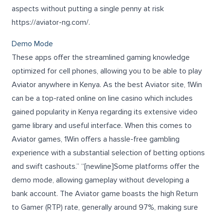
aspects without putting a single penny at risk
https://aviator-ng.com/
.
Demo Mode
These apps offer the streamlined gaming knowledge
optimized for cell phones, allowing you to be able to play
Aviator anywhere in Kenya. As the best Aviator site, 1Win
can be a top-rated online on line casino which includes
gained popularity in Kenya regarding its extensive video
game library and useful interface. When this comes to
Aviator games, 1Win offers a hassle-free gambling
experience with a substantial selection of betting options
and swift cashouts.” “[newline]Some platforms offer the
demo mode, allowing gameplay without developing a
bank account. The Aviator game boasts the high Return
to Gamer (RTP) rate, generally around 97%, making sure