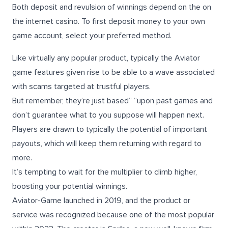
Both deposit and revulsion of winnings depend on the on
the internet casino. To first deposit money to your own
game account, select your preferred method.
Like virtually any popular product, typically the Aviator
game features given rise to be able to a wave associated
with scams targeted at trustful players.
But remember, they’re just based” “upon past games and
don’t guarantee what to you suppose will happen next.
Players are drawn to typically the potential of important
payouts, which will keep them returning with regard to
more.
It’s tempting to wait for the multiplier to climb higher,
boosting your potential winnings.
Aviator-Game launched in 2019, and the product or
service was recognized because one of the most popular