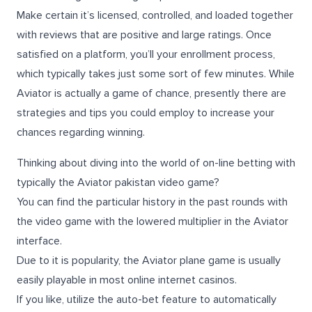
Make certain it’s licensed, controlled, and loaded together
with reviews that are positive and large ratings. Once
satisfied on a platform, you’ll your enrollment process,
which typically takes just some sort of few minutes. While
Aviator is actually a game of chance, presently there are
strategies and tips you could employ to increase your
chances regarding winning.
Thinking about diving into the world of on-line betting with
typically the Aviator pakistan video game?
You can find the particular history in the past rounds with
the video game with the lowered multiplier in the Aviator
interface.
Due to it is popularity, the Aviator plane game is usually
easily playable in most online internet casinos.
If you like, utilize the auto-bet feature to automatically