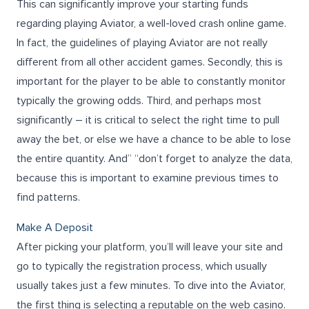
This can significantly improve your starting funds
regarding playing Aviator, a well-loved crash online game.
In fact, the guidelines of playing Aviator are not really
different from all other accident games. Secondly, this is
important for the player to be able to constantly monitor
typically the growing odds. Third, and perhaps most
significantly – it is critical to select the right time to pull
away the bet, or else we have a chance to be able to lose
the entire quantity. And” “don’t forget to analyze the data,
because this is important to examine previous times to
find patterns.
Make A Deposit
After picking your platform, you’ll will leave your site and
go to typically the registration process, which usually
usually takes just a few minutes. To dive into the Aviator,
the first thing is selecting a reputable on the web casino.