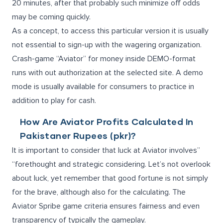
20 minutes, after that probably such minimize off odds
may be coming quickly.
As a concept, to access this particular version it is usually
not essential to sign-up with the wagering organization.
Crash-game “Aviator” for money inside DEMO-format
runs with out authorization at the selected site. A demo
mode is usually available for consumers to practice in
addition to play for cash.
How Are Aviator Profits Calculated In
Pakistaner Rupees (pkr)?
It is important to consider that luck at Aviator involves”
“forethought and strategic considering. Let’s not overlook
about luck, yet remember that good fortune is not simply
for the brave, although also for the calculating. The
Aviator Spribe game criteria ensures fairness and even
transparency of typically the gameplay.