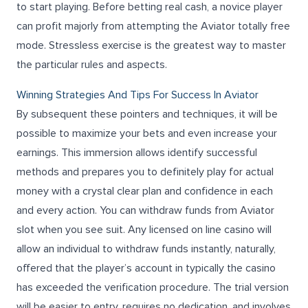
to start playing. Before betting real cash, a novice player
can profit majorly from attempting the Aviator totally free
mode. Stressless exercise is the greatest way to master
the particular rules and aspects.
Winning Strategies And Tips For Success In Aviator
By subsequent these pointers and techniques, it will be
possible to maximize your bets and even increase your
earnings. This immersion allows identify successful
methods and prepares you to definitely play for actual
money with a crystal clear plan and confidence in each
and every action. You can withdraw funds from Aviator
slot when you see suit. Any licensed on line casino will
allow an individual to withdraw funds instantly, naturally,
offered that the player’s account in typically the casino
has exceeded the verification procedure. The trial version
will be easier to entry, requires no dedication, and involves