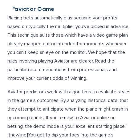
“aviator Game
Placing bets automatically plus securing your profits
based on typically the multiplier you’ve picked in advance.
This technique suits those which have a video game plan
already mapped out or intended for moments whenever
you can’t keep an eye on the monitor. We hope that the
rules involving playing Aviator are clearer. Read the
particular recommendations from professionals and
improve your current odds of winning.
Aviator predictors work with algorithms to evaluate styles
in the game’s outcomes. By analyzing historical data, that
they attempt to anticipate when the plane might crash in
upcoming rounds. If you’re new to Aviator online or
betting, the demo mode is your excellent starting place.”
“[newline]You get to dip your toes into the game’s