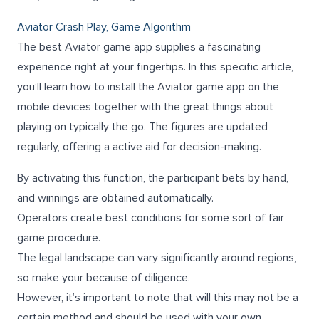
Aviator Crash Play, Game Algorithm
The best Aviator game app supplies a fascinating
experience right at your fingertips. In this specific article,
you’ll learn how to install the Aviator game app on the
mobile devices together with the great things about
playing on typically the go. The figures are updated
regularly, offering a active aid for decision-making.
By activating this function, the participant bets by hand,
and winnings are obtained automatically.
Operators create best conditions for some sort of fair
game procedure.
The legal landscape can vary significantly around regions,
so make your because of diligence.
However, it’s important to note that will this may not be a
certain method and should be used with your own