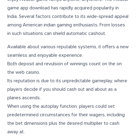
game app download has rapidly acquired popularity in
India. Several factors contribute to its wide-spread appeal
among American indian gaming enthusiasts. From losses
in such situations can shield automatic cashout.
Available about various reputable systems, it offers a new
seamless and enjoyable experience.
Both deposit and revulsion of winnings count on the on
the web casino.
Its reputation is due to its unpredictable gameplay, where
players decide if you should cash out and about as a
planes ascends.
When using the autoplay function, players could set
predetermined circumstances for their wagers, including
the bet dimensions plus the desired multiplier to cash
away at.