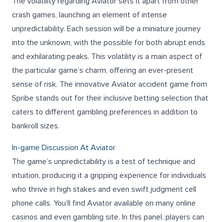
The volatility regarding Aviator sets it apart from other
crash games, launching an element of intense
unpredictability. Each session will be a miniature journey
into the unknown, with the possible for both abrupt ends
and exhilarating peaks. This volatility is a main aspect of
the particular game’s charm, offering an ever-present
sense of risk. The innovative Aviator accident game from
Spribe stands out for their inclusive betting selection that
caters to different gambling preferences in addition to
bankroll sizes.
In-game Discussion At Aviator
The game’s unpredictability is a test of technique and
intuition, producing it a gripping experience for individuals
who thrive in high stakes and even swift judgment cell
phone calls. You’ll find Aviator available on many online
casinos and even gambling site. In this panel, players can