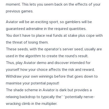
moment. This lets you seem back on the effects of your
previous games.
Aviator will be an exciting sport, so gamblers will be
guaranteed adrenaline in the required quantities.
You don’t have to place real funds at stake plus cope with
the threat of losing them.
These seeds, with the operator’s server seed, usually are
used in the algorithm to create the round’s result.
Thus, play Aviator demo and discover intended for
yourself how your choice affects the risk and reward.
Withdraw your own winnings before that goes down to
maximise your potential payout!
The shade scheme in Aviator is dark but provides a
relaxing backdrop to typically the” “potentially nerve-
wracking climb in the multiplier.