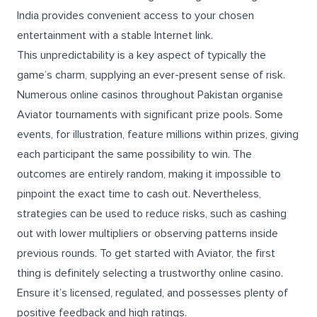
India provides convenient access to your chosen
entertainment with a stable Internet link.
This unpredictability is a key aspect of typically the
game’s charm, supplying an ever-present sense of risk.
Numerous online casinos throughout Pakistan organise
Aviator tournaments with significant prize pools. Some
events, for illustration, feature millions within prizes, giving
each participant the same possibility to win. The
outcomes are entirely random, making it impossible to
pinpoint the exact time to cash out. Nevertheless,
strategies can be used to reduce risks, such as cashing
out with lower multipliers or observing patterns inside
previous rounds. To get started with Aviator, the first
thing is definitely selecting a trustworthy online casino.
Ensure it’s licensed, regulated, and possesses plenty of
positive feedback and high ratings.