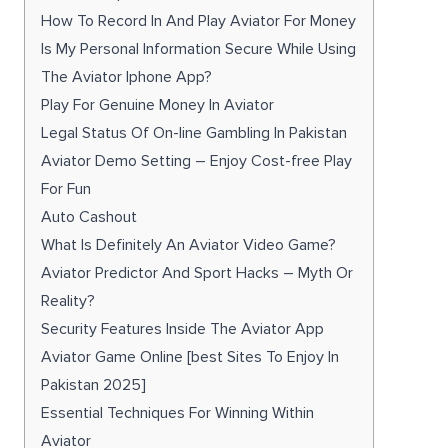
How To Record In And Play Aviator For Money
Is My Personal Information Secure While Using
The Aviator Iphone App?
Play For Genuine Money In Aviator
Legal Status Of On-line Gambling In Pakistan
Aviator Demo Setting – Enjoy Cost-free Play
For Fun
Auto Cashout
What Is Definitely An Aviator Video Game?
Aviator Predictor And Sport Hacks – Myth Or
Reality?
Security Features Inside The Aviator App
Aviator Game Online [best Sites To Enjoy In
Pakistan 2025]
Essential Techniques For Winning Within
Aviator