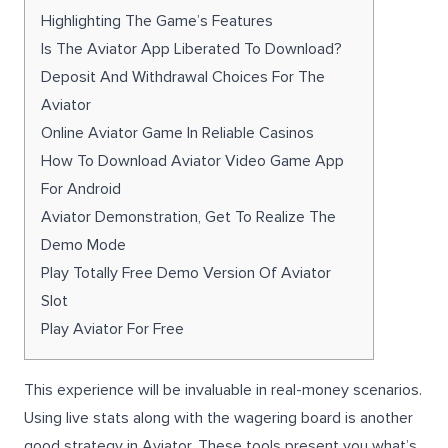
Highlighting The Game’s Features
Is The Aviator App Liberated To Download?
Deposit And Withdrawal Choices For The
Aviator
Online Aviator Game In Reliable Casinos
How To Download Aviator Video Game App
For Android
Aviator Demonstration, Get To Realize The
Demo Mode
Play Totally Free Demo Version Of Aviator
Slot
Play Aviator For Free
This experience will be invaluable in real-money scenarios.
Using live stats along with the wagering board is another
good strategy in Aviator. These tools present you what’s