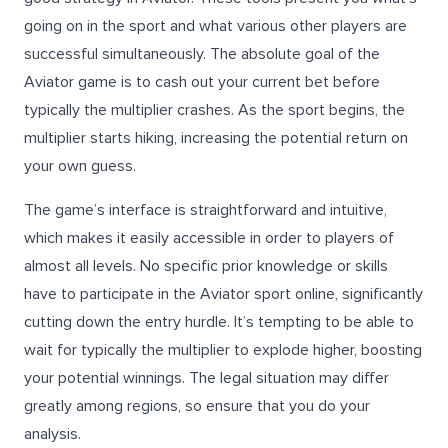
going on in the sport and what various other players are
successful simultaneously. The absolute goal of the
Aviator game is to cash out your current bet before
typically the multiplier crashes. As the sport begins, the
multiplier starts hiking, increasing the potential return on
your own guess.
The game’s interface is straightforward and intuitive,
which makes it easily accessible in order to players of
almost all levels. No specific prior knowledge or skills
have to participate in the Aviator sport online, significantly
cutting down the entry hurdle. It’s tempting to be able to
wait for typically the multiplier to explode higher, boosting
your potential winnings. The legal situation may differ
greatly among regions, so ensure that you do your
analysis.