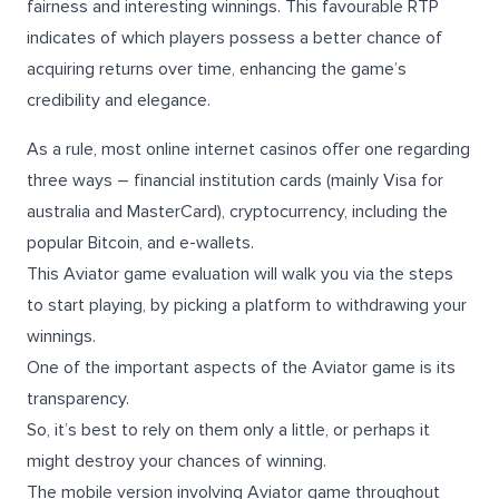
fairness and interesting winnings. This favourable RTP
indicates of which players possess a better chance of
acquiring returns over time, enhancing the game’s
credibility and elegance.
As a rule, most online internet casinos offer one regarding
three ways – financial institution cards (mainly Visa for
australia and MasterCard), cryptocurrency, including the
popular Bitcoin, and e-wallets.
This Aviator game evaluation will walk you via the steps
to start playing, by picking a platform to withdrawing your
winnings.
One of the important aspects of the Aviator game is its
transparency.
So, it’s best to rely on them only a little, or perhaps it
might destroy your chances of winning.
The mobile version involving Aviator game throughout