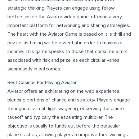
strategic thinking. Players can engage using fellow
bettors inside the Aviator video game, offering a very
important platform for networking and sharing strategies.
The heart with the Aviator Game is based on it is thrill and
puzzle, as timing will be essential in order to maximize
income. This game speaks to those that consume a mix
associated with risk and prize, as each circular varies
significantly in outcomes.
Best Casinos For Playing Aviator
Aviator offers an exhilarating on the web experience,
blending portions of chance and strategy. Players engage
throughout virtual flight wagering, observing the plane’s
takeoff and typically the escalating multiplier. The
objective is usually to funds out before the particular
plane crashes, allowing players to improve their winnings.