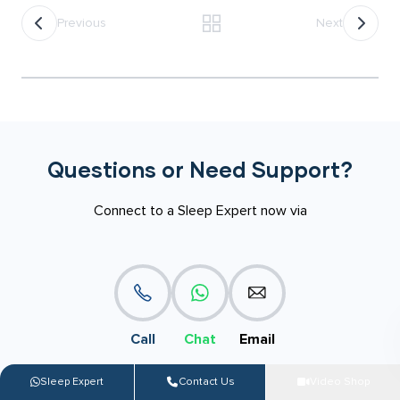
Previous
Next
Questions or Need Support?
Connect to a Sleep Expert now via
Call
Chat
Email
Sleep Expert
Contact Us
Video Shop
We're available on call and chat everyday 8AM to 10PM IST.