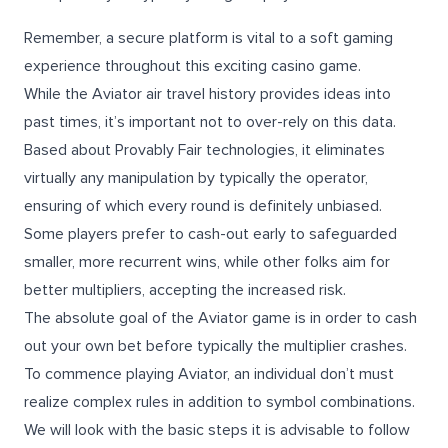
Remember, a secure platform is vital to a soft gaming
experience throughout this exciting casino game.
While the Aviator air travel history provides ideas into
past times, it’s important not to over-rely on this data.
Based about Provably Fair technologies, it eliminates
virtually any manipulation by typically the operator,
ensuring of which every round is definitely unbiased.
Some players prefer to cash-out early to safeguarded
smaller, more recurrent wins, while other folks aim for
better multipliers, accepting the increased risk.
The absolute goal of the Aviator game is in order to cash
out your own bet before typically the multiplier crashes.
To commence playing Aviator, an individual don’t must
realize complex rules in addition to symbol combinations.
We will look with the basic steps it is advisable to follow