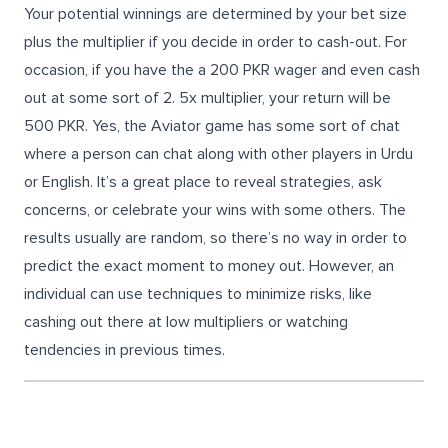
Your potential winnings are determined by your bet size
plus the multiplier if you decide in order to cash-out. For
occasion, if you have the a 200 PKR wager and even cash
out at some sort of 2. 5x multiplier, your return will be
500 PKR. Yes, the Aviator game has some sort of chat
where a person can chat along with other players in Urdu
or English. It’s a great place to reveal strategies, ask
concerns, or celebrate your wins with some others. The
results usually are random, so there’s no way in order to
predict the exact moment to money out. However, an
individual can use techniques to minimize risks, like
cashing out there at low multipliers or watching
tendencies in previous times.