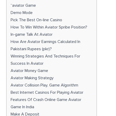
“aviator Game
Demo Mode
Pick The Best On-line Casino
How To Win Within Aviator Spribe Position?
In-game Talk At Aviator
How Are Aviator Earnings Calculated In
Pakistani Rupees (pkr)?
Winning Strategies And Techniques For
Success In Aviator
Aviator Money Game
Aviator Making Strategy
Aviator Collision Play, Game Algorithm
Best Internet Casinos For Playing Aviator
Features Of Crash Online Game Aviator
Game In India
Make A Deposit