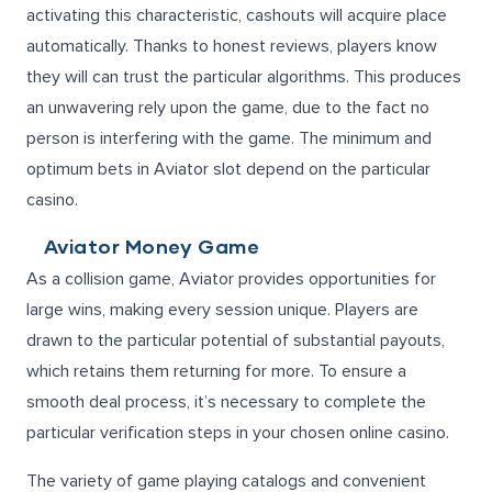
activating this characteristic, cashouts will acquire place
automatically. Thanks to honest reviews, players know
they will can trust the particular algorithms. This produces
an unwavering rely upon the game, due to the fact no
person is interfering with the game. The minimum and
optimum bets in Aviator slot depend on the particular
casino.
Aviator Money Game
As a collision game, Aviator provides opportunities for
large wins, making every session unique. Players are
drawn to the particular potential of substantial payouts,
which retains them returning for more. To ensure a
smooth deal process, it’s necessary to complete the
particular verification steps in your chosen online casino.
The variety of game playing catalogs and convenient