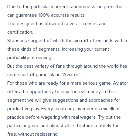
Due to the particular inherent randomness, no predictor
can guarantee 100% accurate results.
The designer has obtained several licenses and
certification.
Statistics suggest of which the aircraft often lands within
these kinds of segments, increasing your current
probability of earning.
But the best variety of fans through around the world has
some sort of game-plane “Aviator”.
For those who are ready for a more serious game, Aviator
offers the opportunity to play for real money. In this
segment we will give suggestions and approaches for
productive play. Every amateur player needs excellent
practice before wagering with real wagers. Try out the
particular game and almost all its features entirely for
free, without registering!