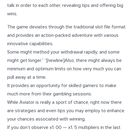
talk in order to each other, revealing tips and offering big
wins.
The game deviates through the traditional slot file format
and provides an action-packed adventure with various
innovative capabilities.
Some might method your withdrawal rapidly, and some
might get longer.” “[newline]Also, there might always be
minimum and optimum limits on how very much you can
pull away at a time.
It provides an opportunity for skilled gamers to make
much more from their gambling sessions.
While Aviator is really a sport of chance, right now there
are strategies and even tips you may employ to enhance
your chances associated with winning.
If you don’t observe x1. 00 — x1. 5 multipliers in the last