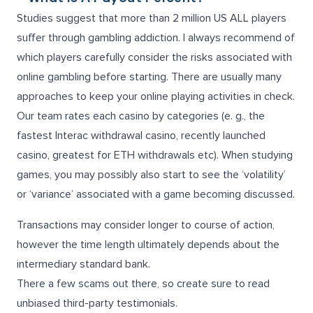
Studies suggest that more than 2 million US ALL players
suffer through gambling addiction. I always recommend of
which players carefully consider the risks associated with
online gambling before starting. There are usually many
approaches to keep your online playing activities in check.
Our team rates each casino by categories (e. g., the
fastest Interac withdrawal casino, recently launched
casino, greatest for ETH withdrawals etc). When studying
games, you may possibly also start to see the ‘volatility’
or ‘variance’ associated with a game becoming discussed.
Transactions may consider longer to course of action,
however the time length ultimately depends about the
intermediary standard bank.
There a few scams out there, so create sure to read
unbiased third-party testimonials.