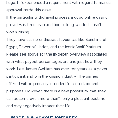
huge; I” “experienced a requirement with regard to manual
approval inside this case.
If the particular withdrawal process a good online casino
provides is tedious in addition to long-winded, it isn’t
worth joining.
They have casino enthusiast favourites like Sunshine of
Egypt, Power of Hades, and the iconic Wolf Platinum.
Please see above for the in-depth overview associated
with what payout percentages are and just how they
work. Lee James Gwilliam has over ten years as a poker
participant and 5 in the casino industry. The games
offered will be primarily intended for entertainment
purposes. However, there is a new possibility that they
can become even more than” “only a pleasant pastime
and may negatively impact their life.
What Is A Payout Percent?