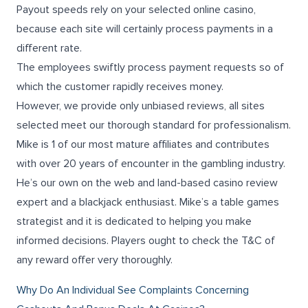
Payout speeds rely on your selected online casino,
because each site will certainly process payments in a
different rate.
The employees swiftly process payment requests so of
which the customer rapidly receives money.
However, we provide only unbiased reviews, all sites
selected meet our thorough standard for professionalism.
Mike is 1 of our most mature affiliates and contributes
with over 20 years of encounter in the gambling industry.
He’s our own on the web and land-based casino review
expert and a blackjack enthusiast. Mike’s a table games
strategist and it is dedicated to helping you make
informed decisions. Players ought to check the T&C of
any reward offer very thoroughly.
Why Do An Individual See Complaints Concerning