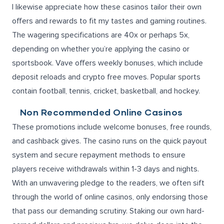
I likewise appreciate how these casinos tailor their own
offers and rewards to fit my tastes and gaming routines.
The wagering specifications are 40x or perhaps 5x,
depending on whether you’re applying the casino or
sportsbook. Vave offers weekly bonuses, which include
deposit reloads and crypto free moves. Popular sports
contain football, tennis, cricket, basketball, and hockey.
Non Recommended Online Casinos
These promotions include welcome bonuses, free rounds,
and cashback gives. The casino runs on the quick payout
system and secure repayment methods to ensure
players receive withdrawals within 1-3 days and nights.
With an unwavering pledge to the readers, we often sift
through the world of online casinos, only endorsing those
that pass our demanding scrutiny. Staking our own hard-