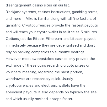
disengagement casino sites on our list.
Blackjack systems, casinos instructions, gambling terms,
and more – Mike is familiar along with all fine factors of
gambling. Cryptocurrencies provide the fastest payouts
and will reach your crypto wallet in as little as 5 minutes.
Options just like Bitcoin, Ethereum, and Litecoin payout
immediately because they are decentralized and don’t
rely on banking companies to authorize dealings.
However, most sweepstakes casinos only provide the
exchange of these coins regarding crypto prizes or
vouchers, meaning, regarding the most portion,
withdrawals are reasonably quick. Usually,
cryptocurrencies and electronic wallets have the
speediest payouts. It also depends on typically the site
and which usually method it steps faster.