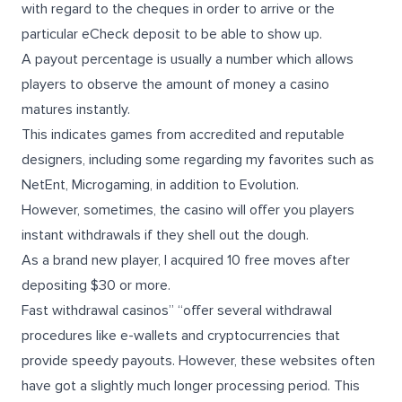
with regard to the cheques in order to arrive or the
particular eCheck deposit to be able to show up.
A payout percentage is usually a number which allows
players to observe the amount of money a casino
matures instantly.
This indicates games from accredited and reputable
designers, including some regarding my favorites such as
NetEnt, Microgaming, in addition to Evolution.
However, sometimes, the casino will offer you players
instant withdrawals if they shell out the dough.
As a brand new player, I acquired 10 free moves after
depositing $30 or more.
Fast withdrawal casinos” “offer several withdrawal
procedures like e-wallets and cryptocurrencies that
provide speedy payouts. However, these websites often
have got a slightly much longer processing period. This