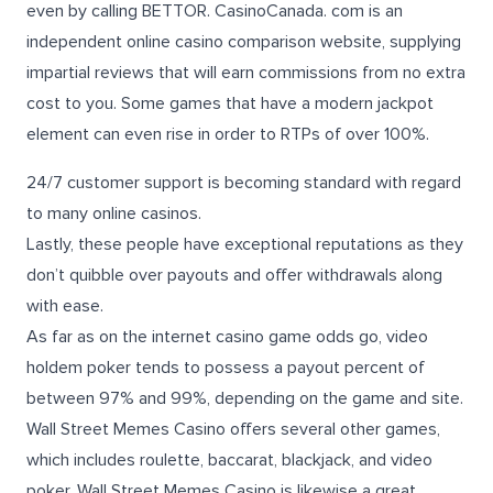
even by calling BETTOR. CasinoCanada. com is an
independent online casino comparison website, supplying
impartial reviews that will earn commissions from no extra
cost to you. Some games that have a modern jackpot
element can even rise in order to RTPs of over 100%.
24/7 customer support is becoming standard with regard
to many online casinos.
Lastly, these people have exceptional reputations as they
don’t quibble over payouts and offer withdrawals along
with ease.
As far as on the internet casino game odds go, video
holdem poker tends to possess a payout percent of
between 97% and 99%, depending on the game and site.
Wall Street Memes Casino offers several other games,
which includes roulette, baccarat, blackjack, and video
poker. Wall Street Memes Casino is likewise a great