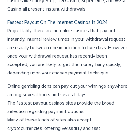
casinos like Lucky Stop, TG Casino, Super Dice, and WSM
Casino all present instant withdrawals.
Fastest Payout On The Internet Casinos In 2024
Regrettably, there are no online casinos that pay out
instantly. Internal review times in your withdrawal request
are usually between one in addition to five days. However,
once your withdrawal request has recently been
accepted, you are likely to get the money fairly quickly,
depending upon your chosen payment technique.
Online gambling dens can pay out your winnings anywhere
among several hours and several days.
The fastest payout casinos sites provide the broad
selection regarding payment options.
Many of these kinds of sites also accept
cryptocurrencies, offering versatility and fast”