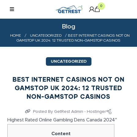
0
Blog
HOME
/
UNCATEGORIZED
/ BEST INTERNET CASINOS NOT ON
GAMSTOP UK 2024: 12 TRUSTED NON-GAMSTOP CASINOS
UNCATEGORIZED
BEST INTERNET CASINOS NOT ON
GAMSTOP UK 2024: 12 TRUSTED
NON-GAMSTOP CASINOS
Posted By
GetRest Admin - Hostinger
Highest Rated Online Gambling Dens Canada 2024″
Content