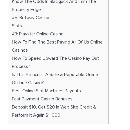
Know The Odds In Blackjack And Trim The
Property Edge
#5: Betway Casino
Slots
#3: Playstar Online Casino
How To Find The Best Paying All Of Us Online
Casinos
How To Speed Upward The Casino Pay Out
Process?
Is This Particular A Safe & Reputable Online
On Line Casino?
Best Online Slot Machines Payouts
Fast Payment Casino Bonuses
Deposit $10, Get $20 In Web Site Credit &
Perform It Again $1, 000