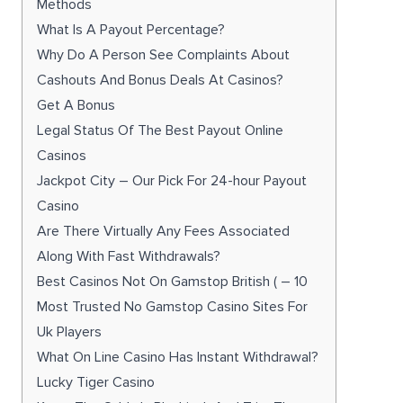
Methods
What Is A Payout Percentage?
Why Do A Person See Complaints About
Cashouts And Bonus Deals At Casinos?
Get A Bonus
Legal Status Of The Best Payout Online
Casinos
Jackpot City – Our Pick For 24-hour Payout
Casino
Are There Virtually Any Fees Associated
Along With Fast Withdrawals?
Best Casinos Not On Gamstop British ( – 10
Most Trusted No Gamstop Casino Sites For
Uk Players
What On Line Casino Has Instant Withdrawal?
Lucky Tiger Casino