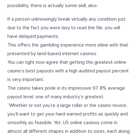
possibility, there is actually some skill, also.
If a person unknowingly break virtually any condition just
due to the fact you were lazy to read the file, you will
have delayed payments.
This offers the gambling experience more inline with that
presented by land-based internet casinos.
You can right now agree that getting the greatest online
casino’s best payouts with a high audited payout percent
is very important.
The casino takes pride in its impressive 97. 8% average
payout level, one of many industry’s greatest.
“Whether or not you’re a large roller or the casino novice,
you’ll want to get your hard-earned profits as quickly and
smoothly as feasible. Yet, US online casinos come in
almost all different shapes in addition to sizes, each along