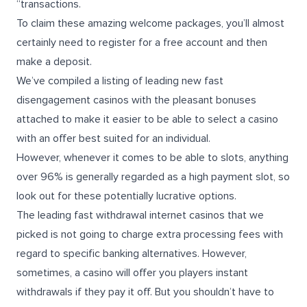
“transactions.
To claim these amazing welcome packages, you’ll almost
certainly need to register for a free account and then
make a deposit.
We’ve compiled a listing of leading new fast
disengagement casinos with the pleasant bonuses
attached to make it easier to be able to select a casino
with an offer best suited for an individual.
However, whenever it comes to be able to slots, anything
over 96% is generally regarded as a high payment slot, so
look out for these potentially lucrative options.
The leading fast withdrawal internet casinos that we
picked is not going to charge extra processing fees with
regard to specific banking alternatives. However,
sometimes, a casino will offer you players instant
withdrawals if they pay it off. But you shouldn’t have to