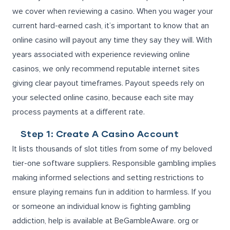
we cover when reviewing a casino. When you wager your
current hard-earned cash, it’s important to know that an
online casino will payout any time they say they will. With
years associated with experience reviewing online
casinos, we only recommend reputable internet sites
giving clear payout timeframes. Payout speeds rely on
your selected online casino, because each site may
process payments at a different rate.
Step 1: Create A Casino Account
It lists thousands of slot titles from some of my beloved
tier-one software suppliers. Responsible gambling implies
making informed selections and setting restrictions to
ensure playing remains fun in addition to harmless. If you
or someone an individual know is fighting gambling
addiction, help is available at BeGambleAware. org or