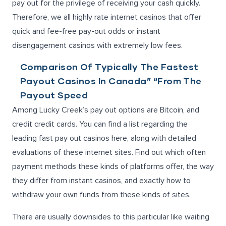
pay out for the privilege of receiving your cash quickly.
Therefore, we all highly rate internet casinos that offer
quick and fee-free pay-out odds or instant
disengagement casinos with extremely low fees.
Comparison Of Typically The Fastest
Payout Casinos In Canada” “From The
Payout Speed
Among Lucky Creek’s pay out options are Bitcoin, and
credit credit cards. You can find a list regarding the
leading fast pay out casinos here, along with detailed
evaluations of these internet sites. Find out which often
payment methods these kinds of platforms offer, the way
they differ from instant casinos, and exactly how to
withdraw your own funds from these kinds of sites.
There are usually downsides to this particular like waiting