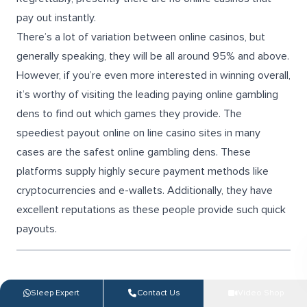
pay out instantly.
There’s a lot of variation between online casinos, but
generally speaking, they will be all around 95% and above.
However, if you’re even more interested in winning overall,
it’s worthy of visiting the leading paying online gambling
dens to find out which games they provide. The
speediest payout online on line casino sites in many
cases are the safest online gambling dens. These
platforms supply highly secure payment methods like
cryptocurrencies and e-wallets. Additionally, they have
excellent reputations as these people provide such quick
payouts.
Sleep Expert
Contact Us
Video Shop