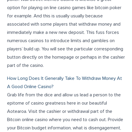
option for playing on line casino games like bitcoin poker
for example. And this is usually usually because
associated with some players that withdraw money and
immediately make a new new deposit. This fuss forces
numerous casinos to introduce limits and gambles on
players’ build up. You will see the particular corresponding
button directly on the homepage or perhaps in the cashier
part of the casino.
How Long Does It Generally Take To Withdraw Money At
A Good Online Casino?
Grab life from the dice and allow us lead a person to the
epitome of casino greatness here in our beautiful
Aotearoa. Visit the cashier or withdrawal part of the
Bitcoin online casino where you need to cash out. Provide
your Bitcoin budget information, what is disengagement,