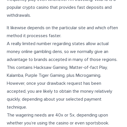
popular crypto casino that provides fast deposits and
withdrawals.
It likewise depends on the particular site and which often
method it processes faster.
A really limited number regarding states allow actual
money online gambling dens, so we normally give an
advantage to brands accepted in many of those regions.
This contains Hacksaw Gaming, Matter-of-fact Play,
Kalamba, Purple Tiger Gaming, plus Microgaming.
However, once your drawback request has been
accepted, you are likely to obtain the money relatively
quickly, depending about your selected payment
technique.
The wagering needs are 40x or 5x, depending upon
whether you’re using the casino or even sportsbook.