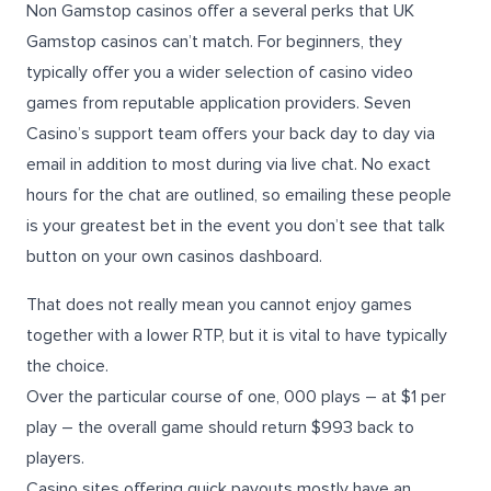
Non Gamstop casinos offer a several perks that UK
Gamstop casinos can’t match. For beginners, they
typically offer you a wider selection of casino video
games from reputable application providers. Seven
Casino’s support team offers your back day to day via
email in addition to most during via live chat. No exact
hours for the chat are outlined, so emailing these people
is your greatest bet in the event you don’t see that talk
button on your own casinos dashboard.
That does not really mean you cannot enjoy games
together with a lower RTP, but it is vital to have typically
the choice.
Over the particular course of one, 000 plays – at $1 per
play – the overall game should return $993 back to
players.
Casino sites offering quick payouts mostly have an