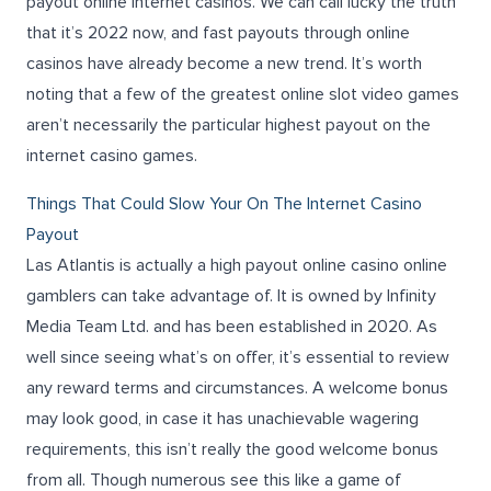
payout online internet casinos. We can call lucky the truth
that it’s 2022 now, and fast payouts through online
casinos have already become a new trend. It’s worth
noting that a few of the greatest online slot video games
aren’t necessarily the particular highest payout on the
internet casino games.
Things That Could Slow Your On The Internet Casino
Payout
Las Atlantis is actually a high payout online casino online
gamblers can take advantage of. It is owned by Infinity
Media Team Ltd. and has been established in 2020. As
well since seeing what’s on offer, it’s essential to review
any reward terms and circumstances. A welcome bonus
may look good, in case it has unachievable wagering
requirements, this isn’t really the good welcome bonus
from all. Though numerous see this like a game of