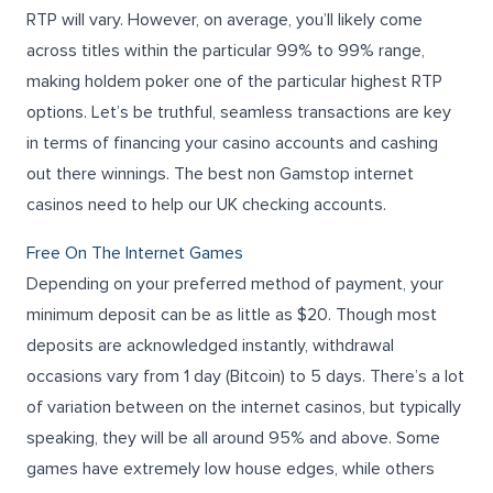
RTP will vary. However, on average, you’ll likely come
across titles within the particular 99% to 99% range,
making holdem poker one of the particular highest RTP
options. Let’s be truthful, seamless transactions are key
in terms of financing your casino accounts and cashing
out there winnings. The best non Gamstop internet
casinos need to help our UK checking accounts.
Free On The Internet Games
Depending on your preferred method of payment, your
minimum deposit can be as little as $20. Though most
deposits are acknowledged instantly, withdrawal
occasions vary from 1 day (Bitcoin) to 5 days. There’s a lot
of variation between on the internet casinos, but typically
speaking, they will be all around 95% and above. Some
games have extremely low house edges, while others