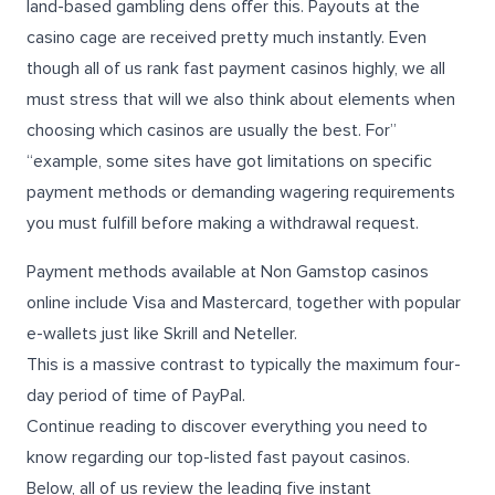
land-based gambling dens offer this. Payouts at the
casino cage are received pretty much instantly. Even
though all of us rank fast payment casinos highly, we all
must stress that will we also think about elements when
choosing which casinos are usually the best. For”
“example, some sites have got limitations on specific
payment methods or demanding wagering requirements
you must fulfill before making a withdrawal request.
Payment methods available at Non Gamstop casinos
online include Visa and Mastercard, together with popular
e-wallets just like Skrill and Neteller.
This is a massive contrast to typically the maximum four-
day period of time of PayPal.
Continue reading to discover everything you need to
know regarding our top-listed fast payout casinos.
Below, all of us review the leading five instant