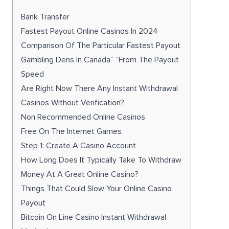
Bank Transfer
Fastest Payout Online Casinos In 2024
Comparison Of The Particular Fastest Payout
Gambling Dens In Canada” “From The Payout
Speed
Are Right Now There Any Instant Withdrawal
Casinos Without Verification?
Non Recommended Online Casinos
Free On The Internet Games
Step 1: Create A Casino Account
How Long Does It Typically Take To Withdraw
Money At A Great Online Casino?
Things That Could Slow Your Online Casino
Payout
Bitcoin On Line Casino Instant Withdrawal