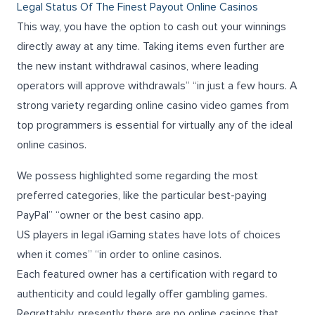
Legal Status Of The Finest Payout Online Casinos
This way, you have the option to cash out your winnings
directly away at any time. Taking items even further are
the new instant withdrawal casinos, where leading
operators will approve withdrawals” “in just a few hours. A
strong variety regarding online casino video games from
top programmers is essential for virtually any of the ideal
online casinos.
We possess highlighted some regarding the most
preferred categories, like the particular best-paying
PayPal” “owner or the best casino app.
US players in legal iGaming states have lots of choices
when it comes” “in order to online casinos.
Each featured owner has a certification with regard to
authenticity and could legally offer gambling games.
Regrettably, presently there are no online casinos that