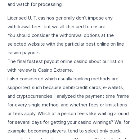
and watch for processing.
Licensed U. T. casinos generally don’t impose any
withdrawal fees, but we all checked to ensure.
You should consider the withdrawal options at the
selected website with the particular best online on line
casino payouts.
The final fastest payout online casino about our list on
with review is Casino Extreme.
I also considered which usually banking methods are
supported, such because debit/credit cards, e-wallets,
and cryptocurrencies. I analyzed the payment time frame
for every single method, and whether fees or limitations
or fees apply. Which of a person feels like waiting around
for several days for getting your casino winnings? We, for
example, becoming players, tend to select only quick