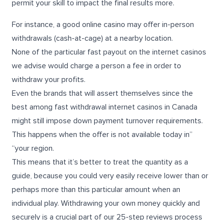
permit your skill to impact the final results more.
For instance, a good online casino may offer in-person
withdrawals (cash-at-cage) at a nearby location.
None of the particular fast payout on the internet casinos
we advise would charge a person a fee in order to
withdraw your profits.
Even the brands that will assert themselves since the
best among fast withdrawal internet casinos in Canada
might still impose down payment turnover requirements.
This happens when the offer is not available today in”
“your region.
This means that it’s better to treat the quantity as a
guide, because you could very easily receive lower than or
perhaps more than this particular amount when an
individual play. Withdrawing your own money quickly and
securely is a crucial part of our 25-step reviews process