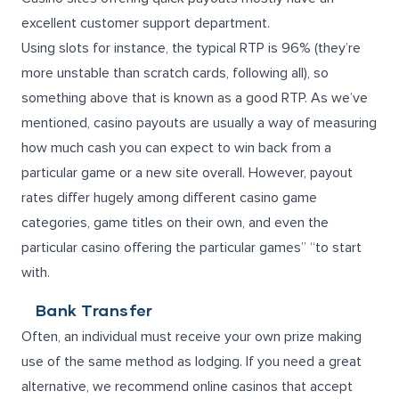
excellent customer support department.
Using slots for instance, the typical RTP is 96% (they’re
more unstable than scratch cards, following all), so
something above that is known as a good RTP. As we’ve
mentioned, casino payouts are usually a way of measuring
how much cash you can expect to win back from a
particular game or a new site overall. However, payout
rates differ hugely among different casino game
categories, game titles on their own, and even the
particular casino offering the particular games” “to start
with.
Bank Transfer
Often, an individual must receive your own prize making
use of the same method as lodging. If you need a great
alternative, we recommend online casinos that accept