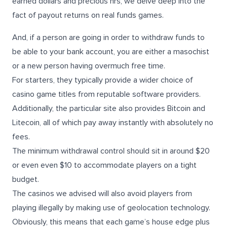
earned dollars and precious hrs, we delve deep into the
fact of payout returns on real funds games.
And, if a person are going in order to withdraw funds to
be able to your bank account, you are either a masochist
or a new person having overmuch free time.
For starters, they typically provide a wider choice of
casino game titles from reputable software providers.
Additionally, the particular site also provides Bitcoin and
Litecoin, all of which pay away instantly with absolutely no
fees.
The minimum withdrawal control should sit in around $20
or even even $10 to accommodate players on a tight
budget.
The casinos we advised will also avoid players from
playing illegally by making use of geolocation technology.
Obviously, this means that each game’s house edge plus