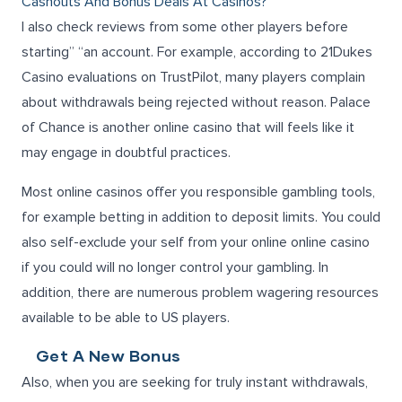
Cashouts And Bonus Deals At Casinos?
I also check reviews from some other players before
starting” “an account. For example, according to 21Dukes
Casino evaluations on TrustPilot, many players complain
about withdrawals being rejected without reason. Palace
of Chance is another online casino that will feels like it
may engage in doubtful practices.
Most online casinos offer you responsible gambling tools,
for example betting in addition to deposit limits. You could
also self-exclude your self from your online online casino
if you could will no longer control your gambling. In
addition, there are numerous problem wagering resources
available to be able to US players.
Get A New Bonus
Also, when you are seeking for truly instant withdrawals,