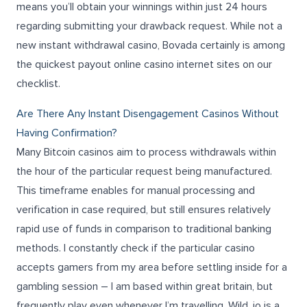
means you’ll obtain your winnings within just 24 hours
regarding submitting your drawback request. While not a
new instant withdrawal casino, Bovada certainly is among
the quickest payout online casino internet sites on our
checklist.
Are There Any Instant Disengagement Casinos Without
Having Confirmation?
Many Bitcoin casinos aim to process withdrawals within
the hour of the particular request being manufactured.
This timeframe enables for manual processing and
verification in case required, but still ensures relatively
rapid use of funds in comparison to traditional banking
methods. I constantly check if the particular casino
accepts gamers from my area before settling inside for a
gambling session – I am based within great britain, but
frequently play even whenever I’m travelling. Wild. io is a