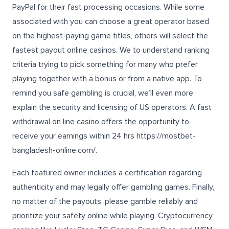
PayPal for their fast processing occasions. While some
associated with you can choose a great operator based
on the highest-paying game titles, others will select the
fastest payout online casinos. We to understand ranking
criteria trying to pick something for many who prefer
playing together with a bonus or from a native app. To
remind you safe gambling is crucial, we’ll even more
explain the security and licensing of US operators. A fast
withdrawal on line casino offers the opportunity to
receive your earnings within 24 hrs
https://mostbet-
bangladesh-online.com/
.
Each featured owner includes a certification regarding
authenticity and may legally offer gambling games. Finally,
no matter of the payouts, please gamble reliably and
prioritize your safety online while playing. Cryptocurrency