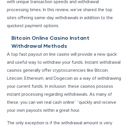
with unique transaction speeds and withdrawal
processing times. In this review, we’ve shared the top
sites offering same-day withdrawals in addition to the
quickest payment options.
Bitcoin Online Casino Instant
Withdrawal Methods
A top fast payout on line casino will provide a new quick
and useful way to withdraw your funds. Instant withdrawal
casinos generally offer cryptocurrencies like Bitcoin,
Litecoin, Ethereum, and Dogecoin as a way of withdrawing
your current funds. In inclusion, these casinos possess
instant processing regarding withdrawals. As many of
these, you can win real cash online” “quickly and receive
your own payouts within a great hour.
The only exception is if the withdrawal amount is very