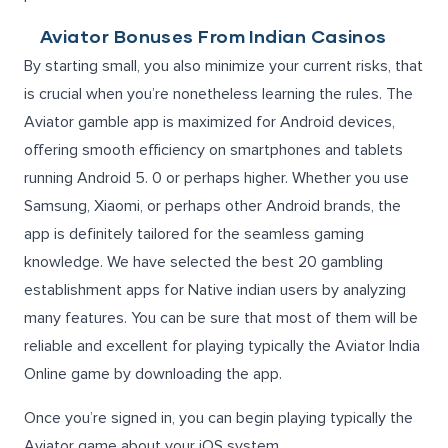
Aviator Bonuses From Indian Casinos
By starting small, you also minimize your current risks, that
is crucial when you’re nonetheless learning the rules. The
Aviator gamble app is maximized for Android devices,
offering smooth efficiency on smartphones and tablets
running Android 5. 0 or perhaps higher. Whether you use
Samsung, Xiaomi, or perhaps other Android brands, the
app is definitely tailored for the seamless gaming
knowledge. We have selected the best 20 gambling
establishment apps for Native indian users by analyzing
many features. You can be sure that most of them will be
reliable and excellent for playing typically the Aviator India
Online game by downloading the app.
Once you’re signed in, you can begin playing typically the
Aviator game about your iOS system.