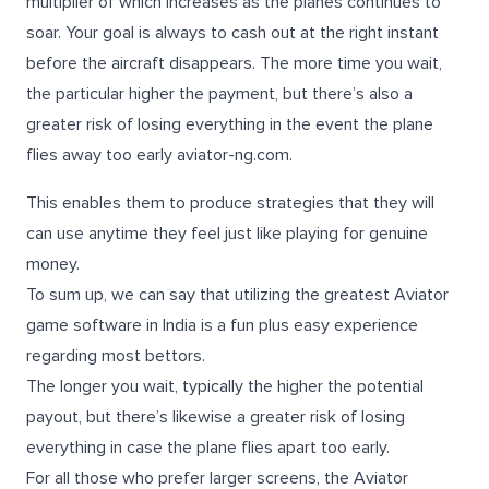
multiplier of which increases as the planes continues to
soar. Your goal is always to cash out at the right instant
before the aircraft disappears. The more time you wait,
the particular higher the payment, but there’s also a
greater risk of losing everything in the event the plane
flies away too early
aviator-ng.com
.
This enables them to produce strategies that they will
can use anytime they feel just like playing for genuine
money.
To sum up, we can say that utilizing the greatest Aviator
game software in India is a fun plus easy experience
regarding most bettors.
The longer you wait, typically the higher the potential
payout, but there’s likewise a greater risk of losing
everything in case the plane flies apart too early.
For all those who prefer larger screens, the Aviator