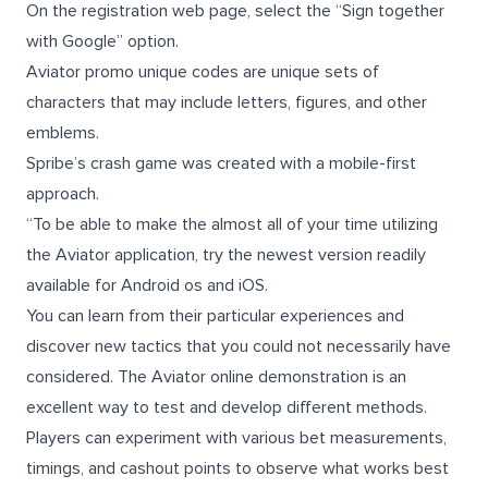
On the registration web page, select the “Sign together
with Google” option.
Aviator promo unique codes are unique sets of
characters that may include letters, figures, and other
emblems.
Spribe’s crash game was created with a mobile-first
approach.
“To be able to make the almost all of your time utilizing
the Aviator application, try the newest version readily
available for Android os and iOS.
You can learn from their particular experiences and
discover new tactics that you could not necessarily have
considered. The Aviator online demonstration is an
excellent way to test and develop different methods.
Players can experiment with various bet measurements,
timings, and cashout points to observe what works best