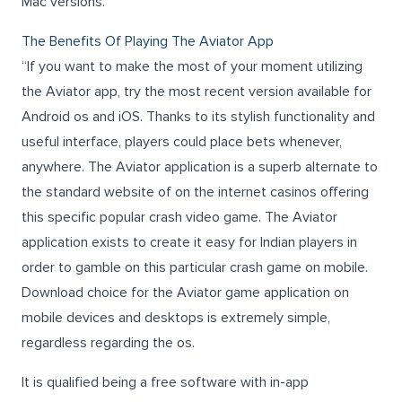
Mac versions.
The Benefits Of Playing The Aviator App
“If you want to make the most of your moment utilizing
the Aviator app, try the most recent version available for
Android os and iOS. Thanks to its stylish functionality and
useful interface, players could place bets whenever,
anywhere. The Aviator application is a superb alternate to
the standard website of on the internet casinos offering
this specific popular crash video game. The Aviator
application exists to create it easy for Indian players in
order to gamble on this particular crash game on mobile.
Download choice for the Aviator game application on
mobile devices and desktops is extremely simple,
regardless regarding the os.
It is qualified being a free software with in-app