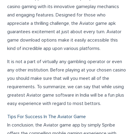
casino gaming with its innovative gameplay mechanics
and engaging features. Designed for those who
appreciate a thrilling challenge, the Aviator game apk
guarantees excitement at just about every turn. Aviator
game download options make it easily accessible this
kind of incredible app upon various platforms.
It is not a part of virtually any gambling operator or even
any other institution. Before playing at your chosen casino
you should make sure that will you meet all of the
requirements. To summarize, we can say that while using
greatest Aviator game software in India will be a fun plus
easy experience with regard to most bettors.
Tips For Success In The Aviator Game
In conclusion, the Aviator game app by simply Spribe
offers the compelling mobile gaming experience with