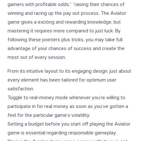
gamers with profitable odds,” “raising their chances of
winning and racing up the pay out process. The Aviator
game gives a exciting and rewarding knowledge, but
mastering it requires more compared to just luck. By
following these pointers plus tricks, you may take full
advantage of your chances of success and create the
most out of every session.
From its intuitive layout to its engaging design, just about
every element has been tailored for optimum user
satisfaction.
Toggle to real-money mode whenever you’re willing to
participate in for real money as soon as you’ve gotten a
feel for the particular game’s volatility.
Setting a budget before you start off playing the Aviator
game is essential regarding responsible gameplay.