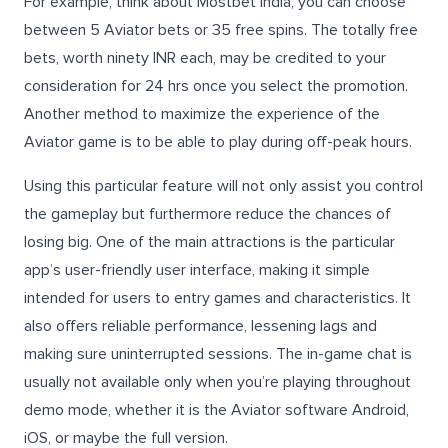
For example, think about Mostbet India, you can choose
between 5 Aviator bets or 35 free spins. The totally free
bets, worth ninety INR each, may be credited to your
consideration for 24 hrs once you select the promotion.
Another method to maximize the experience of the
Aviator game is to be able to play during off-peak hours.
Using this particular feature will not only assist you control
the gameplay but furthermore reduce the chances of
losing big. One of the main attractions is the particular
app’s user-friendly user interface, making it simple
intended for users to entry games and characteristics. It
also offers reliable performance, lessening lags and
making sure uninterrupted sessions. The in-game chat is
usually not available only when you’re playing throughout
demo mode, whether it is the Aviator software Android,
iOS, or maybe the full version.