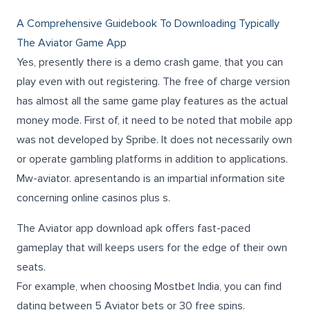
A Comprehensive Guidebook To Downloading Typically
The Aviator Game App
Yes, presently there is a demo crash game, that you can
play even with out registering. The free of charge version
has almost all the same game play features as the actual
money mode. First of, it need to be noted that mobile app
was not developed by Spribe. It does not necessarily own
or operate gambling platforms in addition to applications.
Mw-aviator. apresentando is an impartial information site
concerning online casinos plus s.
The Aviator app download apk offers fast-paced
gameplay that will keeps users for the edge of their own
seats.
For example, when choosing Mostbet India, you can find
dating between 5 Aviator bets or 30 free spins.