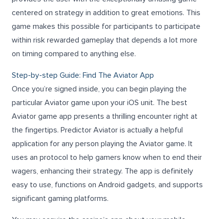
centered on strategy in addition to great emotions. This
game makes this possible for participants to participate
within risk rewarded gameplay that depends a lot more
on timing compared to anything else.
Step-by-step Guide: Find The Aviator App
Once you’re signed inside, you can begin playing the
particular Aviator game upon your iOS unit. The best
Aviator game app presents a thrilling encounter right at
the fingertips. Predictor Aviator is actually a helpful
application for any person playing the Aviator game. It
uses an protocol to help gamers know when to end their
wagers, enhancing their strategy. The app is definitely
easy to use, functions on Android gadgets, and supports
significant gaming platforms.