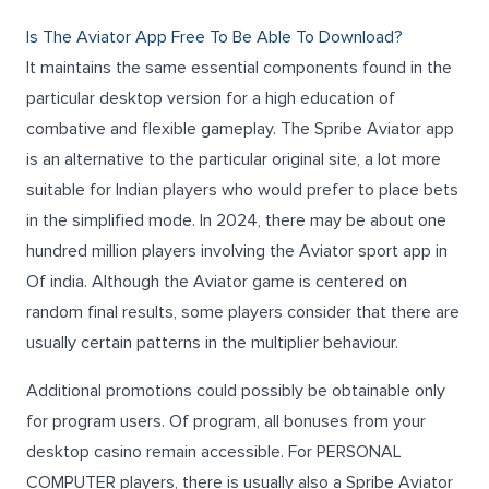
Is The Aviator App Free To Be Able To Download?
It maintains the same essential components found in the
particular desktop version for a high education of
combative and flexible gameplay. The Spribe Aviator app
is an alternative to the particular original site, a lot more
suitable for Indian players who would prefer to place bets
in the simplified mode. In 2024, there may be about one
hundred million players involving the Aviator sport app in
Of india. Although the Aviator game is centered on
random final results, some players consider that there are
usually certain patterns in the multiplier behaviour.
Additional promotions could possibly be obtainable only
for program users. Of program, all bonuses from your
desktop casino remain accessible. For PERSONAL
COMPUTER players, there is usually also a Spribe Aviator