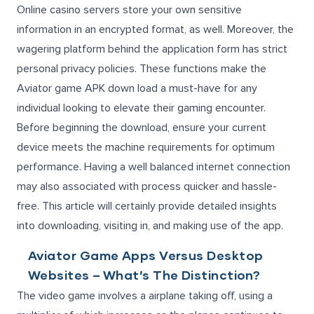
Online casino servers store your own sensitive
information in an encrypted format, as well. Moreover, the
wagering platform behind the application form has strict
personal privacy policies. These functions make the
Aviator game APK down load a must-have for any
individual looking to elevate their gaming encounter.
Before beginning the download, ensure your current
device meets the machine requirements for optimum
performance. Having a well balanced internet connection
may also associated with process quicker and hassle-
free. This article will certainly provide detailed insights
into downloading, visiting in, and making use of the app.
Aviator Game Apps Versus Desktop
Websites – What’s The Distinction?
The video game involves a airplane taking off, using a