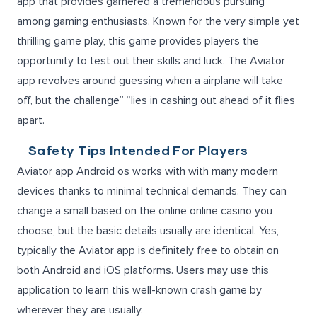
app that provides garnered a tremendous pursuing
among gaming enthusiasts. Known for the very simple yet
thrilling game play, this game provides players the
opportunity to test out their skills and luck. The Aviator
app revolves around guessing when a airplane will take
off, but the challenge” “lies in cashing out ahead of it flies
apart.
Safety Tips Intended For Players
Aviator app Android os works with with many modern
devices thanks to minimal technical demands. They can
change a small based on the online online casino you
choose, but the basic details usually are identical. Yes,
typically the Aviator app is definitely free to obtain on
both Android and iOS platforms. Users may use this
application to learn this well-known crash game by
wherever they are usually.