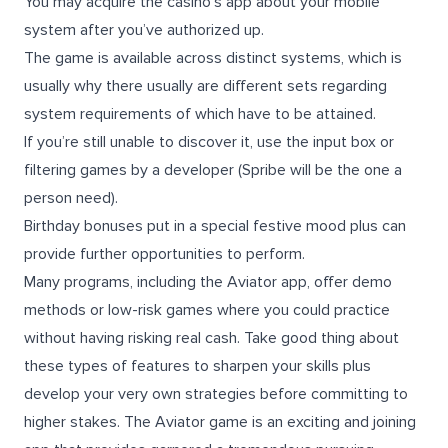
You may acquire the casino’s app about your mobile
system after you’ve authorized up.
The game is available across distinct systems, which is
usually why there usually are different sets regarding
system requirements of which have to be attained.
If you’re still unable to discover it, use the input box or
filtering games by a developer (Spribe will be the one a
person need).
Birthday bonuses put in a special festive mood plus can
provide further opportunities to perform.
Many programs, including the Aviator app, offer demo
methods or low-risk games where you could practice
without having risking real cash. Take good thing about
these types of features to sharpen your skills plus
develop your very own strategies before committing to
higher stakes. The Aviator game is an exciting and joining