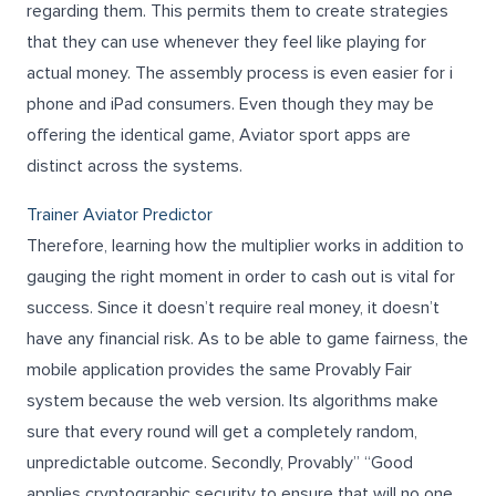
regarding them. This permits them to create strategies
that they can use whenever they feel like playing for
actual money. The assembly process is even easier for i
phone and iPad consumers. Even though they may be
offering the identical game, Aviator sport apps are
distinct across the systems.
Trainer Aviator Predictor
Therefore, learning how the multiplier works in addition to
gauging the right moment in order to cash out is vital for
success. Since it doesn’t require real money, it doesn’t
have any financial risk. As to be able to game fairness, the
mobile application provides the same Provably Fair
system because the web version. Its algorithms make
sure that every round will get a completely random,
unpredictable outcome. Secondly, Provably” “Good
applies cryptographic security to ensure that will no one