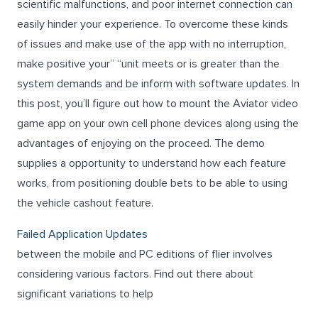
scientific malfunctions, and poor internet connection can
easily hinder your experience. To overcome these kinds
of issues and make use of the app with no interruption,
make positive your” “unit meets or is greater than the
system demands and be inform with software updates. In
this post, you’ll figure out how to mount the Aviator video
game app on your own cell phone devices along using the
advantages of enjoying on the proceed. The demo
supplies a opportunity to understand how each feature
works, from positioning double bets to be able to using
the vehicle cashout feature.
Failed Application Updates
between the mobile and PC editions of flier involves
considering various factors. Find out there about
significant variations to help