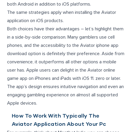
both Android in addition to iOS platforms.
The same strategies apply when installing the Aviator
application on iOS products.
Both choices have their advantages – let’s highlight them
in a side-by-side comparison. Many gamblers use cell
phones, and the accessibility to the Aviator iphone app
download option is definitely their preference. Aside from
convenience, it outperforms all other options a mobile
user has. Apple users can delight in the Aviator online
game app on iPhones and iPads with iOS 11. zero or later.
The app’s design ensures intuitive navigation and even an
engaging gambling experience on almost all supported
Apple devices.
How To Work With Typically The
Aviator Application About Your Pc