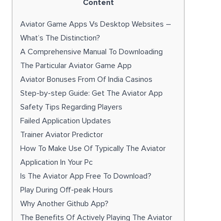
Content
Aviator Game Apps Vs Desktop Websites –
What’s The Distinction?
A Comprehensive Manual To Downloading
The Particular Aviator Game App
Aviator Bonuses From Of India Casinos
Step-by-step Guide: Get The Aviator App
Safety Tips Regarding Players
Failed Application Updates
Trainer Aviator Predictor
How To Make Use Of Typically The Aviator
Application In Your Pc
Is The Aviator App Free To Download?
Play During Off-peak Hours
Why Another Github App?
The Benefits Of Actively Playing The Aviator