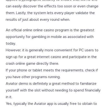
can easily discover the effects too soon or even change
them. Lastly, the system lets every player validate the
results of just about every round when.
An official online online casino program is the greatest
opportunity for gambling in mobile as associated with
today.
However, it is generally more convenient for PC users to
sign up for a great internet casino and participate in the
crash online game directly there.
If your phone or tablet meets the requirements, check if
you have other programs running.
Aviator demo is definitely a great method to familiarize
yourself with the slot without needing to spend financially
in it.
Yes, typically the Aviator app is usually free to obtain to