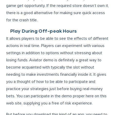
game get opportunity. If the required store doesn’t own it,
there is a good alternative for making sure quick access
for the crash title.
Play During Off-peak Hours
It allows players to be able to see the effects of different
actions in real time. Players can experiment with various
settings in addition to options without stressing about
losing funds. Aviator demo is definitely a great way to
become acquainted with typically the slot without
needing to make investments financially inside it. It gives
you a thought of how to be able to participate and
practice your strategies just before buying real-money
bets. You can participate in the demo proper here on this
web site, supplying you a free of risk experience.
But before you download this kind of an app, you need to