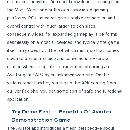
economical activities. You could download it coming from
the MobisMobis site or through associated gaming
platforms. PCs, however, give a stable connection and
overall control with much larger screen sizes,
consequently ideal for expanded gameplay. It performs
seamlessly on almost all devices, and typically the game
itself truly does not differ of which much, so that comes
down to personal choice and convenience. Exercise
caution when taking into consideration obtaining an
Aviator game APK by an unknown web-site. On the
various other hand, by setting up the APK coming from
our verified site, you get some sort of safe and functional
application.
Try Demo First — Benefits Of Aviator
Demonstration Game
The Aviator app introduces a fresh perspective about