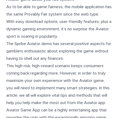
As to be able to game fairness, the mobile application has
the same Provably Fair system since the web type.
With easy download options, user-friendly features, plus a
dynamic gaming environment, it’s no surprise the Aviator
sport is soaring in popularity.
The Spribe Aviator demo has several positive aspects for
gamblers enthusiastic about exploring the game without
having to shell out any finances.
This high-risk, high-reward scenario keeps consumers
coming back regarding more. However, in order to truly
maximize your own experience with the Aviator game,
you will need to implement many smart strategies. In this
article, we all will explore vital tips and methods that will
help you help make the most out from the Aviator app.
Aviator Game App can be a highly entertaining app that
provides the user with the exceptionally amusing game