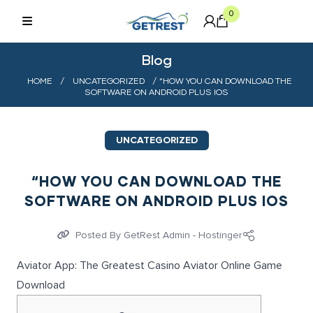
0
Blog
HOME
/
UNCATEGORIZED
/ “HOW YOU CAN DOWNLOAD THE
SOFTWARE ON ANDROID PLUS IOS
UNCATEGORIZED
“HOW YOU CAN DOWNLOAD THE
SOFTWARE ON ANDROID PLUS IOS
Posted By
GetRest Admin - Hostinger
Aviator App: The Greatest Casino Aviator Online Game
Download