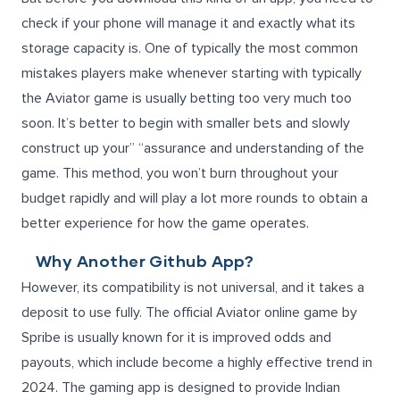
check if your phone will manage it and exactly what its
storage capacity is. One of typically the most common
mistakes players make whenever starting with typically
the Aviator game is usually betting too very much too
soon. It’s better to begin with smaller bets and slowly
construct up your” “assurance and understanding of the
game. This method, you won’t burn throughout your
budget rapidly and will play a lot more rounds to obtain a
better experience for how the game operates.
Why Another Github App?
However, its compatibility is not universal, and it takes a
deposit to use fully. The official Aviator online game by
Spribe is usually known for it is improved odds and
payouts, which include become a highly effective trend in
2024. The gaming app is designed to provide Indian