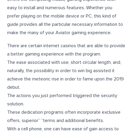
easy to install and numerous features. Whether you
prefer playing on the mobile device or PC, this kind of
guide provides all the particular necessary information to
make the many of your Aviator gaming experience.
There are certain internet casinos that are able to provide
a better gaming experience with the program.
The ease associated with use, short circular length, and,
naturally, the possibility in order to win big assisted it
achieve the meteoric rise in order to fame upon the 2019
debut.
The actions you just performed triggered the security
solution.
These dedication programs often incorporate exclusive
offers, superior” “terms and additional benefits.
With a cell phone, one can have ease of gain access to