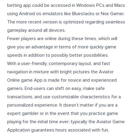
betting app could be accessed in Windows PCs and Macs
using Android os emulators like Bluestacks or Nox Gamer.
The more recent version is optimized regarding seamless
gameplay around all devices.
Fewer players are online during these times, which will
give you an advantage in terms of more quickly game
speeds in addition to possibly better possibilities.
With a user-friendly, contemporary layout, and fast
navigation in mixture with bright pictures the Aviator
Online game App is made for novice and experienced
gamers. End-users can shift on easy, make safe
transactions, and use customizable characteristics for a
personalized experience. It doesn’t matter if you are a
expert gambler or in the event that you practice game
playing for the initial time ever; typically the Aviator Game
Application guarantees hours associated with fun.