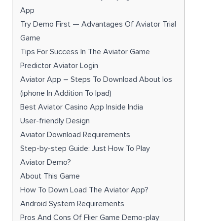
App
Try Demo First — Advantages Of Aviator Trial
Game
Tips For Success In The Aviator Game
Predictor Aviator Login
Aviator App – Steps To Download About Ios
(iphone In Addition To Ipad)
Best Aviator Casino App Inside India
User-friendly Design
Aviator Download Requirements
Step-by-step Guide: Just How To Play
Aviator Demo?
About This Game
How To Down Load The Aviator App?
Android System Requirements
Pros And Cons Of Flier Game Demo-play