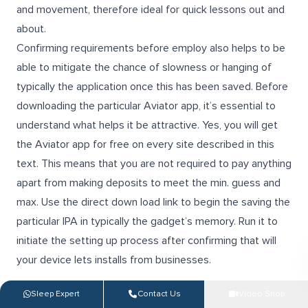
and movement, therefore ideal for quick lessons out and
about.
Confirming requirements before employ also helps to be
able to mitigate the chance of slowness or hanging of
typically the application once this has been saved. Before
downloading the particular Aviator app, it’s essential to
understand what helps it be attractive. Yes, you will get
the Aviator app for free on every site described in this
text. This means that you are not required to pay anything
apart from making deposits to meet the min. guess and
max. Use the direct down load link to begin the saving the
particular IPA in typically the gadget’s memory. Run it to
initiate the setting up process after confirming that will
your device lets installs from businesses.
Sleep Expert
Contact Us
Video Shop