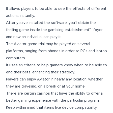
It allows players to be able to see the effects of different
actions instantly.
After you’ve installed the software, you’ll obtain the
thrilling game inside the gambling establishment” “foyer
and now an individual can play it.
The Aviator game trial may be played on several
platforms, ranging from phones in order to PCs and laptop
computers.
It uses an criteria to help gamers know when to be able to
end their bets, enhancing their strategy.
Players can enjoy Aviator in nearly any location, whether
they are traveling, on a break or at your home.
There are certain casinos that have the ability to offer a
better gaming experience with the particular program.
Keep within mind that items like device compatibility,