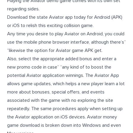
Playing the Aviator demo game comes with its own set
regarding sides.
Download the state Aviator app today for Android (APK)
or iOS to relish this exciting collision game.
Any time you desire to play Aviator on Android, you could
use the mobile phone browser interface, although there’s”
“likewise the option for Aviator game APK get.
Also, select the appropriate added bonus and enter a
new promo code in case” “any kind of to boost the
potential Aviator application winnings. The Aviator App
allows game updates, which helps a new player learn a lot
more about bonuses, special offers, and events
associated with the game with no exploring the site
repeatedly. The same procedures apply when setting up
the Aviator application on iOS devices. Aviator money
game download is broken down into Windows and even