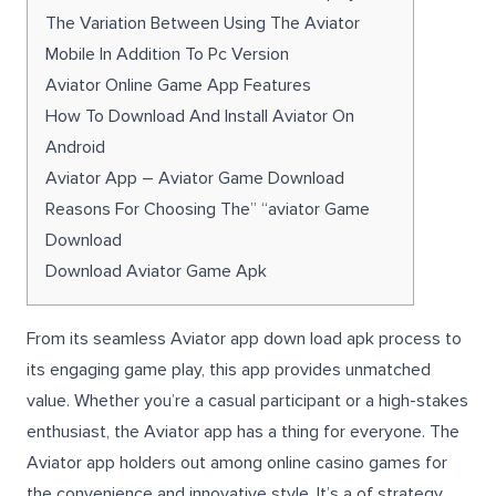
The Variation Between Using The Aviator
Mobile In Addition To Pc Version
Aviator Online Game App Features
How To Download And Install Aviator On
Android
Aviator App – Aviator Game Download
Reasons For Choosing The” “aviator Game
Download
Download Aviator Game Apk
From its seamless Aviator app down load apk process to
its engaging game play, this app provides unmatched
value. Whether you’re a casual participant or a high-stakes
enthusiast, the Aviator app has a thing for everyone. The
Aviator app holders out among online casino games for
the convenience and innovative style. It’s a of strategy,