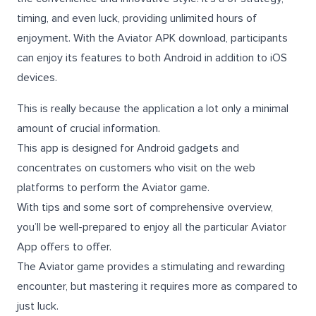
timing, and even luck, providing unlimited hours of
enjoyment. With the Aviator APK download, participants
can enjoy its features to both Android in addition to iOS
devices.
This is really because the application a lot only a minimal
amount of crucial information.
This app is designed for Android gadgets and
concentrates on customers who visit on the web
platforms to perform the Aviator game.
With tips and some sort of comprehensive overview,
you’ll be well-prepared to enjoy all the particular Aviator
App offers to offer.
The Aviator game provides a stimulating and rewarding
encounter, but mastering it requires more as compared to
just luck.