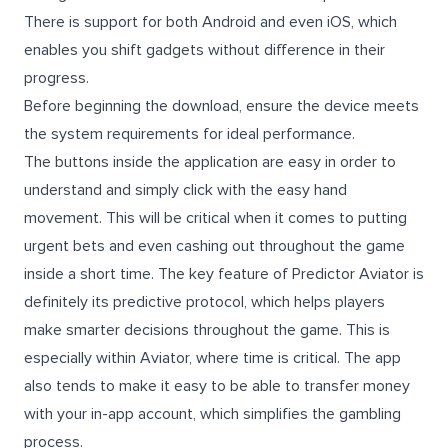
There is support for both Android and even iOS, which
enables you shift gadgets without difference in their
progress.
Before beginning the download, ensure the device meets
the system requirements for ideal performance.
The buttons inside the application are easy in order to
understand and simply click with the easy hand
movement. This will be critical when it comes to putting
urgent bets and even cashing out throughout the game
inside a short time. The key feature of Predictor Aviator is
definitely its predictive protocol, which helps players
make smarter decisions throughout the game. This is
especially within Aviator, where time is critical. The app
also tends to make it easy to be able to transfer money
with your in-app account, which simplifies the gambling
process.