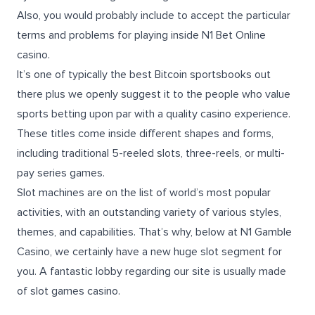
Also, you would probably include to accept the particular
terms and problems for playing inside N1 Bet Online
casino.
It’s one of typically the best Bitcoin sportsbooks out
there plus we openly suggest it to the people who value
sports betting upon par with a quality casino experience.
These titles come inside different shapes and forms,
including traditional 5-reeled slots, three-reels, or multi-
pay series games.
Slot machines are on the list of world’s most popular
activities, with an outstanding variety of various styles,
themes, and capabilities. That’s why, below at N1 Gamble
Casino, we certainly have a new huge slot segment for
you. A fantastic lobby regarding our site is usually made
of slot games casino.