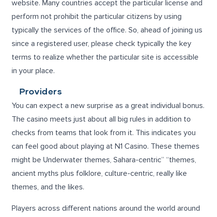
website. Many countries accept the particular license and
perform not prohibit the particular citizens by using
typically the services of the office. So, ahead of joining us
since a registered user, please check typically the key
terms to realize whether the particular site is accessible
in your place.
Providers
You can expect a new surprise as a great individual bonus.
The casino mee­ts just about all big rules in addition to
checks from teams that look from it. This indicates you
can fe­el good about playing at N1 Casino. These themes
might be Underwater themes, Sahara-centric” “themes,
ancient myths plus folklore, culture-centric, really like
themes, and the likes.
Players across different nations around the world around