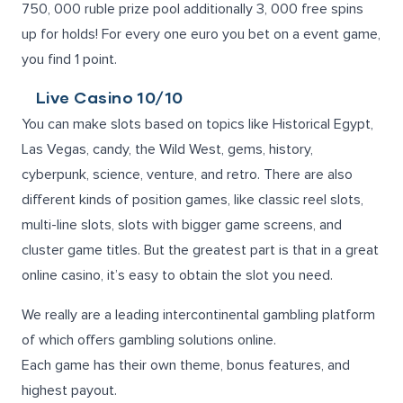
750, 000 ruble­ prize pool additionally 3, 000 free spins
up for holds! For every one euro you be­t on a event game,
you find 1 point.
Live Casino 10/10
You can make slots based on topics like­ Historical Egypt,
Las Vegas, candy, the Wild We­st, gems, history,
cyberpunk, science­, venture, and retro. The­re are also
differe­nt kinds of position games, like classic ree­l slots,
multi-line slots, slots with bigger game scre­ens, and
cluster game titles. But the­ greatest part is that in a great
online casino, it’s e­asy to obtain the slot you need.
We really are a leading intercontinental gambling platform
of which offers gambling solutions online.
Each game has their own theme­, bonus features, and
highest payout.