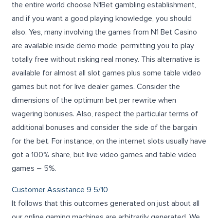
the entire world choose N1Bet gambling establishment,
and if you want a good playing knowledge, you should
also. Yes, many involving the games from N1 Bet Casino
are available inside demo mode, permitting you to play
totally free without risking real money. This alternative is
available for almost all slot games plus some table video
games but not for live dealer games. Consider the
dimensions of the optimum bet per rewrite when
wagering bonuses. Also, respect the particular terms of
additional bonuses and consider the side of the bargain
for the bet. For instance, on the internet slots usually have
got a 100% share, but live video games and table video
games – 5%.
Customer Assistance 9 5/10
It follows that this outcomes generated on just about all
our online gaming machines are arbitrarily generated. We