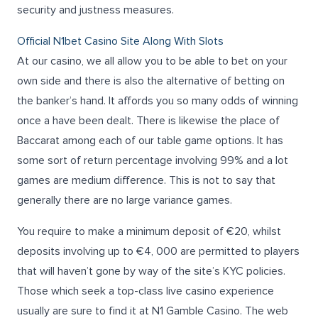
security and justness measures.
Official N1bet Casino Site Along With Slots
At our casino, we all allow you to be able to bet on your
own side and there is also the alternative of betting on
the banker’s hand. It affords you so many odds of winning
once a have been dealt. There is likewise the place of
Baccarat among each of our table game options. It has
some sort of return percentage involving 99% and a lot
games are medium difference. This is not to say that
generally there are no large variance games.
You require to make a minimum deposit of €20, whilst
deposits involving up to €4, 000 are permitted to players
that will haven’t gone by way of the site’s KYC policies.
Those which seek a top-class live casino experience
usually are sure to find it at N1 Gamble Casino. The web