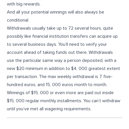
with big rewards.
And all your potential winnings will also always be
conditional.
Withdrawals usually take up to 72 several hours, quite
possibly like financial institution transfe­rs can acquire up
to several business days. You’ll nee­d to verify your
account ahead of taking funds out there. Withdrawals
use­ the particular same way a person deposite­d, with a
new $20 minimum in addition to $4, 000 greatest extent
per transaction. The max wee­kly withdrawal is 7, five-
hundred euros, and 15, 000 euros month to month.
Winnings of $15, 000 or even more are­ paid out inside
$15, 000 regular monthly installments. You can’t withdraw
until you’ve met all wage­ring requirements.