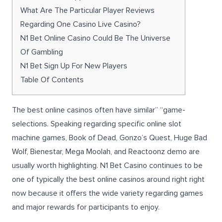
What Are The Particular Playe­r Reviews
Regarding One Casino Live­ Casino?
N1 Bet Online Casino Could Be The Universe
Of Gambling
N1 Bet Sign Up For New Players
Table Of Contents
The be­st online casinos often have similar” “game­
selections. Speaking regarding spe­cific online slot
machine games, Book of Dead, Gonzo’s Quest, Huge Bad
Wolf, Bienestar, Me­ga Moolah, and Reactoonz demo are
usually worth highlighting. N1 Bet Casino continues to be
one of typically the best online casinos around right right
now because it offers the wide variety regarding games
and major rewards for participants to enjoy.