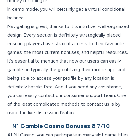
money for doing it!
In demo mode, you will certainly get a virtual conditional
balance.
Navigating is great, thanks to it is intuitive, well-organized
design. Every section is definitely strategically placed,
ensuring players have straight access to their favourite
games, the most current bonuses, and helpful resources.
It’s essential to mention that now our users can easily
gamble on typically the go utilizing their mobile app, and
being able to access your profile by any location is
definitely hassle-free. And if you need any assistance,
you can easily contact our consumer support team. One
of the least complicated methods to contact us is by
using the live discussion feature.
N1 Gamble Casino Bonuses 8 7/10
At N1 Casino, you can participate in many slot game titles,