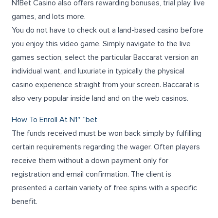
N1Bet Casino also offers rewarding bonuses, trial play, live
games, and lots more.
You do not have to check out a land-based casino before
you enjoy this video game. Simply navigate to the live
games section, select the particular Baccarat version an
individual want, and luxuriate in typically the physical
casino experience straight from your screen. Baccarat is
also very popular inside land and on the web casinos.
How To Enroll At N1″ “bet
The funds received must be won back simply by fulfilling
certain requirements regarding the wager. Often players
receive them without a down payment only for
registration and email confirmation. The client is
presented a certain variety of free spins with a specific
benefit.