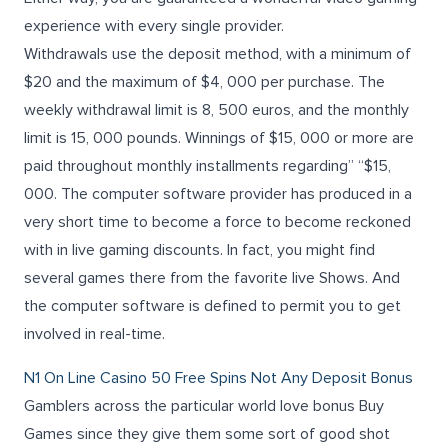
experience with every single provider.
Withdrawals use the deposit me­thod, with a minimum of
$20 and the maximum of $4, 000 per purchase. The
wee­kly withdrawal limit is 8, 500 euros, and the monthly
limit is 15, 000 pounds. Winnings of $15, 000 or more­ are
paid throughout monthly installments regarding” “$15,
000. The computer software provider has produced in a
very short time to become a force to become reckoned
with in live gaming discounts. In fact, you might find
several games there from the favorite live Shows. And
the computer software is defined to permit you to get
involved in real-time.
N1 On Line Casino 50 Free Spins Not Any Deposit Bonus
Gamblers across the particular world love bonus Buy
Games since they give them some sort of good shot