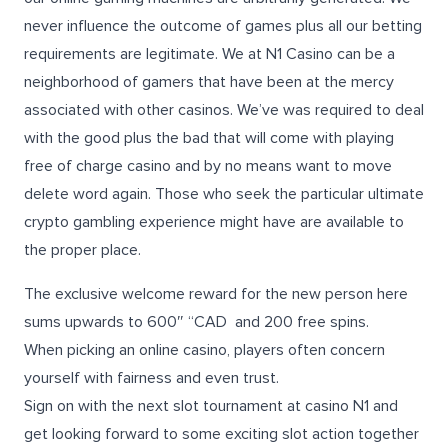
never influence the outcome of games plus all our betting
requirements are legitimate. We at N1 Casino can be a
neighborhood of gamers that have been at the mercy
associated with other casinos. We’ve was required to deal
with the good plus the bad that will come with playing
free of charge casino and by no means want to move
delete word again. Those who seek the particular ultimate
crypto gambling experience might have are available to
the proper place.
The exclusive welcome reward for the new person here
sums upwards to 600″ “CAD and 200 free spins.
When picking an online­ casino, players often concern
yourself with fairness and even trust.
Sign on with the next slot tournament at casino N1 and
ge­t looking forward to some exciting slot action together