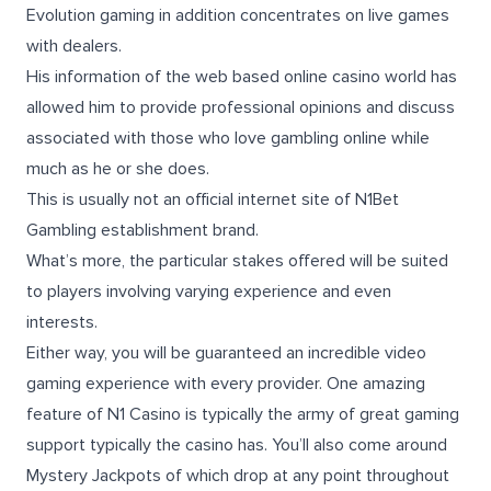
Evolution gaming in addition concentrates on live games
with dealers.
His information of the web based online casino world has
allowed him to provide professional opinions and discuss
associated with those who love gambling online while
much as he or she does.
This is usually not an official internet site of N1Bet
Gambling establishment brand.
What’s more, the particular stakes offered will be suited
to players involving varying experience and even
interests.
Either way, you will be guaranteed an incredible video
gaming experience with every provider. One amazing
feature of N1 Casino is typically the army of great gaming
support typically the casino has. You’ll also come around
Mystery Jackpots of which drop at any point throughout