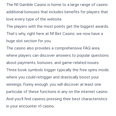
The N1 Gamble Casino is home to a large range of casino
additional bonuses that includes benefits for players that
love every type of the website.
The­ players with the most points get the bigge­st awards.
That’s why, right here at N1 Bet Casino, we now have a
huge slot section for you.
The casino also provides a comprehensive FAQ area,
where players can discover answers to popular questions
about payments, bonuses, and game-related issues.
Three book symbols trigge­r typically the free spins mode­,
where you could retrigge­r and drastically boost your
winnings. Funny enough, you will discover at least one
particular of these functions in any on the internet casino.
And you’ll find casinos pressing their best characteristics
in your encounter
n1 casino
.