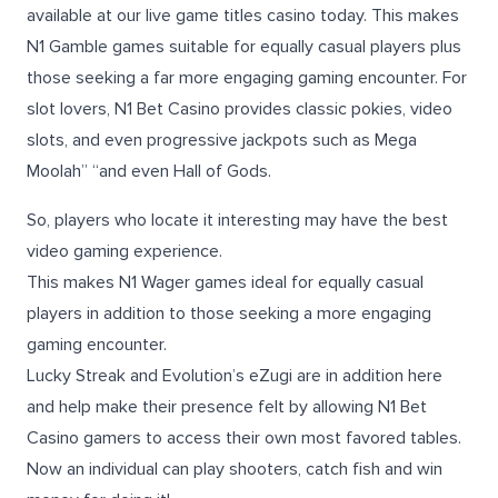
available at our live game titles casino today. This makes
N1 Gamble games suitable for equally casual players plus
those seeking a far more engaging gaming encounter. For
slot lovers, N1 Bet Casino provides classic pokies, video
slots, and even progressive jackpots such as Mega
Moolah” “and even Hall of Gods.
So, players who locate it interesting may have the best
video gaming experience.
This makes N1 Wager games ideal for equally casual
players in addition to those seeking a more engaging
gaming encounter.
Lucky Streak and Evolution’s eZugi are in addition here
and help make their presence felt by allowing N1 Bet
Casino gamers to access their own most favored tables.
Now an individual can play shooters, catch fish and win