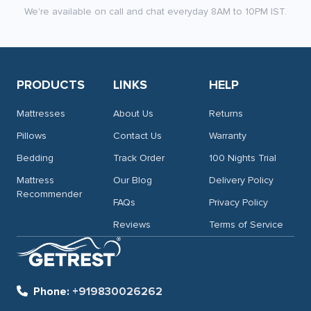
We're available on call and chat everyday 8AM to 10PM IST.
PRODUCTS
LINKS
HELP
Mattresses
About Us
Returns
Pillows
Contact Us
Warranty
Bedding
Track Order
100 Nights Trial
Mattress
Our Blog
Delivery Policy
Recommender
FAQs
Privacy Policy
Reviews
Terms of Service
Phone:
+919830026262