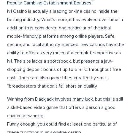
Popular Gambling Establishment Bonuses”
N1 Casino is actually a leading on-line casino inside the
betting industry. What’s more, it has evolved over time in
addition to is considered one particular of the ideal
mobile-friendly platforms among online players. Safe,
secure, and local authority licenced, few casinos have the
ability to offer as very much of a complete expertise as
N1. The site lacks a sportsbook, but presents a jaw-
dropping deposit bonus of up to 5 BTC throughout free
cash. There are also game titles created by small”
“broadcasters that don’t fall short on quality.
Winning from Blackjack involves many luck, but this is still
a skill-based video game that offers a person a good
chance at winning.
Funny enough, you could find at least one particular of
these functions in any on-line casino.