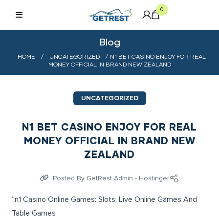
0
Blog
HOME
/
UNCATEGORIZED
/ N1 BET CASINO ENJOY FOR REAL
MONEY OFFICIAL IN BRAND NEW ZEALAND
UNCATEGORIZED
N1 BET CASINO ENJOY FOR REAL
MONEY OFFICIAL IN BRAND NEW
ZEALAND
Posted By
GetRest Admin - Hostinger
“n1 Casino Online Games: Slots, Live Online Games And
Table Games