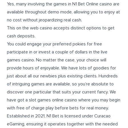
Yes, many involving the games in N1 Bet Online casino are
available throughout demo mode, allowing you to enjoy at
no cost without jeopardizing real cash.
This on the web casino accepts distinct options to get
cash deposits.
You could engage your preferred pokies for free
participate in or invest a couple of dollars in the live
games casino. No matter the case, your choice will
provide hours of enjoyable. We have lots of goodies for
just about all our newbies plus existing clients. Hundreds
of intriguing games are available, so you’re absolute to
discover one particular that suits your current fancy. We
have got a slot games online casino where you may begin
with free of charge play before bets for real money.
Established in 2021, N1 Bet is licensed under Curacao
eGaming, ensuring it operates together with the needed