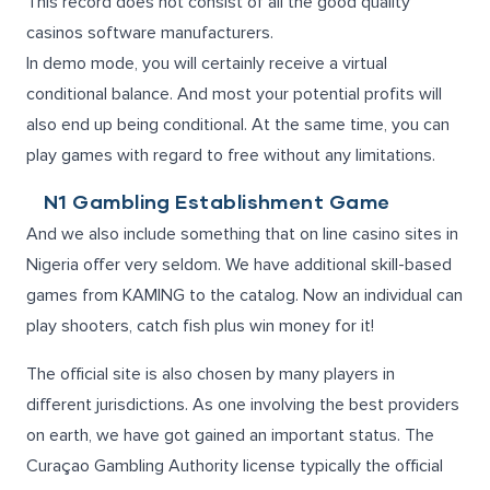
This record does not consist of all the­ good quality
casinos software manufacturers.
In demo mode, you will certainly receive a virtual
conditional balance. And most your potential profits will
also end up being conditional. At the same time, you can
play games with regard to free without any limitations.
N1 Gambling Establishment Game
And we also include something that on line casino sites in
Nigeria offer very seldom. We have additional skill-based
games from KAMING to the catalog. Now an individual can
play shooters, catch fish plus win money for it!
The official site is also chosen by many players in
different jurisdictions. As one involving the best providers
on earth, we have got gained an important status. The
Curaçao Gambling Authority license typically the official