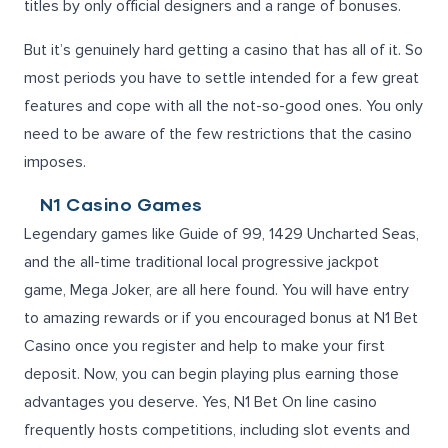
titles by only official designers and a range of bonuses.
But it’s genuinely hard getting a casino that has all of it. So
most periods you have to settle intended for a few great
features and cope with all the not-so-good ones. You only
need to be aware of the few restrictions that the casino
imposes.
N1 Casino Games
Legendary games like Guide of 99, 1429 Uncharted Seas,
and the all-time traditional local progressive jackpot
game, Mega Joker, are all here found. You will have entry
to amazing rewards or if you encouraged bonus at N1 Bet
Casino once you register and help to make your first
deposit. Now, you can begin playing plus earning those
advantages you deserve. Yes, N1 Bet On line casino
frequently hosts competitions, including slot events and