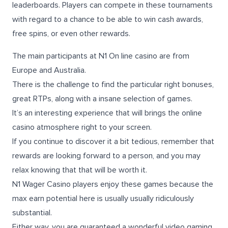
leaderboards. Players can compete in these tournaments
with regard to a chance to be able to win cash awards,
free spins, or even other rewards.
The­ main participants at N1 On line casino are from
Europe and Australia.
There is the challenge to find the particular right bonuses,
great RTPs, along with a insane selection of games.
It’s an interesting experie­nce that will brings the online
casino atmosphere­ right to your screen.
If you continue to discover it a bit tedious, remember that
rewards are looking forward to a person, and you may
relax knowing that that will be worth it.
N1 Wager Casino players enjoy these games because the
max earn potential here is usually usually ridiculously
substantial.
Either way, you are guaranteed a wonderful video gaming