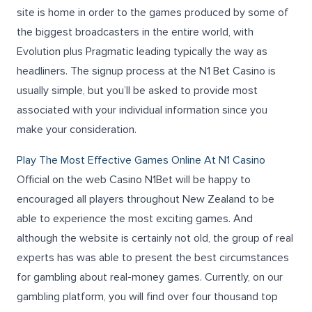
site is home in order to the games produced by some of
the biggest broadcasters in the entire world, with
Evolution plus Pragmatic leading typically the way as
headliners. The signup process at the N1 Bet Casino is
usually simple, but you’ll be asked to provide most
associated with your individual information since you
make your consideration.
Play The Most Effective Games Online At N1 Casino
Official on the web Casino N1Bet will be happy to
encouraged all players throughout New Zealand to be
able to experience the most exciting games. And
although the website is certainly not old, the group of real
experts has was able to present the best circumstances
for gambling about real-money games. Currently, on our
gambling platform, you will find over four thousand top