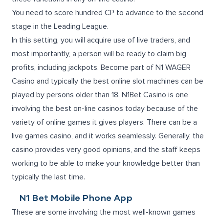
You need to score hundred CP to advance to the second
stage in the Leading League.
In this setting, you will acquire use of live traders, and
most importantly, a person will be ready to claim big
profits, including jackpots. Become part of N1 WAGER
Casino and typically the best online slot machines can be
played by persons older than 18. N1Bet Casino is one
involving the best on-line casinos today because of the
variety of online games it gives players. There can be a
live games casino, and it works seamlessly. Generally, the
casino provides very good opinions, and the staff keeps
working to be able to make your knowledge better than
typically the last time.
N1 Bet Mobile Phone App
These are some involving the most well-known games