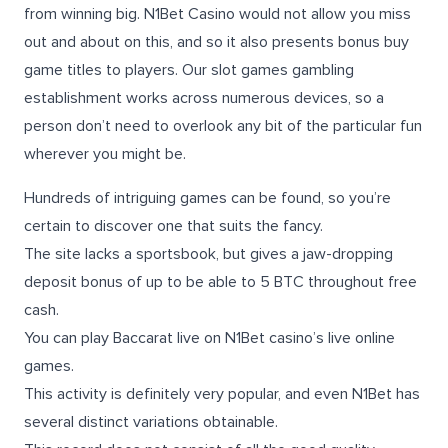
from winning big. N1Bet Casino would not allow you miss
out and about on this, and so it also presents bonus buy
game titles to players. Our slot games gambling
establishment works across numerous devices, so a
person don’t need to overlook any bit of the particular fun
wherever you might be.
Hundreds of intriguing games can be found, so you’re
certain to discover one that suits the fancy.
The site lacks a sportsbook, but gives a jaw-dropping
deposit bonus of up to be able to 5 BTC throughout free
cash.
You can play Baccarat live on N1Bet casino’s live online
games.
This activity is definitely very popular, and even N1Bet has
several distinct variations obtainable.