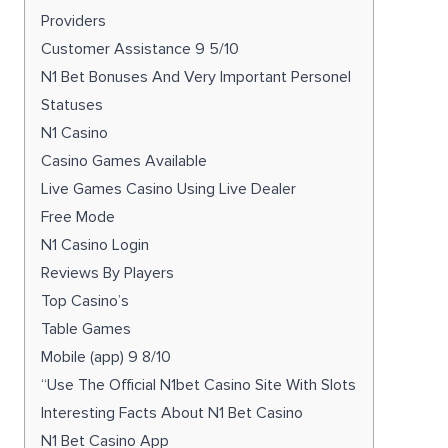
Providers
Customer Assistance 9 5/10
N1 Bet Bonuses And Very Important Personel
Statuses
N1 Casino
Casino Games Available
Live Games Casino Using Live Dealer
Free Mode
N1 Casino Login
Reviews By Players
Top Casino’s
Table Games
Mobile (app) 9 8/10
“Use The Official N1bet Casino Site With Slots
Interesting Facts About N1 Bet Casino
N1 Bet Casino App