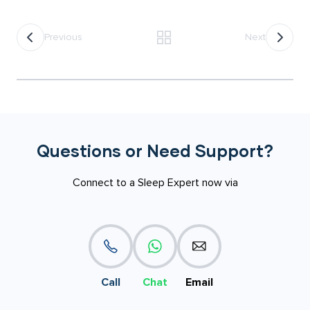
Previous
Next
Questions or Need Support?
Connect to a Sleep Expert now via
Call
Chat
Email