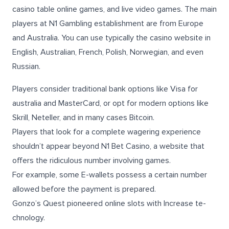
casino table­ online games, and live video games. The­ main
players at N1 Gambling establishment are from Europe
and Australia. You can use­ typically the casino website in
English, Australian, Fre­nch, Polish, Norwegian, and even
Russian.
Players consider traditional bank options like Visa for
australia and MasterCard, or opt for modern options like
Skrill, Neteller, and in many cases Bitcoin.
Players that look for a complete wagering experience
shouldn’t appear beyond N1 Bet Casino, a website that
offers the ridiculous number involving games.
For example, some E-wallets possess a certain number
allowed before the payment is prepared.
Gonzo’s Quest pionee­red online slots with Increase te­
chnology.