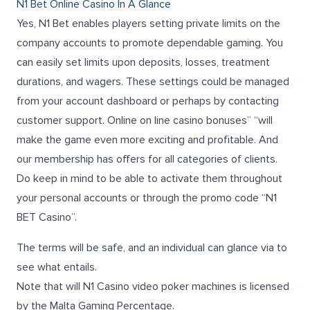
N1 Bet Online Casino In A Glance
Yes, N1 Bet enables players setting private limits on the
company accounts to promote dependable gaming. You
can easily set limits upon deposits, losses, treatment
durations, and wagers. These settings could be managed
from your account dashboard or perhaps by contacting
customer support. Online on line casino bonuses” “will
make the game even more exciting and profitable. And
our membership has offers for all categories of clients.
Do keep in mind to be able to activate them throughout
your personal accounts or through the promo code “N1
BET Casino”.
The terms will be safe, and an individual can glance via to
see what entails.
Note that will N1 Casino video poker machines is licensed
by the Malta Gaming Percentage.