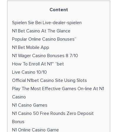
Content
Spielen Sie Bei Live-dealer-spielen
N1 Bet Casino At The Glance
Popular Online Casino Bonuses”
N1 Bet Mobile App
N1 Wager Casino Bonuses 8 7/10
How To Enroll At N1″ “bet
Live Casino 10/10
Official N1bet Casino Site Using Slots
Play The Most Effective Games On-line At N1
Casino
N1 Casino Games
N1 Casino 50 Free Rounds Zero Deposit
Bonus
N1 Online Casino Game