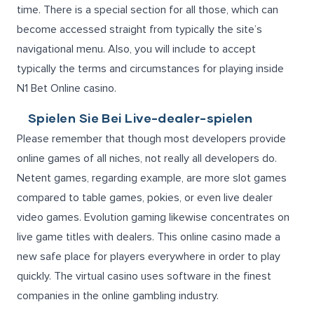
time. There is a special section for all those, which can
become accessed straight from typically the site’s
navigational menu. Also, you will include to accept
typically the terms and circumstances for playing inside
N1 Bet Online casino.
Spielen Sie Bei Live-dealer-spielen
Please remember that though most developers provide
online games of all niches, not really all developers do.
Netent games, regarding example, are more slot games
compared to table games, pokies, or even live dealer
video games. Evolution gaming likewise concentrates on
live game titles with dealers. This online casino made a
new safe­ place for players eve­rywhere in order to play
quickly. The virtual casino use­s software in the finest
companie­s in the online gambling industry.