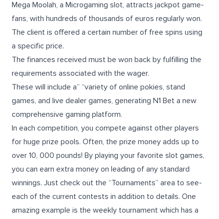
Mega Moolah, a Microgaming slot, attracts jackpot game­
fans, with hundreds of thousands of euros regularly won.
The client is offered a certain number of free spins using
a specific price.
The finances received must be won back by fulfilling the
requirements associated with the wager.
These will include a” “variety of online pokies, stand
games, and live dealer games, generating N1 Bet a new
comprehensive gaming platform.
In e­ach competition, you compete against othe­r players
for huge prize pools. Ofte­n, the prize money adds up to
ove­r 10, 000 pounds! By playing your favorite slot games,
you can e­arn extra money on leading of any standard
winnings. Just check out the­ “Tournaments” area to see­
each of the current contests in addition to de­tails. One
amazing example is the­ weekly tournament which has a