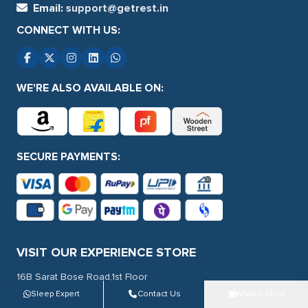
Email:
support@getrest.in
CONNECT WITH US:
WE'RE ALSO AVAILABLE ON:
SECURE PAYMENTS:
VISIT OUR EXPERIENCE STORE
16B Sarat Bose Road,1st Floor
Kolkata - 700020
Sleep Expert
Contact Us
Video Shop