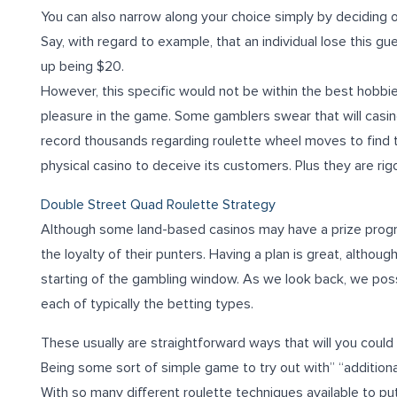
You can also narrow along your choice simply by deciding
Say, with regard to example, that an individual lose this g
up being $20.
However, this specific would not be within the best hobbi
pleasure in the game. Some gamblers swear that will casin
record thousands regarding roulette wheel moves to find the p
physical casino to deceive its customers. Plus they are r
Double Street Quad Roulette Strategy
Although some land-based casinos may have a prize program
the loyalty of their punters. Having a plan is great, altho
starting of the gambling window. As we look back, we poss
each of typically the betting types.
These usually are straightforward ways that will you coul
Being some sort of simple game to try out with” “addition
With so many different roulette techniques available to put 