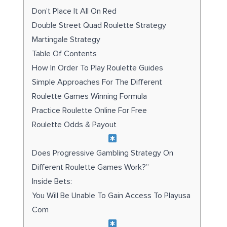
Don’t Place It All On Red
Double Street Quad Roulette Strategy
Martingale Strategy
Table Of Contents
How In Order To Play Roulette Guides
Simple Approaches For The Different
Roulette Games Winning Formula
Practice Roulette Online For Free
Roulette Odds & Payout
Does Progressive Gambling Strategy On
Different Roulette Games Work?”
Inside Bets:
You Will Be Unable To Gain Access To Playusa
Com