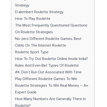
Strategy
D’alembert Roulette Strategy
How To Play Roulette
The Most Frequently Questioned Questions
On Roulette Strategies
No-zero Different Roulette Games: Best
Odds On The Internet Roulette
Roulette Sport Type
How To Try Out Roulette Online Inside India?
Rules And Even Bet Types Of Roulette
#4: Don’t Run Out Associated With Time
Play Different Roulette Games To Win
Roulette Strategies To Win Real Money – An
Expert Guide
How Many Numbers Are Generally There In
Roulette?