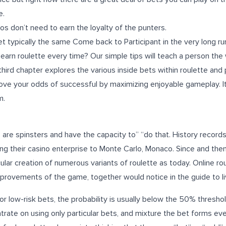
e.
os don’t need to earn the loyalty of the punters.
et typically the same Come back to Participant in the very long run, 
 earn roulette every time? Our simple tips will teach a person t
third chapter explores the various inside bets within roulette and
ve your odds of successful by maximizing enjoyable gameplay. It 
m.
se are spinsters and have the capacity to” “do that. History record
ing their casino enterprise to Monte Carlo, Monaco. Since and the
ticular creation of numerous variants of roulette as today. Onlin
rovements of the game, together would notice in the guide to liv
or low-risk bets, the probability is usually below the 50% threshol
trate on using only particular bets, and mixture the bet forms eve