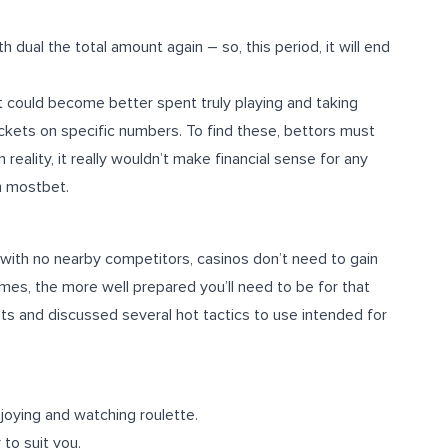
dual the total amount again – so, this period, it will end
t could become better spent truly playing and taking
ckets on specific numbers. To find these, bettors must
reality, it really wouldn’t make financial sense for any
n
mostbet
.
with no nearby competitors, casinos don’t need to gain
omes, the more well prepared you’ll need to be for that
ts and discussed several hot tactics to use intended for
joying and watching roulette.
 to suit you.