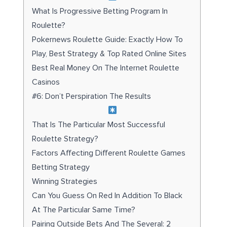
What Is Progressive Betting Program In
Roulette?
Pokernews Roulette Guide: Exactly How To
Play, Best Strategy & Top Rated Online Sites
Best Real Money On The Internet Roulette
Casinos
#6: Don’t Perspiration The Results
That Is The Particular Most Successful
Roulette Strategy?
Factors Affecting Different Roulette Games
Betting Strategy
Winning Strategies
Can You Guess On Red In Addition To Black
At The Particular Same Time?
Pairing Outside Bets And The Several: 2