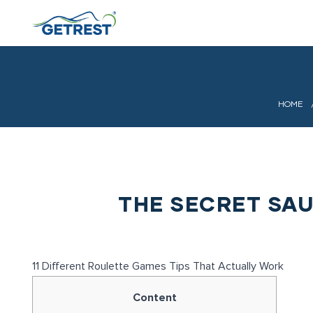
HOME
THE SECRET SAU
11 Different Roulette Games Tips That Actually Work
Content