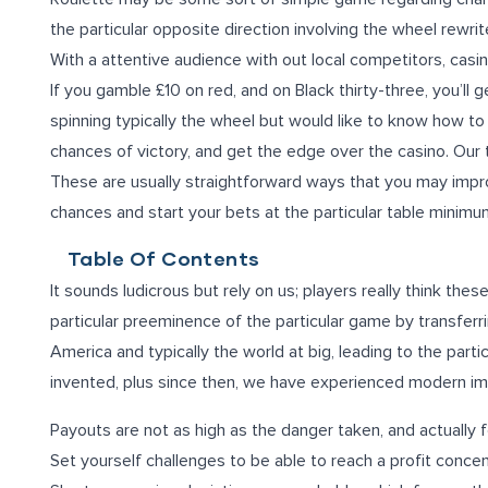
the particular opposite direction involving the wheel rewrit
With a attentive audience with out local competitors, casin
If you gamble £10 on red, and on Black thirty-three, you’ll g
spinning typically the wheel but would like to know how to
chances of victory, and get the edge over the casino. Our 
These are usually straightforward ways that you may impro
chances and start your bets at the particular table minimu
Table Of Contents
It sounds ludicrous but rely on us; players really think the
particular preeminence of the particular game by transferr
America and typically the world at big, leading to the par
invented, plus since then, we have experienced modern imp
Payouts are not as high as the danger taken, and actually f
Set yourself challenges to be able to reach a profit concen