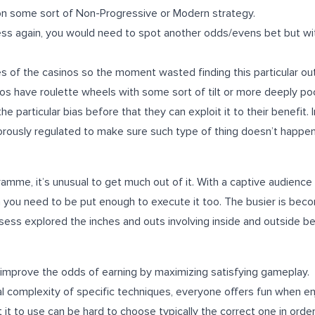
 on some sort of Non-Progressive or Modern strategy.
uess again, you would need to spot another odds/evens bet but with 
es of the casinos so the moment wasted finding this particular ou
os have roulette wheels with some sort of tilt or more deeply po
articular bias before that they can exploit it to their benefit. In 
igorously regulated to make sure such type of thing doesn’t happe
me, it’s unusual to get much out of it. With a captive audience 
ugh you need to be put enough to execute it too. The busier is bec
ess explored the inches and outs involving inside and outside be
d improve the odds of earning by maximizing satisfying gameplay.
al complexity of specific techniques, everyone offers fun when en
it to use can be hard to choose typically the correct one in order