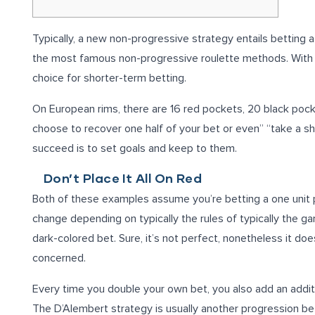
Typically, a new non-progressive strategy entails betting 
the most famous non-progressive roulette methods. With the
choice for shorter-term betting.
On European rims, there are 16 red pockets, 20 black pocke
choose to recover one half of your bet or even” “take a s
succeed is to set goals and keep to them.
Don’t Place It All On Red
Both of these examples assume you’re betting a one unit per
change depending on typically the rules of typically the g
dark-colored bet. Sure, it’s not perfect, nonetheless it d
concerned.
Every time you double your own bet, you also add an additi
The D’Alembert strategy is usually another progression bet