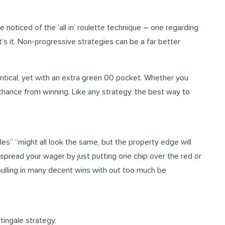
noticed of the ‘all in’ roulette technique – one regarding
’s it. Non-progressive strategies can be a far better
entical, yet with an extra green 00 pocket. Whether you
chance from winning. Like any strategy, the best way to
les” “might all look the same, but the property edge will
 spread your wager by just putting one chip over the red or
pulling in many decent wins with out too much be
tingale strategy.