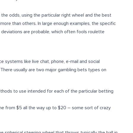
the odds, using the particular right wheel and the best
more than others. In large enough examples, the specific
 deviations are probable, which often fools roulette
 systems like live chat, phone, e-mail and social
s. There usually are two major gambling bets types on
hods to use intended for each of the particular betting
ne from $5 all the way up to $20 – some sort of crazy
spherical steering wheel that throws typically the ball in