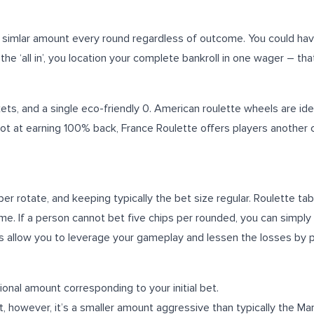
a simlar amount every round regardless of outcome. You could have 
 ‘all in’, you location your complete bankroll in one wager – that
ts, and a single eco-friendly 0. American roulette wheels are id
hot at earning 100% back, France Roulette offers players another 
 rotate, and keeping typically the bet size regular. Roulette tab
ame. If a person cannot bet five chips per rounded, you can simply
oes allow you to leverage your gameplay and lessen the losses by 
onal amount corresponding to your initial bet.
, however, it’s a smaller amount aggressive than typically the Mar