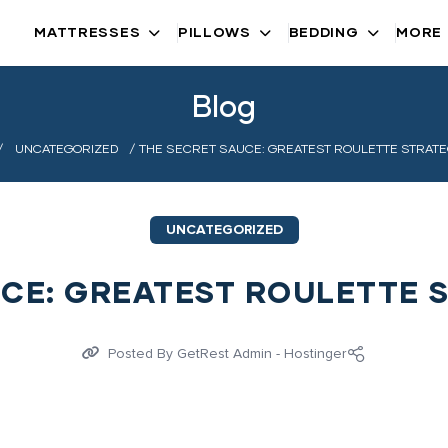
MATTRESSES
PILLOWS
BEDDING
MORE
Blog
/
UNCATEGORIZED
/ THE SECRET SAUCE: GREATEST ROULETTE STRATE
UNCATEGORIZED
CE: GREATEST ROULETTE 
Posted By
GetRest Admin - Hostinger