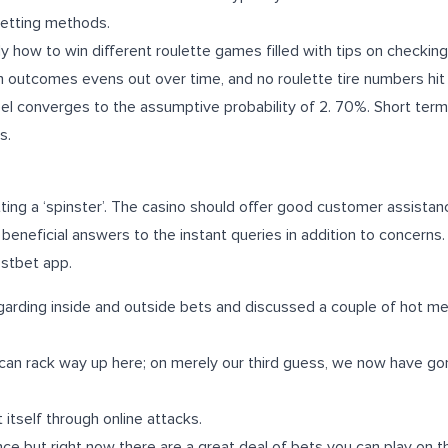
betting methods.
 how to win different roulette games filled with tips on checking 
m outcomes evens out over time, and no roulette tire numbers hit 
heel converges to the assumptive probability of 2. 70%. Short term
s.
ng a ‘spinster’. The casino should offer good customer assistance
 beneficial answers to the instant queries in addition to concern
stbet app
.
garding inside and outside bets and discussed a couple of hot met
can rack way up here; on merely our third guess, we now have go
 itself through online attacks.
but right now there are a great deal of bets you can play on the 