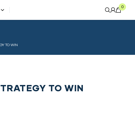
0
GY TO WIN
STRATEGY TO WIN