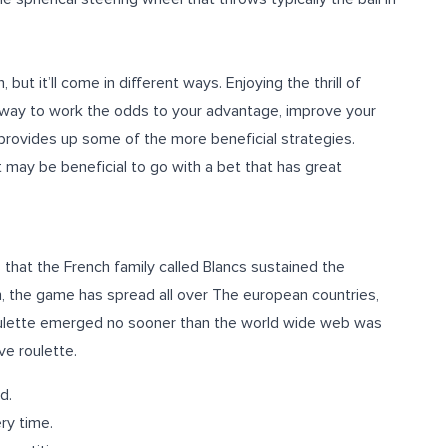
but it’ll come in different ways. Enjoying the thrill of
he way to work the odds to your advantage, improve your
 provides up some of the more beneficial strategies.
may be beneficial to go with a bet that has great
s that the French family called Blancs sustained the
n, the game has spread all over The european countries,
e roulette emerged no sooner than the world wide web was
e roulette.
d.
ry time.