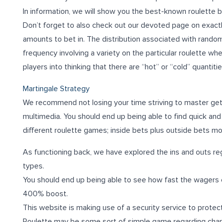
In information, we will show you the best-known roulette 
Don’t forget to also check out our devoted page on exactly
amounts to bet in. The distribution associated with rando
frequency involving a variety on the particular roulette w
players into thinking that there are “hot” or “cold” quantitie
Martingale Strategy
We recommend not losing your time striving to master getti
multimedia. You should end up being able to find quick and
different roulette games; inside bets plus outside bets
mo
As functioning back, we have explored the ins and outs re
types.
You should end up being able to see how fast the wagers 
400% boost.
This website is making use of a security service to protect
Roulette may be some sort of simple game regarding chance 