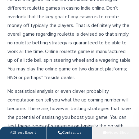
different roulette games in casino India online. Don’t
overlook that the key goal of any casino is to create
money off typically the players. That is definitely why the
overall game regarding roulette is devised so that simply
no roulette betting strategy is guaranteed to be able to
work all the time. Online roulette game is manufactured
up of a little ball, spin steering wheel and a wagering table.
You may play the online game on two distinct platforms;
RNG or perhaps” “reside dealer.
No statistical analysis or even clever probability
computation can tell you what the up coming number will
become. There are, however, betting strategies that have
the potential of assisting you boost your game. You can
test these types of strategies on typically the go with
Sleep Expert
Contact Us
Video Shop
the best iPhone roulette casino. Though they payout