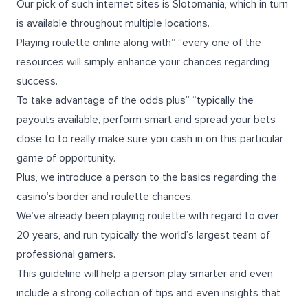
Our pick of such internet sites is Slotomania, which in turn
is available throughout multiple locations.
Playing roulette online along with” “every one of the
resources will simply enhance your chances regarding
success.
To take advantage of the odds plus” “typically the
payouts available, perform smart and spread your bets
close to to really make sure you cash in on this particular
game of opportunity.
Plus, we introduce a person to the basics regarding the
casino’s border and roulette chances.
We’ve already been playing roulette with regard to over
20 years, and run typically the world’s largest team of
professional gamers.
This guideline will help a person play smarter and even
include a strong collection of tips and even insights that