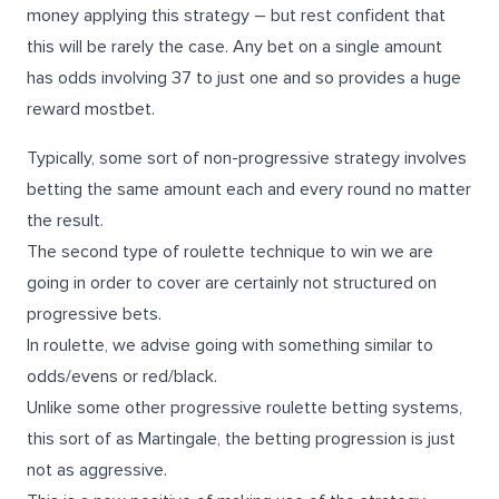
money applying this strategy – but rest confident that
this will be rarely the case. Any bet on a single amount
has odds involving 37 to just one and so provides a huge
reward
mostbet
.
Typically, some sort of non-progressive strategy involves
betting the same amount each and every round no matter
the result.
The second type of roulette technique to win we are
going in order to cover are certainly not structured on
progressive bets.
In roulette, we advise going with something similar to
odds/evens or red/black.
Unlike some other progressive roulette betting systems,
this sort of as Martingale, the betting progression is just
not as aggressive.