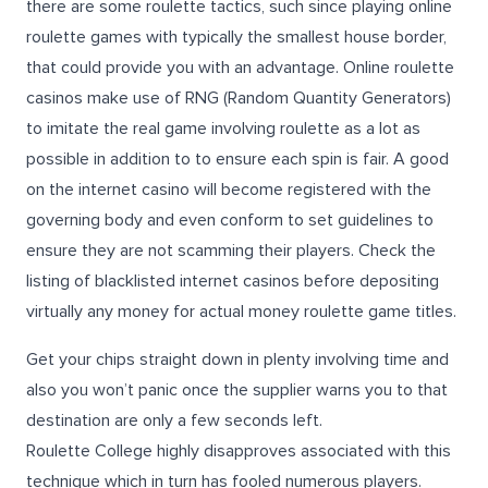
there are some roulette tactics, such since playing online
roulette games with typically the smallest house border,
that could provide you with an advantage. Online roulette
casinos make use of RNG (Random Quantity Generators)
to imitate the real game involving roulette as a lot as
possible in addition to to ensure each spin is fair. A good
on the internet casino will become registered with the
governing body and even conform to set guidelines to
ensure they are not scamming their players. Check the
listing of blacklisted internet casinos before depositing
virtually any money for actual money roulette game titles.
Get your chips straight down in plenty involving time and
also you won’t panic once the supplier warns you to that
destination are only a few seconds left.
Roulette College highly disapproves associated with this
technique which in turn has fooled numerous players.