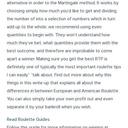
alternative in order to the Martingale method. It works by
choosing simply how much you’d like to get and dividing
the number of into a selection of numbers which in turn
add up to the whole; we recommend using even
quantities to begin with. They won’t understand how
much they’ve bet, what quantities provide them with the
best outcome, and therefore are improbable to come
apart a winner. Making sure you get the best RTP is
definitely one of typically the most important roulette tips
I can easily” “talk about. Find out more about why this
things in this write-up that explains all about the
differences in between European and American Roulette.
You can also simply take your own profit out and even
separate it by your bankroll when you wish.
Read Roulette Guides
Follow this guide for more information on winning at