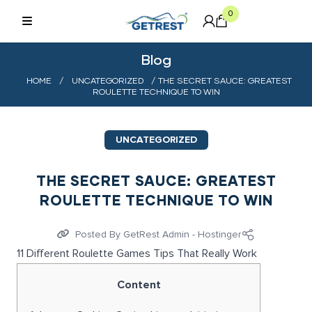
0
Blog
HOME
/
UNCATEGORIZED
/ THE SECRET SAUCE: GREATEST
ROULETTE TECHNIQUE TO WIN
UNCATEGORIZED
THE SECRET SAUCE: GREATEST
ROULETTE TECHNIQUE TO WIN
Posted By
GetRest Admin - Hostinger
11 Different Roulette Games Tips That Really Work
Content