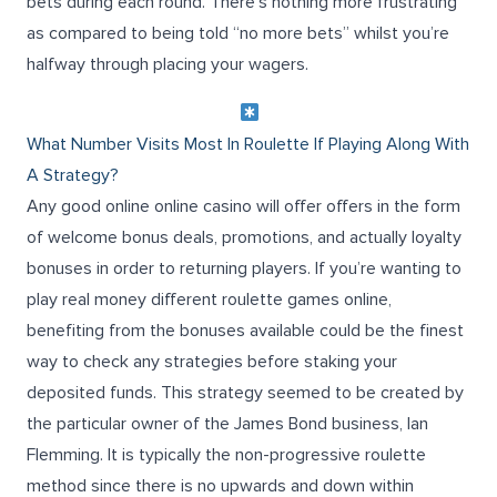
bets during each round. There’s nothing more frustrating
as compared to being told “no more bets” whilst you’re
halfway through placing your wagers.
What Number Visits Most In Roulette If Playing Along With
A Strategy?
Any good online online casino will offer offers in the form
of welcome bonus deals, promotions, and actually loyalty
bonuses in order to returning players. If you’re wanting to
play real money different roulette games online,
benefiting from the bonuses available could be the finest
way to check any strategies before staking your
deposited funds. This strategy seemed to be created by
the particular owner of the James Bond business, Ian
Flemming. It is typically the non-progressive roulette
method since there is no upwards and down within