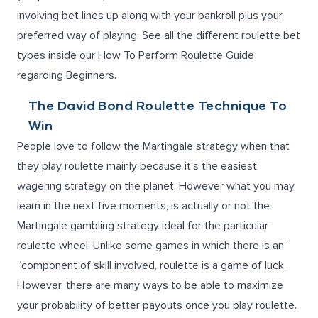
involving bet lines up along with your bankroll plus your
preferred way of playing. See all the different roulette bet
types inside our How To Perform Roulette Guide
regarding Beginners.
The David Bond Roulette Technique To
Win
People love to follow the Martingale strategy when that
they play roulette mainly because it’s the easiest
wagering strategy on the planet. However what you may
learn in the next five moments, is actually or not the
Martingale gambling strategy ideal for the particular
roulette wheel. Unlike some games in which there is an”
“component of skill involved, roulette is a game of luck.
However, there are many ways to be able to maximize
your probability of better payouts once you play roulette.