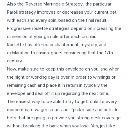
Also the ‘Reverse Martingale Strategy’, the particular
Paroli strategy improves or decreases your current bet
with each and every spin, based on the final result.
Progressive roulette strategies depend on increasing the
dimension of your gamble after each circular.
Roulette has offered enchantement, mystery, and
exhilaration to casino-goers considering that the 17th
century.
Now, make sure to keep this envelope on you, and when
the night or working day is over, in order to winnings or
remaining cash and place it in return in typically the
envelope and seal off it up regarding the next time.
The easiest way to be able to try to get roulette every
moment is to wager smart and” “pick inside and outside
bets that are going to provide you strong desk coverage
without breaking the bank when you lose. Yes, just like