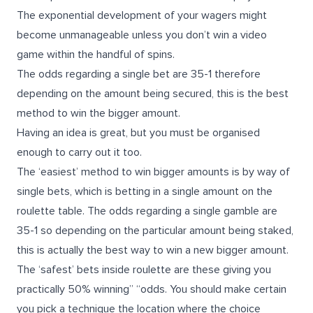
The exponential development of your wagers might
become unmanageable unless you don’t win a video
game within the handful of spins.
The odds regarding a single bet are 35-1 therefore
depending on the amount being secured, this is the best
method to win the bigger amount.
Having an idea is great, but you must be organised
enough to carry out it too.
The ‘easiest’ method to win bigger amounts is by way of
single bets, which is betting in a single amount on the
roulette table. The odds regarding a single gamble are
35-1 so depending on the particular amount being staked,
this is actually the best way to win a new bigger amount.
The ‘safest’ bets inside roulette are these giving you
practically 50% winning” “odds. You should make certain
you pick a technique the location where the choice