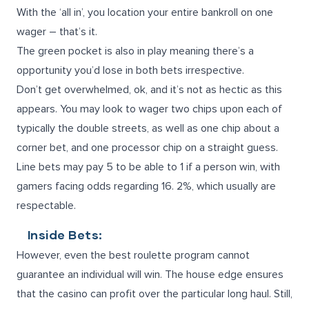
With the ‘all in’, you location your entire bankroll on one
wager – that’s it.
The green pocket is also in play meaning there’s a
opportunity you’d lose in both bets irrespective.
Don’t get overwhelmed, ok, and it’s not as hectic as this
appears. You may look to wager two chips upon each of
typically the double streets, as well as one chip about a
corner bet, and one processor chip on a straight guess.
Line bets may pay 5 to be able to 1 if a person win, with
gamers facing odds regarding 16. 2%, which usually are
respectable.
Inside Bets:
However, even the best roulette program cannot
guarantee an individual will win. The house edge ensures
that the casino can profit over the particular long haul. Still,