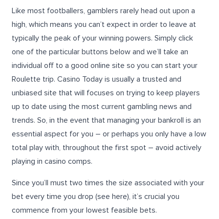
Like most footballers, gamblers rarely head out upon a
high, which means you can’t expect in order to leave at
typically the peak of your winning powers. Simply click
one of the particular buttons below and we’ll take an
individual off to a good online site so you can start your
Roulette trip. Casino Today is usually a trusted and
unbiased site that will focuses on trying to keep players
up to date using the most current gambling news and
trends. So, in the event that managing your bankroll is an
essential aspect for you – or perhaps you only have a low
total play with, throughout the first spot – avoid actively
playing in casino comps.
Since you’ll must two times the size associated with your
bet every time you drop (see here), it’s crucial you
commence from your lowest feasible bets.