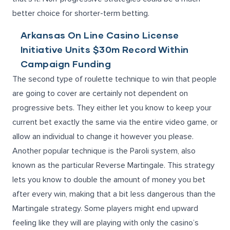
better choice for shorter-term betting.
Arkansas On Line Casino License
Initiative Units $30m Record Within
Campaign Funding
The second type of roulette technique to win that people
are going to cover are certainly not dependent on
progressive bets. They either let you know to keep your
current bet exactly the same via the entire video game, or
allow an individual to change it however you please.
Another popular technique is the Paroli system, also
known as the particular Reverse Martingale. This strategy
lets you know to double the amount of money you bet
after every win, making that a bit less dangerous than the
Martingale strategy. Some players might end upward
feeling like they will are playing with only the casino’s