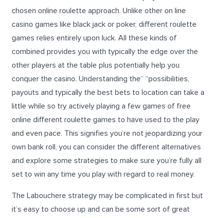
chosen online roulette approach. Unlike other on line
casino games like black jack or poker, different roulette
games relies entirely upon luck. All these kinds of
combined provides you with typically the edge over the
other players at the table plus potentially help you
conquer the casino. Understanding the” “possibilities,
payouts and typically the best bets to location can take a
little while so try actively playing a few games of free
online different roulette games to have used to the play
and even pace. This signifies you’re not jeopardizing your
own bank roll, you can consider the different alternatives
and explore some strategies to make sure you’re fully all
set to win any time you play with regard to real money.
The Labouchere strategy may be complicated in first but
it’s easy to choose up and can be some sort of great