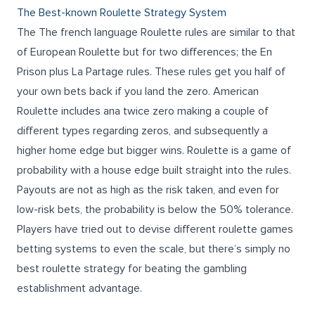
The Best-known Roulette Strategy System
The The french language Roulette rules are similar to that
of European Roulette but for two differences; the En
Prison plus La Partage rules. These rules get you half of
your own bets back if you land the zero. American
Roulette includes ana twice zero making a couple of
different types regarding zeros, and subsequently a
higher home edge but bigger wins. Roulette is a game of
probability with a house edge built straight into the rules.
Payouts are not as high as the risk taken, and even for
low-risk bets, the probability is below the 50% tolerance.
Players have tried out to devise different roulette games
betting systems to even the scale, but there’s simply no
best roulette strategy for beating the gambling
establishment advantage.