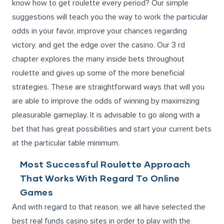
know how to get roulette every period? Our simple
suggestions will teach you the way to work the particular
odds in your favor, improve your chances regarding
victory, and get the edge over the casino. Our 3 rd
chapter explores the many inside bets throughout
roulette and gives up some of the more beneficial
strategies. These are straightforward ways that will you
are able to improve the odds of winning by maximizing
pleasurable gameplay. It is advisable to go along with a
bet that has great possibilities and start your current bets
at the particular table minimum.
Most Successful Roulette Approach
That Works With Regard To Online
Games
And with regard to that reason, we all have selected the
best real funds casino sites in order to play with the