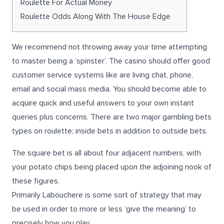
Roulette For Actual Money
Roulette Odds Along With The House Edge
We recommend not throwing away your time attempting
to master being a ‘spinster’. The casino should offer good
customer service systems like are living chat, phone,
email and social mass media. You should become able to
acquire quick and useful answers to your own instant
queries plus concerns. There are two major gambling bets
types on roulette; inside bets in addition to outside bets.
The square bet is all about four adjacent numbers, with
your potato chips being placed upon the adjoining nook of
these figures.
Primarily Labouchere is some sort of strategy that may
be used in order to more or less ‘give the meaning’ to
precisely how you play.