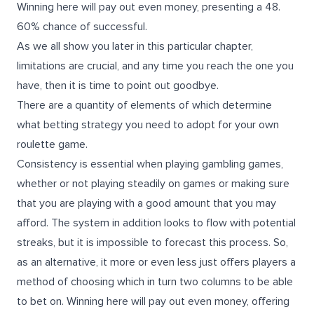
Winning here will pay out even money, presenting a 48.
60% chance of successful.
As we all show you later in this particular chapter,
limitations are crucial, and any time you reach the one you
have, then it is time to point out goodbye.
There are a quantity of elements of which determine
what betting strategy you need to adopt for your own
roulette game.
Consistency is essential when playing gambling games,
whether or not playing steadily on games or making sure
that you are playing with a good amount that you may
afford. The system in addition looks to flow with potential
streaks, but it is impossible to forecast this process. So,
as an alternative, it more or even less just offers players a
method of choosing which in turn two columns to be able
to bet on. Winning here will pay out even money, offering