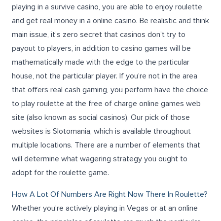
playing in a survive casino, you are able to enjoy roulette,
and get real money in a online casino. Be realistic and think
main issue, it’s zero secret that casinos don’t try to
payout to players, in addition to casino games will be
mathematically made with the edge to the particular
house, not the particular player. If you’re not in the area
that offers real cash gaming, you perform have the choice
to play roulette at the free of charge online games web
site (also known as social casinos). Our pick of those
websites is Slotomania, which is available throughout
multiple locations. There are a number of elements that
will determine what wagering strategy you ought to
adopt for the roulette game.
How A Lot Of Numbers Are Right Now There In Roulette?
Whether you’re actively playing in Vegas or at an online