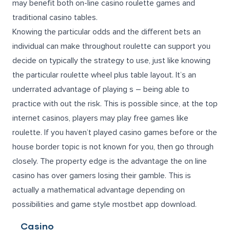
may benefit both on-line casino roulette games and
traditional casino tables.
Knowing the particular odds and the different bets an
individual can make throughout roulette can support you
decide on typically the strategy to use, just like knowing
the particular roulette wheel plus table layout. It’s an
underrated advantage of playing s – being able to
practice with out the risk. This is possible since, at the top
internet casinos, players may play free games like
roulette. If you haven’t played casino games before or the
house border topic is not known for you, then go through
closely. The property edge is the advantage the on line
casino has over gamers losing their gamble. This is
actually a mathematical advantage depending on
possibilities and game style
mostbet app download
.
Casino