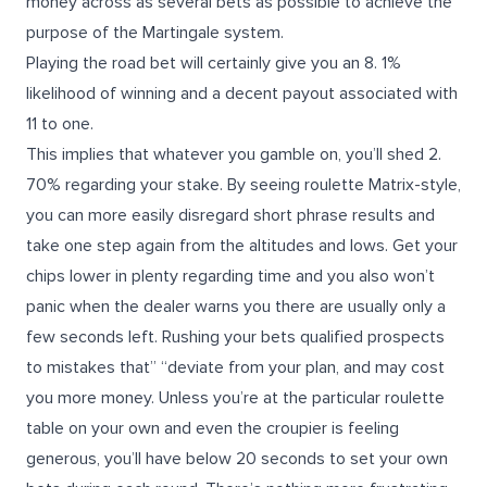
money across as several bets as possible to achieve the
purpose of the Martingale system.
Playing the road bet will certainly give you an 8. 1%
likelihood of winning and a decent payout associated with
11 to one.
This implies that whatever you gamble on, you’ll shed 2.
70% regarding your stake. By seeing roulette Matrix-style,
you can more easily disregard short phrase results and
take one step again from the altitudes and lows. Get your
chips lower in plenty regarding time and you also won’t
panic when the dealer warns you there are usually only a
few seconds left. Rushing your bets qualified prospects
to mistakes that” “deviate from your plan, and may cost
you more money. Unless you’re at the particular roulette
table on your own and even the croupier is feeling
generous, you’ll have below 20 seconds to set your own