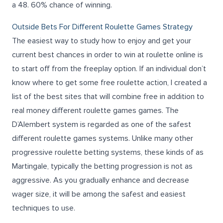
a 48. 60% chance of winning.
Outside Bets For Different Roulette Games Strategy
The easiest way to study how to enjoy and get your
current best chances in order to win at roulette online is
to start off from the freeplay option. If an individual don’t
know where to get some free roulette action, I created a
list of the best sites that will combine free in addition to
real money different roulette games games. The
D’Alembert system is regarded as one of the safest
different roulette games systems. Unlike many other
progressive roulette betting systems, these kinds of as
Martingale, typically the betting progression is not as
aggressive. As you gradually enhance and decrease
wager size, it will be among the safest and easiest
techniques to use.