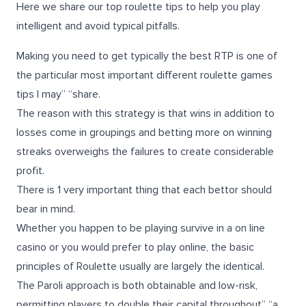
Here we share our top roulette tips to help you play
intelligent and avoid typical pitfalls.
Making you need to get typically the best RTP is one of
the particular most important different roulette games
tips I may” “share.
The reason with this strategy is that wins in addition to
losses come in groupings and betting more on winning
streaks overweighs the failures to create considerable
profit.
There is 1 very important thing that each bettor should
bear in mind.
Whether you happen to be playing survive in a on line
casino or you would prefer to play online, the basic
principles of Roulette usually are largely the identical.
The Paroli approach is both obtainable and low-risk,
permitting players to double their capital throughout” “a