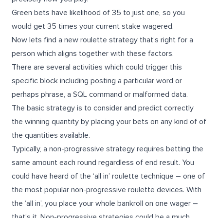
Green bets have likelihood of 35 to just one, so you
would get 35 times your current stake wagered.
Now lets find a new roulette strategy that’s right for a
person which aligns together with these factors.
There are several activities which could trigger this
specific block including posting a particular word or
perhaps phrase, a SQL command or malformed data.
The basic strategy is to consider and predict correctly
the winning quantity by placing your bets on any kind of of
the quantities available.
Typically, a non-progressive strategy requires betting the
same amount each round regardless of end result. You
could have heard of the ‘all in’ roulette technique – one of
the most popular non-progressive roulette devices. With
the ‘all in’, you place your whole bankroll on one wager –
that’s it. Non-progressive strategies could be a much