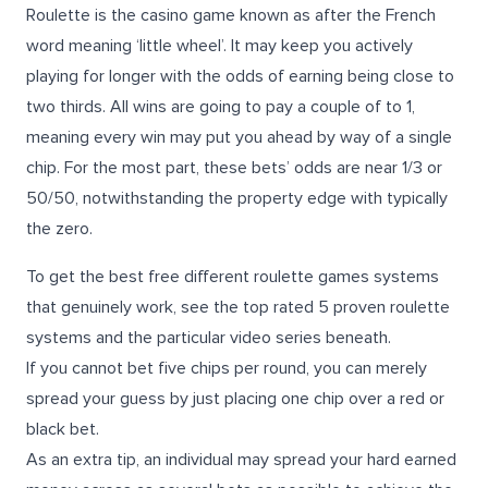
Roulette is the casino game known as after the French
word meaning ‘little wheel’. It may keep you actively
playing for longer with the odds of earning being close to
two thirds. All wins are going to pay a couple of to 1,
meaning every win may put you ahead by way of a single
chip. For the most part, these bets’ odds are near 1/3 or
50/50, notwithstanding the property edge with typically
the zero.
To get the best free different roulette games systems
that genuinely work, see the top rated 5 proven roulette
systems and the particular video series beneath.
If you cannot bet five chips per round, you can merely
spread your guess by just placing one chip over a red or
black bet.
As an extra tip, an individual may spread your hard earned