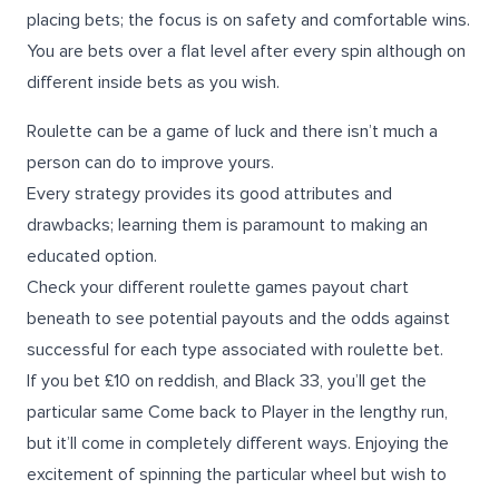
placing bets; the focus is on safety and comfortable wins.
You are bets over a flat level after every spin although on
different inside bets as you wish.
Roulette can be a game of luck and there isn’t much a
person can do to improve yours.
Every strategy provides its good attributes and
drawbacks; learning them is paramount to making an
educated option.
Check your different roulette games payout chart
beneath to see potential payouts and the odds against
successful for each type associated with roulette bet.
If you bet £10 on reddish, and Black 33, you’ll get the
particular same Come back to Player in the lengthy run,
but it’ll come in completely different ways. Enjoying the
excitement of spinning the particular wheel but wish to