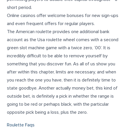
short period.
Online casinos offer welcome bonuses for new sign-ups
and even frequent offers for regular players.
The American roulette provides one additional bank
account as the Usa roulette wheel comes with a second
green slot machine game with a twice zero, ’00’. It is
incredibly difficult to be able to remove yourself by
something that you discover fun. As all of us show you
after within this chapter, limits are necessary, and when
you reach the one you have, then it is definitely time to
state goodbye. Another actually money bet, this kind of
outside bet, is definitely a pick in whether the range is
going to be red or perhaps black, with the particular
opposite pick being a loss, plus the zero.
Roulette Faqs