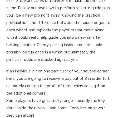
casino, the principles of roulette are much the particular
same. Follow our own how to perform roulette guide plus
you’ll be a new pro right away. Knowing the practical
probabilities, the difference between the house edges to
each wheel, and typically the payouts that move along
with it could really help guide you into a new smarter
betting location. Cherry-picking inside amounts could
possibly be fun once in a whilst but ultimately the
particular odds are stacked against you.
If an individual hit on one particular of your several corner
bets, you are going to receive a pay out of 8 in order to 1,
ultimately causing the profit of three chips (losing 4 on
the additional corners).
Some players have got a lucky range – usually the key
date inside their lives – and some” “only bet on several
they can attain!