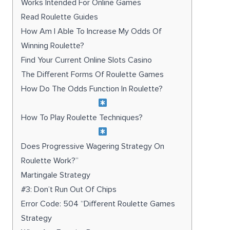
Works Intended For Online Games
Read Roulette Guides
How Am I Able To Increase My Odds Of
Winning Roulette?
Find Your Current Online Slots Casino
The Different Forms Of Roulette Games
How Do The Odds Function In Roulette?
How To Play Roulette Techniques?
Does Progressive Wagering Strategy On
Roulette Work?”
Martingale Strategy
#3: Don’t Run Out Of Chips
Error Code: 504 “Different Roulette Games
Strategy