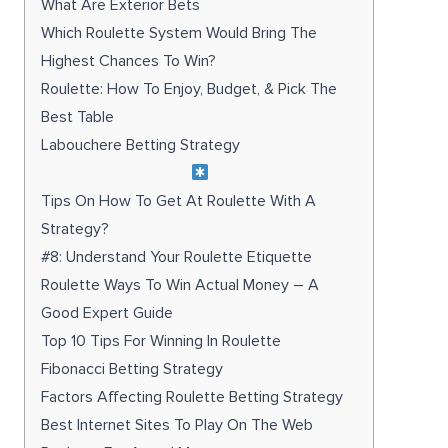
What Are Exterior Bets
Which Roulette System Would Bring The
Highest Chances To Win?
Roulette: How To Enjoy, Budget, & Pick The
Best Table
Labouchere Betting Strategy
Tips On How To Get At Roulette With A
Strategy?
#8: Understand Your Roulette Etiquette
Roulette Ways To Win Actual Money – A
Good Expert Guide
Top 10 Tips For Winning In Roulette
Fibonacci Betting Strategy
Factors Affecting Roulette Betting Strategy
Best Internet Sites To Play On The Web