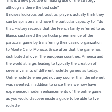
This is a new positive of making use of the strategy
although is there the bad side?
It noises ludicrous but trust us; players actually think they
can be spinsters and have the particular capacity to” “do
that. History records that the French family referred to as
Blancs sustained the particular preeminence of the
particular game by transferring their casino organization
to Monte Carlo, Monaco. Since after that, the game has
distributed all over The european countries, America and
the world at large, leading to typically the creation of
several variants of different roulette games as today.
Online roulette emerged not any sooner than the internet
was invented, in addition to since then, we now have
experienced modern enhancements of the online game,
as you would discover inside a guide to be able to live
roulette.