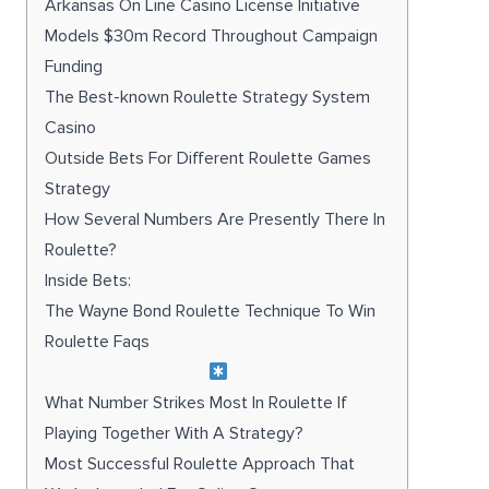
Arkansas On Line Casino License Initiative
Models $30m Record Throughout Campaign
Funding
The Best-known Roulette Strategy System
Casino
Outside Bets For Different Roulette Games
Strategy
How Several Numbers Are Presently There In
Roulette?
Inside Bets:
The Wayne Bond Roulette Technique To Win
Roulette Faqs
What Number Strikes Most In Roulette If
Playing Together With A Strategy?
Most Successful Roulette Approach That