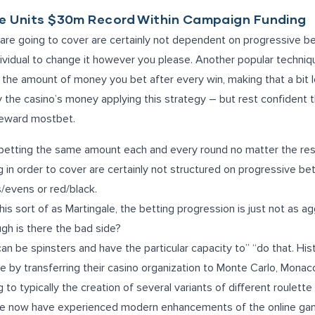
ive Units $30m Record Within Campaign Funding
are going to cover are certainly not dependent on progressive be
dividual to change it however you please. Another popular techniqu
 the amount of money you bet after every win, making that a bit 
ly the casino’s money applying this strategy – but rest confident t
 reward
mostbet
.
 betting the same amount each and every round no matter the resu
in order to cover are certainly not structured on progressive bet
s/evens or red/black.
s sort of as Martingale, the betting progression is just not as ag
ugh is there the bad side?
y can be spinsters and have the particular capacity to” “do that. Hi
 by transferring their casino organization to Monte Carlo, Monaco
g to typically the creation of several variants of different roule
, we now have experienced modern enhancements of the online game