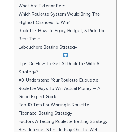
What Are Exterior Bets
Which Roulette System Would Bring The
Highest Chances To Win?
Roulette: How To Enjoy, Budget, & Pick The
Best Table
Labouchere Betting Strategy
Tips On How To Get At Roulette With A
Strategy?
#8: Understand Your Roulette Etiquette
Roulette Ways To Win Actual Money – A
Good Expert Guide
Top 10 Tips For Winning In Roulette
Fibonacci Betting Strategy
Factors Affecting Roulette Betting Strategy
Best Internet Sites To Play On The Web