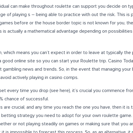
idual can make throughout roulette can support you decide on typic
ge of playing s – being able to practice with out the risk. This is 
o games before or the house border topic is not known for you, t
is is actually a mathematical advantage depending on possibiliti
h, which means you can’t expect in order to leave at typically the
 a good online site so you can start your Roulette trip. Casino Toda
t gambling news and trends. So, in the event that managing your b
 avoid actively playing in casino comps.
bet every time you drop (see here), it’s crucial you commence fro
0% chance of successful.
ons are crucial, and any time you reach the one you have, then it i
 betting strategy you need to adopt for your own roulette game.
ther or not playing steadily on games or making sure that you a
 it is impossible to forecast this process. So, as an alternative, i