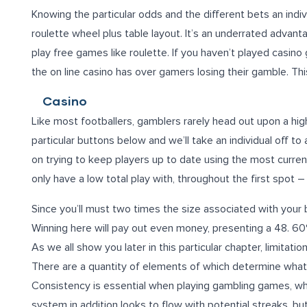
Knowing the particular odds and the different bets an indiv
roulette wheel plus table layout. It’s an underrated advanta
play free games like roulette. If you haven’t played casin
the on line casino has over gamers losing their gamble. Th
Casino
Like most footballers, gamblers rarely head out upon a hig
particular buttons below and we’ll take an individual off to
on trying to keep players up to date using the most curren
only have a low total play with, throughout the first spot –
Since you’ll must two times the size associated with your 
Winning here will pay out even money, presenting a 48. 6
As we all show you later in this particular chapter, limitati
There are a quantity of elements of which determine what
Consistency is essential when playing gambling games, whe
system in addition looks to flow with potential streaks, but