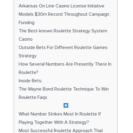
Arkansas On Line Casino License Initiative
Models $30m Record Throughout Campaign
Funding
The Best-known Roulette Strategy System
Casino
Outside Bets For Different Roulette Games
Strategy
How Several Numbers Are Presently There In
Roulette?
Inside Bets:
The Wayne Bond Roulette Technique To Win
Roulette Faqs
What Number Strikes Most In Roulette If
Playing Together With A Strategy?
Most Successful Roulette Approach That