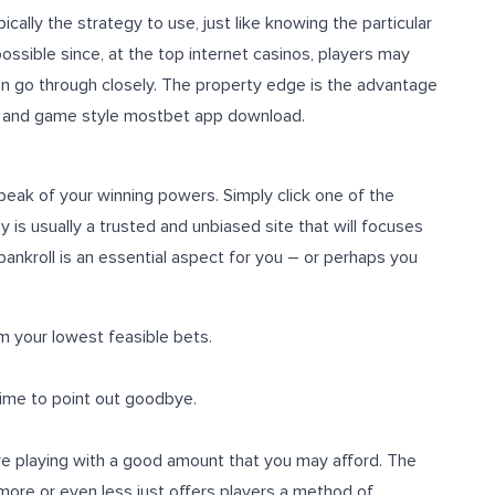
ally the strategy to use, just like knowing the particular
possible since, at the top internet casinos, players may
hen go through closely. The property edge is the advantage
es and game style
mostbet app download
.
 peak of your winning powers. Simply click one of the
y is usually a trusted and unbiased site that will focuses
ankroll is an essential aspect for you – or perhaps you
m your lowest feasible bets.
s time to point out goodbye.
re playing with a good amount that you may afford. The
t more or even less just offers players a method of