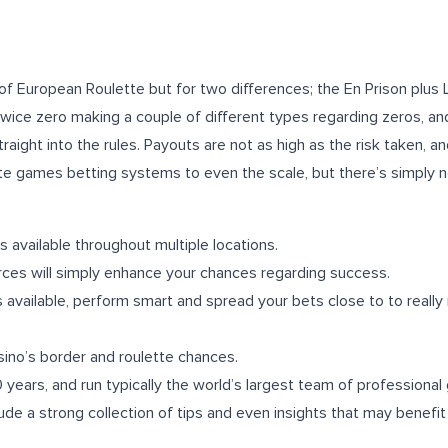
 of European Roulette but for two differences; the En Prison plus 
 twice zero making a couple of different types regarding zeros, 
raight into the rules. Payouts are not as high as the risk taken, a
ette games betting systems to even the scale, but there’s simply 
is available throughout multiple locations.
urces will simply enhance your chances regarding success.
 available, perform smart and spread your bets close to to really
sino’s border and roulette chances.
 years, and run typically the world’s largest team of professional
lude a strong collection of tips and even insights that may benefit