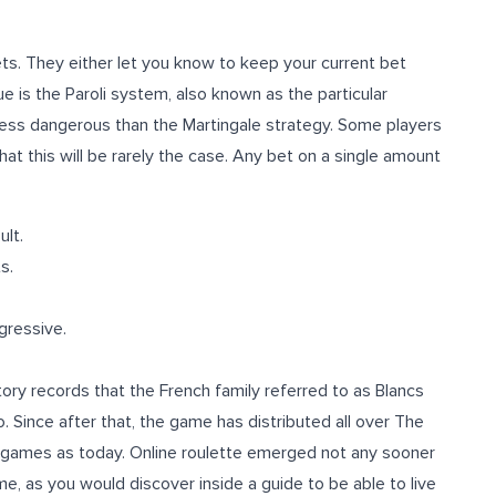
ts. They either let you know to keep your current bet
e is the Paroli system, also known as the particular
less dangerous than the Martingale strategy. Some players
hat this will be rarely the case. Any bet on a single amount
lt.
s.
gressive.
story records that the French family referred to as Blancs
. Since after that, the game has distributed all over The
tte games as today. Online roulette emerged not any sooner
, as you would discover inside a guide to be able to live