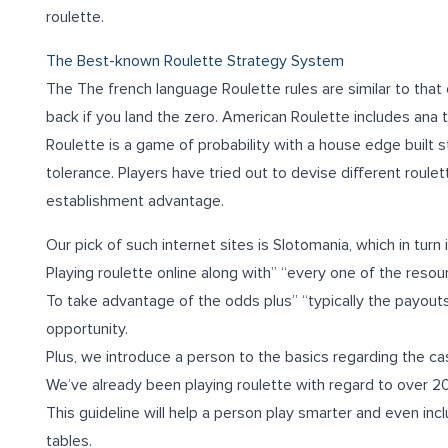
roulette.
The Best-known Roulette Strategy System
The The french language Roulette rules are similar to that
back if you land the zero. American Roulette includes ana
Roulette is a game of probability with a house edge built st
tolerance. Players have tried out to devise different roul
establishment advantage.
Our pick of such internet sites is Slotomania, which in turn 
Playing roulette online along with” “every one of the reso
To take advantage of the odds plus” “typically the payouts
opportunity.
Plus, we introduce a person to the basics regarding the ca
We’ve already been playing roulette with regard to over 20
This guideline will help a person play smarter and even inc
tables.