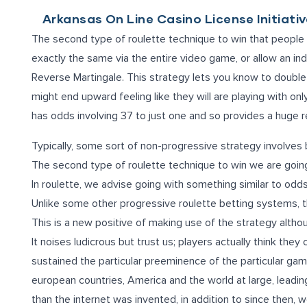
Arkansas On Line Casino License Initiat
The second type of roulette technique to win that people 
exactly the same via the entire video game, or allow an in
Reverse Martingale. This strategy lets you know to double
might end upward feeling like they will are playing with on
has odds involving 37 to just one and so provides a huge
Typically, some sort of non-progressive strategy involves
The second type of roulette technique to win we are going 
In roulette, we advise going with something similar to odd
Unlike some other progressive roulette betting systems, thi
This is a new positive of making use of the strategy altho
It noises ludicrous but trust us; players actually think the
sustained the particular preeminence of the particular game
european countries, America and the world at large, leadin
than the internet was invented, in addition to since then