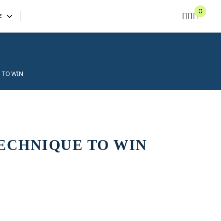
0
E
 TO WIN
ECHNIQUE TO WIN