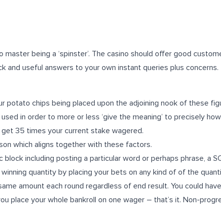
ster being a ‘spinster’. The casino should offer good customer 
k and useful answers to your own instant queries plus concerns.
ur potato chips being placed upon the adjoining nook of these fig
used in order to more or less ‘give the meaning’ to precisely how
d get 35 times your current stake wagered.
rson which aligns together with these factors.
ific block including posting a particular word or perhaps phrase,
winning quantity by placing your bets on any kind of of the quantit
 same amount each round regardless of end result. You could have 
, you place your whole bankroll on one wager – that’s it. Non-prog