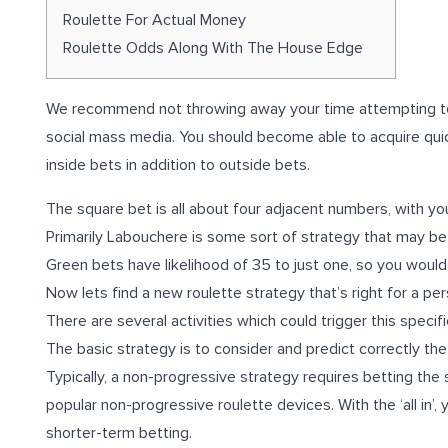
Roulette For Actual Money
Roulette Odds Along With The House Edge
We recommend not throwing away your time attempting to ma
social mass media. You should become able to acquire quic
inside bets in addition to outside bets.
The square bet is all about four adjacent numbers, with yo
Primarily Labouchere is some sort of strategy that may be 
Green bets have likelihood of 35 to just one, so you woul
Now lets find a new roulette strategy that’s right for a pe
There are several activities which could trigger this spec
The basic strategy is to consider and predict correctly the 
Typically, a non-progressive strategy requires betting the
popular non-progressive roulette devices. With the ‘all in’
shorter-term betting.