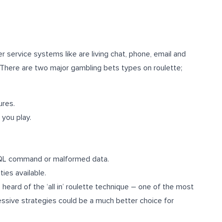
service systems like are living chat, phone, email and
 There are two major gambling bets types on roulette;
ures.
 you play.
 a SQL command or malformed data.
ies available.
heard of the ‘all in’ roulette technique – one of the most
ressive strategies could be a much better choice for