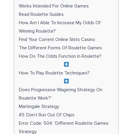
Works Intended For Online Games
Read Roulette Guides
How Am I Able To Increase My Odds Of
Winning Roulette?
Find Your Current Online Slots Casino
The Different Forms Of Roulette Games
How Do The Odds Function In Roulette?
How To Play Roulette Techniques?
Does Progressive Wagering Strategy On
Roulette Work?”
Martingale Strategy
#3: Don’t Run Out Of Chips
Error Code: 504 “Different Roulette Games
Strategy