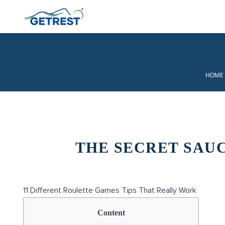
HOME
THE SECRET SAU
11 Different Roulette Games Tips That Really Work
Content