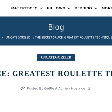
MATTRESSES
PILLOWS
BEDDING
MOR
Blog
/
UNCATEGORIZED
/ THE SECRET SAUCE: GREATEST ROULETTE TECHNIQUE
UNCATEGORIZED
CE: GREATEST ROULETTE T
Posted By
GetRest Admin - Hostinger