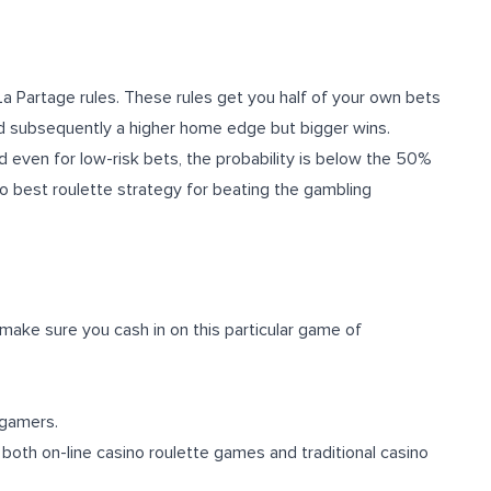
La Partage rules. These rules get you half of your own bets
and subsequently a higher home edge but bigger wins.
nd even for low-risk bets, the probability is below the 50%
no best roulette strategy for beating the gambling
 make sure you cash in on this particular game of
 gamers.
 both on-line casino roulette games and traditional casino