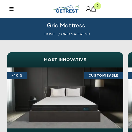
0
Grid Mattress
HOME
/ GRID MATTRESS
MOST INNOVATIVE
-40 %
CUSTOMIZABLE