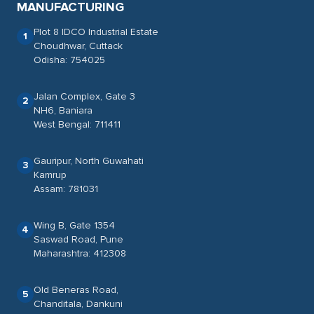
MANUFACTURING
Plot 8 IDCO Industrial Estate
1
Choudhwar, Cuttack
Odisha: 754025
Jalan Complex, Gate 3
2
NH6, Baniara
West Bengal: 711411
Gauripur, North Guwahati
3
Kamrup
Assam: 781031
Wing B, Gate 1354
4
Saswad Road, Pune
Maharashtra: 412308
Old Beneras Road,
5
Chanditala, Dankuni