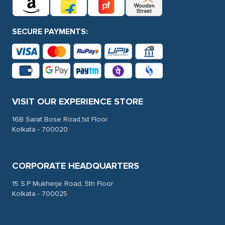
SECURE PAYMENTS:
VISIT OUR EXPERIENCE STORE
16B Sarat Bose Road,1st Floor
Kolkata - 700020
CORPORATE HEADQUARTERS
15 S.P Mukherje Road, 5th Floor
Kolkata - 700025