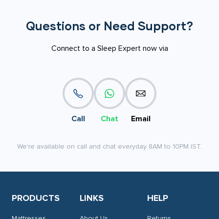
Questions or Need Support?
Connect to a Sleep Expert now via
Call
Chat
Email
We're available on call and chat everyday 8AM to 10PM IST.
PRODUCTS
LINKS
HELP
Mattresses
About Us
Returns