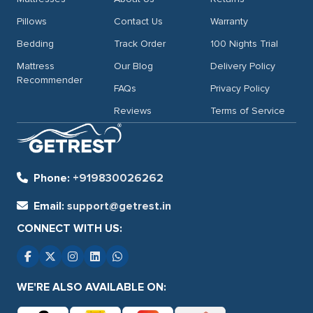
Pillows
Contact Us
Warranty
Bedding
Track Order
100 Nights Trial
Mattress
Our Blog
Delivery Policy
Recommender
FAQs
Privacy Policy
Reviews
Terms of Service
Phone:
+919830026262
Email:
support@getrest.in
CONNECT WITH US:
WE'RE ALSO AVAILABLE ON: