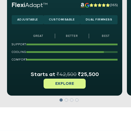
Flexi
Adapt
TM
(365)
ADJUSTABLE
CUSTOMISABLE
DUAL FIRMNESS
GREAT
BETTER
BEST
SUPPORT
COOLING
COMFORT
₹
42,500
₹
25,500
EXPLORE