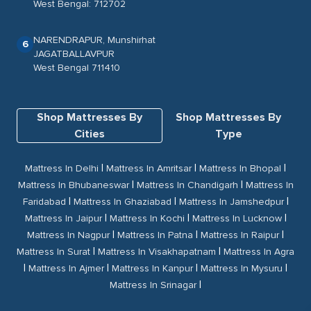
West Bengal: 712702
NARENDRAPUR, Munshirhat
6
JAGATBALLAVPUR
West Bengal 711410
Shop Mattresses By
Shop Mattresses By
Cities
Type
|
|
|
Mattress In Delhi
Mattress In Amritsar
Mattress In Bhopal
|
|
Mattress In Bhubaneswar
Mattress In Chandigarh
Mattress In
|
|
|
Faridabad
Mattress In Ghaziabad
Mattress In Jamshedpur
|
|
|
Mattress In Jaipur
Mattress In Kochi
Mattress In Lucknow
|
|
|
Mattress In Nagpur
Mattress In Patna
Mattress In Raipur
|
|
Mattress In Surat
Mattress In Visakhapatnam
Mattress In Agra
|
|
|
|
Mattress In Ajmer
Mattress In Kanpur
Mattress In Mysuru
|
Mattress In Srinagar