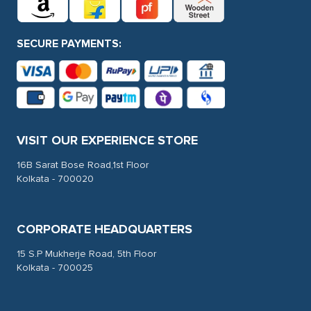
SECURE PAYMENTS:
VISIT OUR EXPERIENCE STORE
16B Sarat Bose Road,1st Floor
Kolkata - 700020
CORPORATE HEADQUARTERS
15 S.P Mukherje Road, 5th Floor
Kolkata - 700025