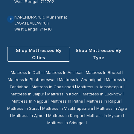
West Bengal: 712702
NARENDRAPUR, Munshirhat
6
JAGATBALLAVPUR
West Bengal 711410
Shop Mattresses By
Shop Mattresses By
Cities
Type
|
|
|
Mattress In Delhi
Mattress In Amritsar
Mattress In Bhopal
|
|
Mattress In Bhubaneswar
Mattress In Chandigarh
Mattress In
|
|
|
Faridabad
Mattress In Ghaziabad
Mattress In Jamshedpur
|
|
|
Mattress In Jaipur
Mattress In Kochi
Mattress In Lucknow
|
|
|
Mattress In Nagpur
Mattress In Patna
Mattress In Raipur
|
|
Mattress In Surat
Mattress In Visakhapatnam
Mattress In Agra
|
|
|
|
Mattress In Ajmer
Mattress In Kanpur
Mattress In Mysuru
|
Mattress In Srinagar