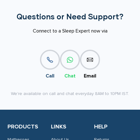
Questions or Need Support?
Connect to a Sleep Expert now via
Call
Chat
Email
We're available on call and chat everyday 8AM to 10PM IST.
PRODUCTS
LINKS
HELP
Mattresses
About Us
Returns