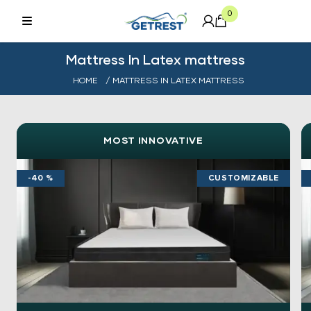
0
Mattress In Latex mattress
HOME
/ MATTRESS IN LATEX MATTRESS
MOST INNOVATIVE
-40 %
CUSTOMIZABLE