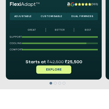
Flexi
Adapt
TM
(365)
ADJUSTABLE
CUSTOMISABLE
DUAL FIRMNESS
GREAT
BETTER
BEST
SUPPORT
COOLING
COMFORT
₹
42,500
₹
25,500
EXPLORE