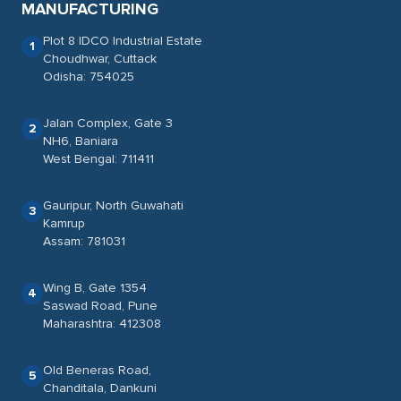
MANUFACTURING
Plot 8 IDCO Industrial Estate
1
Choudhwar, Cuttack
Odisha: 754025
Jalan Complex, Gate 3
2
NH6, Baniara
West Bengal: 711411
Gauripur, North Guwahati
3
Kamrup
Assam: 781031
Wing B, Gate 1354
4
Saswad Road, Pune
Maharashtra: 412308
Old Beneras Road,
5
Chanditala, Dankuni