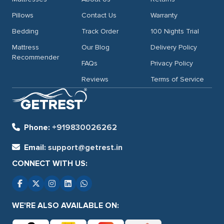
Pillows
Contact Us
Warranty
Bedding
Track Order
100 Nights Trial
Mattress
Our Blog
Delivery Policy
Recommender
FAQs
Privacy Policy
Reviews
Terms of Service
Phone:
+919830026262
Email:
support@getrest.in
CONNECT WITH US:
WE'RE ALSO AVAILABLE ON: