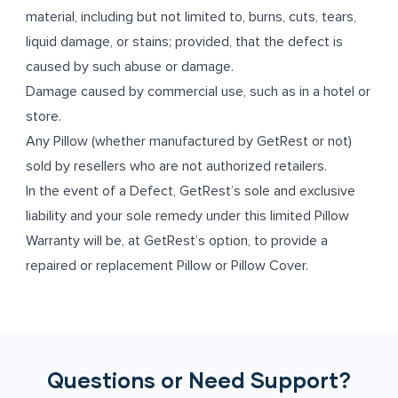
material, including but not limited to, burns, cuts, tears,
liquid damage, or stains; provided, that the defect is
caused by such abuse or damage.
Damage caused by commercial use, such as in a hotel or
store.
Any Pillow (whether manufactured by GetRest or not)
sold by resellers who are not authorized retailers.
In the event of a Defect, GetRest’s sole and exclusive
liability and your sole remedy under this limited Pillow
Warranty will be, at GetRest’s option, to provide a
repaired or replacement Pillow or Pillow Cover.
Questions or Need Support?