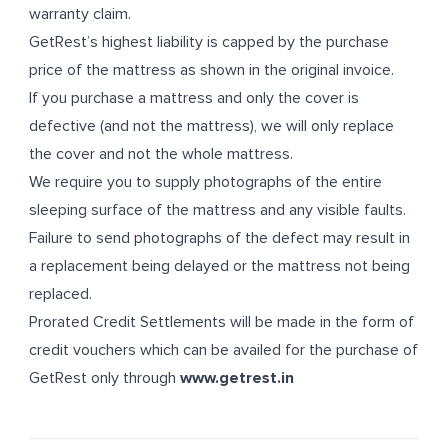
warranty claim.
GetRest’s highest liability is capped by the purchase
price of the mattress as shown in the original invoice.
If you purchase a mattress and only the cover is
defective (and not the mattress), we will only replace
the cover and not the whole mattress.
We require you to supply photographs of the entire
sleeping surface of the mattress and any visible faults.
Failure to send photographs of the defect may result in
a replacement being delayed or the mattress not being
replaced.
Prorated Credit Settlements will be made in the form of
credit vouchers which can be availed for the purchase of
GetRest only through
www.getrest.in