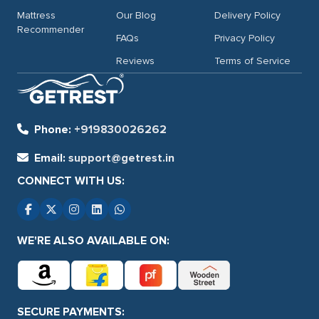
Mattress
Our Blog
Delivery Policy
Recommender
FAQs
Privacy Policy
Reviews
Terms of Service
Phone:
+919830026262
Email:
support@getrest.in
CONNECT WITH US:
WE'RE ALSO AVAILABLE ON:
SECURE PAYMENTS: