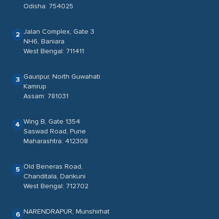
Odisha: 754025
Jalan Complex, Gate 3
2
NH6, Baniara
West Bengal: 711411
Gauripur, North Guwahati
3
Kamrup
Assam: 781031
Wing B, Gate 1354
4
Saswad Road, Pune
Maharashtra: 412308
Old Beneras Road,
5
Chanditala, Dankuni
West Bengal: 712702
NARENDRAPUR, Munshirhat
6