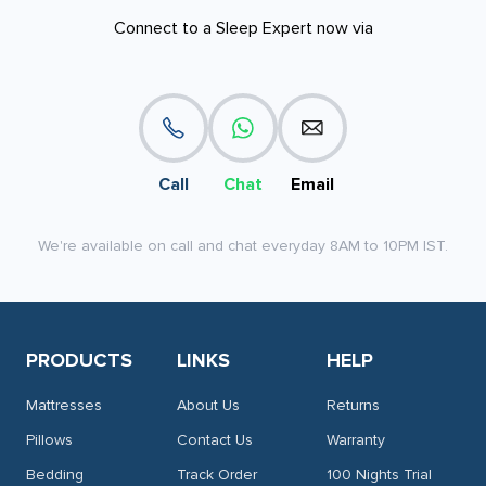
Connect to a Sleep Expert now via
Call
Chat
Email
We're available on call and chat everyday 8AM to 10PM IST.
PRODUCTS
LINKS
HELP
Mattresses
About Us
Returns
Pillows
Contact Us
Warranty
Bedding
Track Order
100 Nights Trial