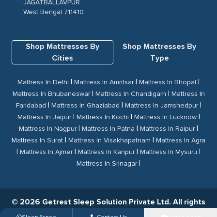
JAGATBALLAVPUR
West Bengal 711410
Shop Mattresses By
Shop Mattresses By
Cities
Type
|
|
|
Mattress In Delhi
Mattress In Amritsar
Mattress In Bhopal
|
|
Mattress In Bhubaneswar
Mattress In Chandigarh
Mattress In
|
|
|
Faridabad
Mattress In Ghaziabad
Mattress In Jamshedpur
|
|
|
Mattress In Jaipur
Mattress In Kochi
Mattress In Lucknow
|
|
|
Mattress In Nagpur
Mattress In Patna
Mattress In Raipur
|
|
Mattress In Surat
Mattress In Visakhapatnam
Mattress In Agra
|
|
|
|
Mattress In Ajmer
Mattress In Kanpur
Mattress In Mysuru
|
Mattress In Srinagar
© 2026 Getrest Sleep Solution Private Ltd. All rights
reserved.