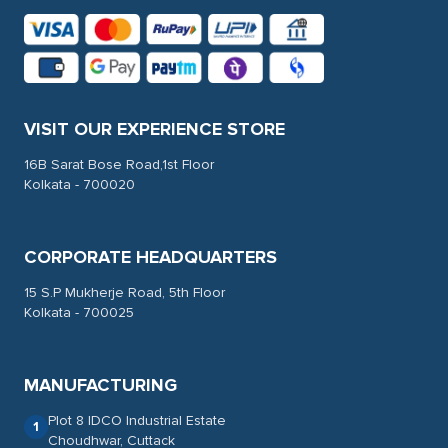
VISIT OUR EXPERIENCE STORE
16B Sarat Bose Road,1st Floor
Kolkata - 700020
CORPORATE HEADQUARTERS
15 S.P Mukherje Road, 5th Floor
Kolkata - 700025
MANUFACTURING
Plot 8 IDCO Industrial Estate
1
Choudhwar, Cuttack