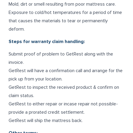
Mold, dirt or smell resulting from poor mattress care.
Exposure to cold/hot temperatures for a period of time
that causes the materials to tear or permanently
deform.
Steps for warranty claim handling:
Submit proof of problem to GetRest along with the
invoice.
GetRest will have a confirmation call and arrange for the
pick up from your location.
GetRest to inspect the received product & confirm on
claim status.
GetRest to either repair or incase repair not possible-
provide a prorated credit settlement.
GetRest will ship the mattress back.