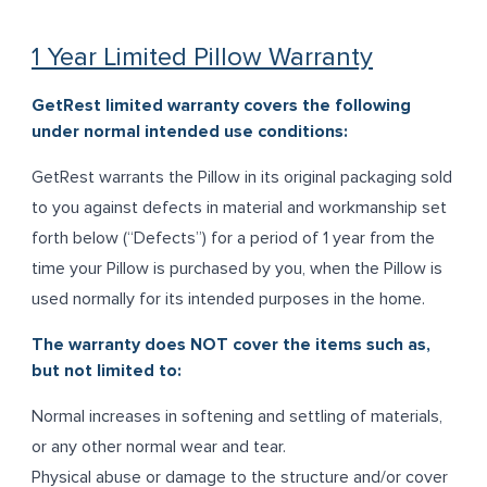
1 Year Limited Pillow Warranty
GetRest limited warranty covers the following
under normal intended use conditions:
GetRest warrants the Pillow in its original packaging sold
to you against defects in material and workmanship set
forth below (“Defects”) for a period of 1 year from the
time your Pillow is purchased by you, when the Pillow is
used normally for its intended purposes in the home.
The warranty does NOT cover the items such as,
but not limited to:
Normal increases in softening and settling of materials,
or any other normal wear and tear.
Physical abuse or damage to the structure and/or cover