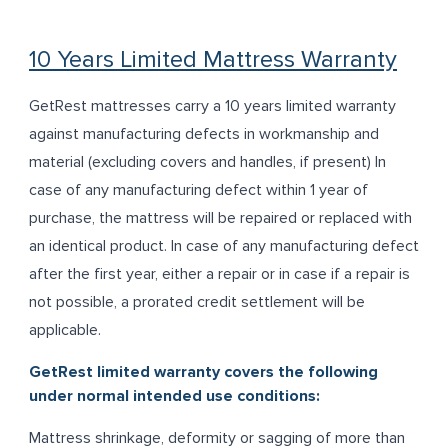
10 Years Limited Mattress Warranty
GetRest mattresses carry a 10 years limited warranty
against manufacturing defects in workmanship and
material (excluding covers and handles, if present) In
case of any manufacturing defect within 1 year of
purchase, the mattress will be repaired or replaced with
an identical product. In case of any manufacturing defect
after the first year, either a repair or in case if a repair is
not possible, a prorated credit settlement will be
applicable.
GetRest limited warranty covers the following
under normal intended use conditions:
Mattress shrinkage, deformity or sagging of more than