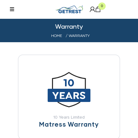
0
Warranty
HOME
/ WARRANTY
10 Years Limited
Matress Warranty