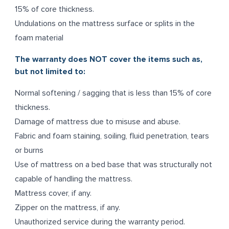
15% of core thickness.
Undulations on the mattress surface or splits in the
foam material
The warranty does NOT cover the items such as,
but not limited to:
Normal softening / sagging that is less than 15% of core
thickness.
Damage of mattress due to misuse and abuse.
Fabric and foam staining, soiling, fluid penetration, tears
or burns
Use of mattress on a bed base that was structurally not
capable of handling the mattress.
Mattress cover, if any.
Zipper on the mattress, if any.
Unauthorized service during the warranty period.