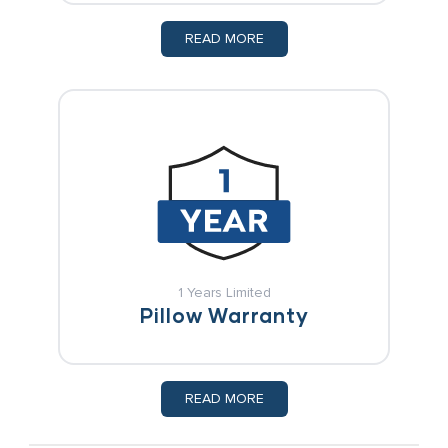
READ MORE
1 Years Limited
Pillow Warranty
READ MORE