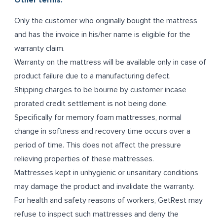
Other terms:
Only the customer who originally bought the mattress
and has the invoice in his/her name is eligible for the
warranty claim.
Warranty on the mattress will be available only in case of
product failure due to a manufacturing defect.
Shipping charges to be bourne by customer incase
prorated credit settlement is not being done.
Specifically for memory foam mattresses, normal
change in softness and recovery time occurs over a
period of time. This does not affect the pressure
relieving properties of these mattresses.
Mattresses kept in unhygienic or unsanitary conditions
may damage the product and invalidate the warranty.
For health and safety reasons of workers, GetRest may
refuse to inspect such mattresses and deny the