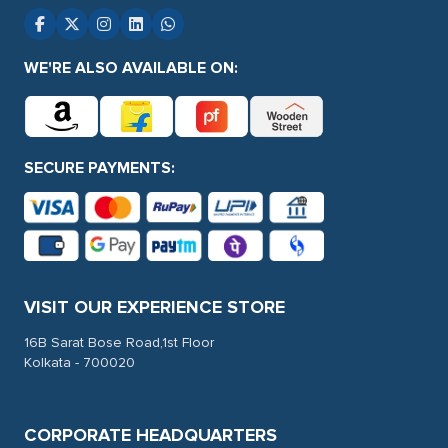
WE'RE ALSO AVAILABLE ON:
SECURE PAYMENTS:
VISIT OUR EXPERIENCE STORE
16B Sarat Bose Road,1st Floor
Kolkata - 700020
CORPORATE HEADQUARTERS