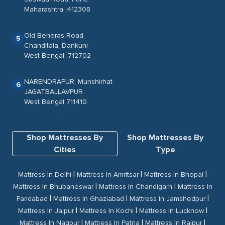
Maharashtra: 412308
Old Beneras Road,
5
Chanditala, Dankuni
West Bengal: 712702
NARENDRAPUR, Munshirhat
6
JAGATBALLAVPUR
West Bengal 711410
Shop Mattresses By
Shop Mattresses By
Cities
Type
|
|
|
Mattress In Delhi
Mattress In Amritsar
Mattress In Bhopal
|
|
Mattress In Bhubaneswar
Mattress In Chandigarh
Mattress In
|
|
|
Faridabad
Mattress In Ghaziabad
Mattress In Jamshedpur
|
|
|
Mattress In Jaipur
Mattress In Kochi
Mattress In Lucknow
|
|
|
Mattress In Nagpur
Mattress In Patna
Mattress In Raipur