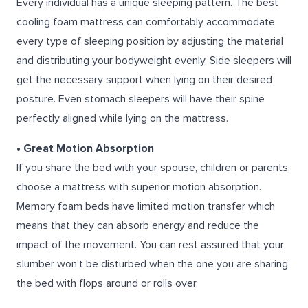
Every individual has a unique sleeping pattern. The best
cooling foam mattress can comfortably accommodate
every type of sleeping position by adjusting the material
and distributing your bodyweight evenly. Side sleepers will
get the necessary support when lying on their desired
posture. Even stomach sleepers will have their spine
perfectly aligned while lying on the mattress.
• Great Motion Absorption
If you share the bed with your spouse, children or parents,
choose a mattress with superior motion absorption.
Memory foam beds have limited motion transfer which
means that they can absorb energy and reduce the
impact of the movement. You can rest assured that your
slumber won’t be disturbed when the one you are sharing
the bed with flops around or rolls over.