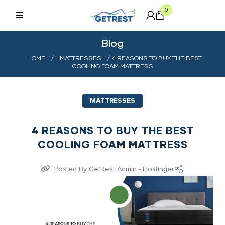
0
Blog
HOME
/
MATTRESSES
/ 4 REASONS TO BUY THE BEST
COOLING FOAM MATTRESS
MATTRESSES
4 REASONS TO BUY THE BEST
COOLING FOAM MATTRESS
Posted By
GetRest Admin - Hostinger