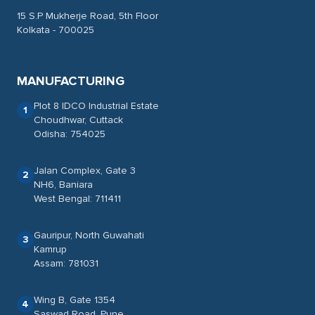
15 S.P Mukherje Road, 5th Floor
Kolkata - 700025
MANUFACTURING
Plot 8 IDCO Industrial Estate
1
Choudhwar, Cuttack
Odisha: 754025
Jalan Complex, Gate 3
2
NH6, Baniara
West Bengal: 711411
Gauripur, North Guwahati
3
Kamrup
Assam: 781031
Wing B, Gate 1354
4
Saswad Road, Pune