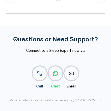
Questions or Need Support?
Connect to a Sleep Expert now via
Call
Chat
Email
We're available on call and chat everyday 8AM to 10PM IST.