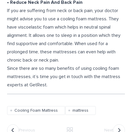
• Reduce Neck Pain And Back Pain
If you are suffering from neck or back pain, your doctor
might advise you to use a cooling foam mattress. They
have viscoelastic foam which helps in neutral spinal
alignment. It allows one to sleep in a position which they
find supportive and comfortable. When used for a
prolonged time, these mattresses can even help with
chronic back or neck pain.
Since there are so many benefits of using cooling foam
mattresses, it’s time you get in touch with the mattress
experts at GetRest.
Cooling Foam Mattress
mattress
Previous
Next