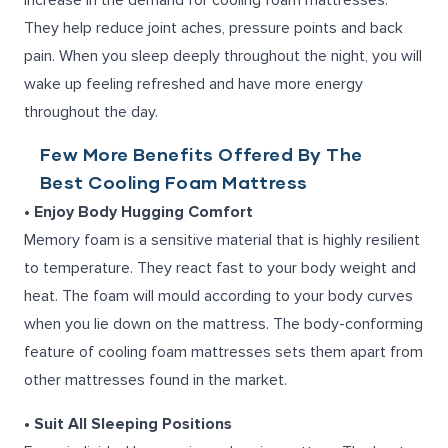
increase in the demand for
cooling foam mattresses
.
They help reduce joint aches, pressure points and back
pain. When you sleep deeply throughout the night, you will
wake up feeling refreshed and have more energy
throughout the day.
Few More Benefits Offered By The
Best Cooling Foam Mattress
• Enjoy Body Hugging Comfort
Memory foam is a sensitive material that is highly resilient
to temperature. They react fast to your body weight and
heat. The foam will mould according to your body curves
when you lie down on the mattress. The body-conforming
feature of cooling foam mattresses sets them apart from
other mattresses found in the market.
• Suit All Sleeping Positions