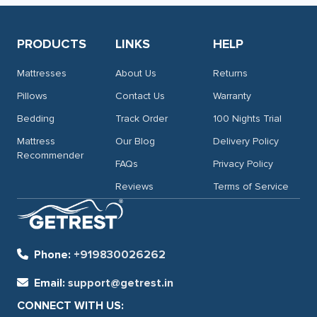
PRODUCTS
LINKS
HELP
Mattresses
About Us
Returns
Pillows
Contact Us
Warranty
Bedding
Track Order
100 Nights Trial
Mattress
Our Blog
Delivery Policy
Recommender
FAQs
Privacy Policy
Reviews
Terms of Service
Phone:
+919830026262
Email:
support@getrest.in
CONNECT WITH US: