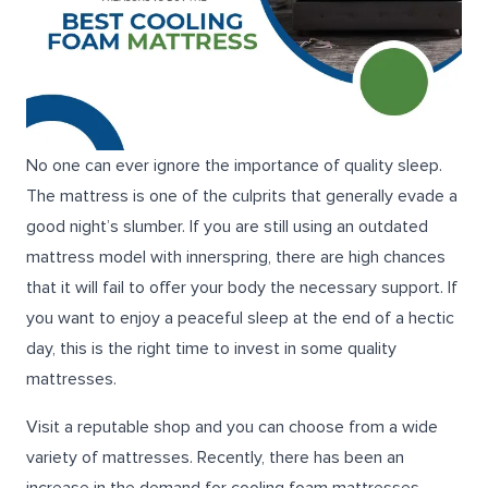
No one can ever ignore the importance of quality sleep.
The mattress is one of the culprits that generally evade a
good night’s slumber. If you are still using an outdated
mattress model with innerspring, there are high chances
that it will fail to offer your body the necessary support. If
you want to enjoy a peaceful sleep at the end of a hectic
day, this is the right time to invest in some quality
mattresses.
Visit a reputable shop and you can choose from a wide
variety of mattresses. Recently, there has been an