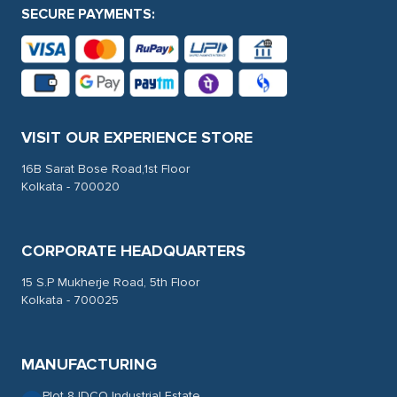
SECURE PAYMENTS:
VISIT OUR EXPERIENCE STORE
16B Sarat Bose Road,1st Floor
Kolkata - 700020
CORPORATE HEADQUARTERS
15 S.P Mukherje Road, 5th Floor
Kolkata - 700025
MANUFACTURING
Plot 8 IDCO Industrial Estate