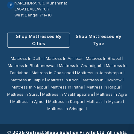
NARENDRAPUR, Munshirhat
6
JAGATBALLAVPUR
West Bengal 711410
Shop Mattresses By
Shop Mattresses By
Cities
Type
|
|
|
Mattress In Delhi
Mattress In Amritsar
Mattress In Bhopal
|
|
Mattress In Bhubaneswar
Mattress In Chandigarh
Mattress In
|
|
|
Faridabad
Mattress In Ghaziabad
Mattress In Jamshedpur
|
|
|
Mattress In Jaipur
Mattress In Kochi
Mattress In Lucknow
|
|
|
Mattress In Nagpur
Mattress In Patna
Mattress In Raipur
|
|
Mattress In Surat
Mattress In Visakhapatnam
Mattress In Agra
|
|
|
|
Mattress In Ajmer
Mattress In Kanpur
Mattress In Mysuru
|
Mattress In Srinagar
© 2026 Getrest Sleep Solution Private Ltd. All rights