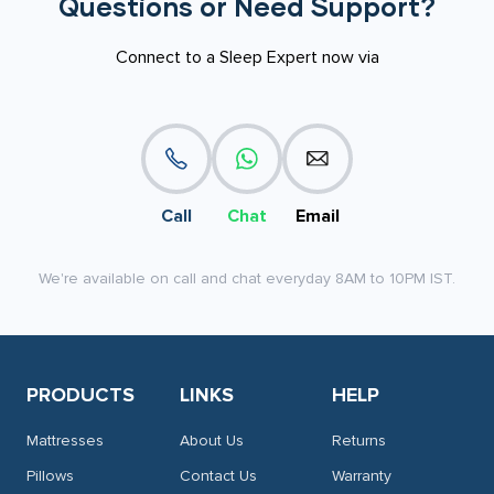
Questions or Need Support?
Connect to a Sleep Expert now via
Call
Chat
Email
We're available on call and chat everyday 8AM to 10PM IST.
PRODUCTS
LINKS
HELP
Mattresses
About Us
Returns
Pillows
Contact Us
Warranty