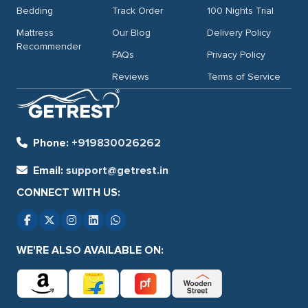
Bedding
Track Order
100 Nights Trial
Mattress
Our Blog
Delivery Policy
Recommender
FAQs
Privacy Policy
Reviews
Terms of Service
Phone:
+919830026262
Email:
support@getrest.in
CONNECT WITH US:
WE'RE ALSO AVAILABLE ON: