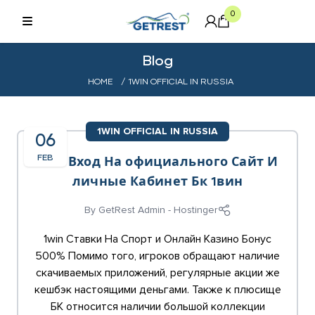
0
Blog
HOME
/ 1WIN OFFICIAL IN RUSSIA
1WIN OFFICIAL IN RUSSIA
06
FEB
1win Вход На официального Сайт И
личные Кабинет Бк 1вин
By
GetRest Admin - Hostinger
1win Ставки На Спорт и Онлайн Казино Бонус
500% Помимо того, игроков обращают наличие
скачиваемых приложений, регулярные акции же
кешбэк настоящими деньгами. Также к плюсище
БК относится наличии большой коллекции