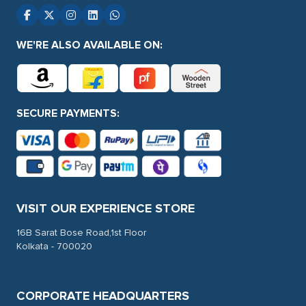
WE'RE ALSO AVAILABLE ON:
SECURE PAYMENTS:
VISIT OUR EXPERIENCE STORE
16B Sarat Bose Road,1st Floor
Kolkata - 700020
CORPORATE HEADQUARTERS