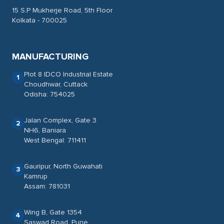
15 S.P Mukherje Road, 5th Floor
Kolkata - 700025
MANUFACTURING
Plot 8 IDCO Industrial Estate
1
Choudhwar, Cuttack
Odisha: 754025
Jalan Complex, Gate 3
2
NH6, Baniara
West Bengal: 711411
Gauripur, North Guwahati
3
Kamrup
Assam: 781031
Wing B, Gate 1354
4
Saswad Road, Pune