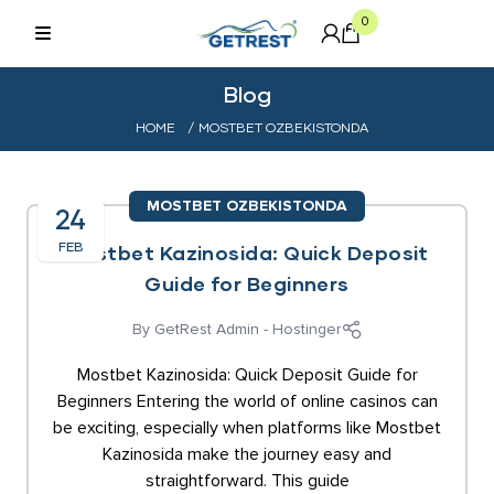
0
Blog
HOME
/ MOSTBET OZBEKISTONDA
MOSTBET OZBEKISTONDA
24
FEB
Mostbet Kazinosida: Quick Deposit
Guide for Beginners
By
GetRest Admin - Hostinger
Mostbet Kazinosida: Quick Deposit Guide for
Beginners Entering the world of online casinos can
be exciting, especially when platforms like Mostbet
Kazinosida make the journey easy and
straightforward. This guide