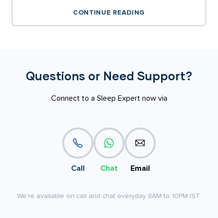
CONTINUE READING
Questions or Need Support?
Connect to a Sleep Expert now via
Call
Chat
Email
We're available on call and chat everyday 8AM to 10PM IST.