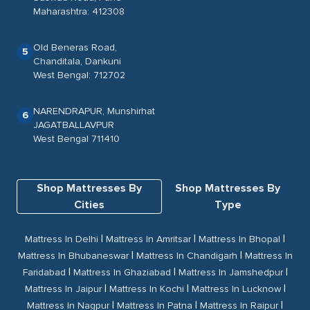
Maharashtra: 412308
Old Beneras Road,
5
Chanditala, Dankuni
West Bengal: 712702
NARENDRAPUR, Munshirhat
6
JAGATBALLAVPUR
West Bengal 711410
Shop Mattresses By
Shop Mattresses By
Cities
Type
|
|
|
Mattress In Delhi
Mattress In Amritsar
Mattress In Bhopal
|
|
Mattress In Bhubaneswar
Mattress In Chandigarh
Mattress In
|
|
|
Faridabad
Mattress In Ghaziabad
Mattress In Jamshedpur
|
|
|
Mattress In Jaipur
Mattress In Kochi
Mattress In Lucknow
|
|
|
Mattress In Nagpur
Mattress In Patna
Mattress In Raipur