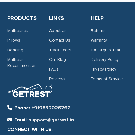
PRODUCTS
LINKS
HELP
Mattresses
About Us
Returns
Pillows
Contact Us
Warranty
Bedding
Track Order
100 Nights Trial
Mattress
Our Blog
Delivery Policy
Recommender
FAQs
Privacy Policy
Reviews
Terms of Service
Phone:
+919830026262
Email:
support@getrest.in
CONNECT WITH US: